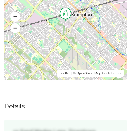
Leaflet
| ©
OpenStreetMap
Contributors
Details