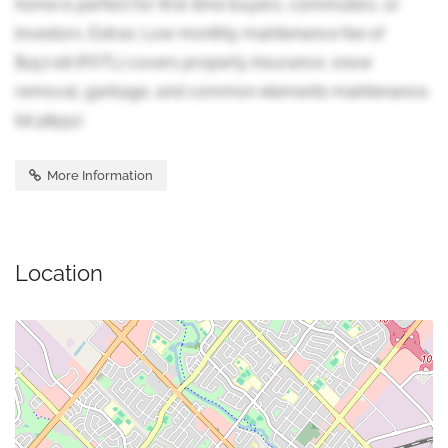
home is perfect for first-time buyers, commuters, or
investors. Extras: Low monthly maintenance fee of
$157.08 (POTL) covers property insurance, snow
removal, garbage, and common elements maintenance.
(id:38551)
More Information
Location