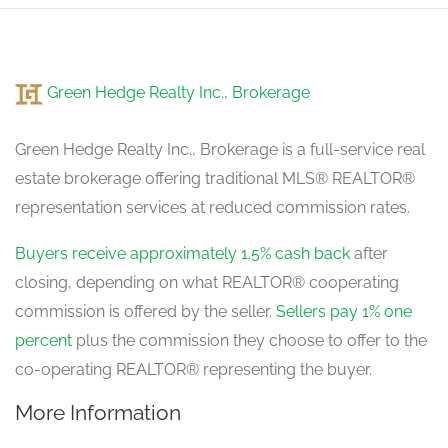
Green Hedge Realty Inc., Brokerage
Green Hedge Realty Inc., Brokerage is a full-service real
estate brokerage offering traditional MLS® REALTOR®
representation services at reduced commission rates.
Buyers receive approximately 1.5% cash back
after
closing, depending on what REALTOR® cooperating
commission is offered by the seller.
Sellers pay 1% one
percent
plus the commission they choose to offer to the
co-operating REALTOR® representing the buyer.
More Information