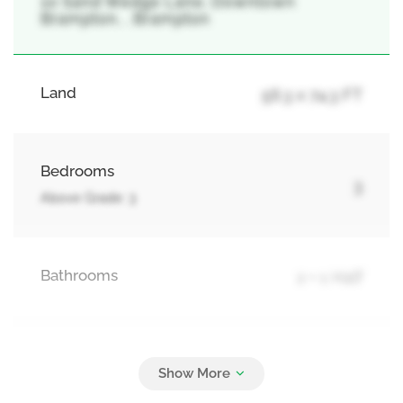
10 Sand Wedge Lane, Downtown
Brampton, , Brampton
Land
56.3 x 74.3 FT
Bedrooms
3
Above Grade: 3
Bathrooms
2 + 1 Half
Parking
2
Carport, Garage