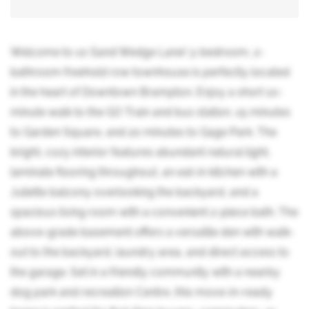
Welcome to 10 Sand Wedge Lane! 3-bedroom, 2-
bathroom freehold row townhouse is perfectly located
in the heart of Downtown Brampton. Enjoy a short 10-
minute walk to the GO Train and bus station, 15 minutes
to Garden Square, and 20 minutes to Gage Park. The
bright, cozy interior features abundant natural light,
laminate flooring throughout, an eat-in kitchen with a
Juliette balcony overlooking the backyard, and a
spacious living room with a convenient 2-piece bath. The
above-grade basement offers a versatile den with walk-
out to the backyard, laundry area, and direct access to
the garage. Set in a friendly community with a nearby
dog park and recreation Centre, this move-in-ready