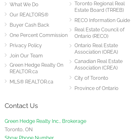
Toronto Regional Real
What We Do
Estate Board (TRREB)
Our REALTORS®
RECO Information Guide
Buyer Cash Back
Real Estate Council of
One Percent Commission
Ontario (RECO)
Privacy Policy
Ontario Real Estate
Association (OREA)
Join Our Team
Canadian Real Estate
Green Hedge Realty On
Association (CREA)
REALTOR.ca
City of Toronto
MLS® REALTOR.ca
Province of Ontario
Contact Us
Green Hedge Realty Inc., Brokerage
Toronto, ON
Show Phone Number