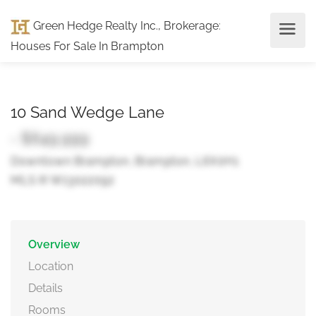
Green Hedge Realty Inc., Brokerage
:
Houses For Sale In Brampton
10 Sand Wedge Lane
- $649,999
Downtown Brampton, Brampton, L6X0H1
MLS ® W13022092
Overview
Location
Details
Rooms