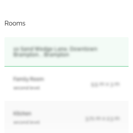
Rooms
10 Sand Wedge Lane, Downtown
Brampton, , Brampton
Family Room
5.5 m x 3 m
second level
Kitchen
3.71 m x 2.3 m
second level