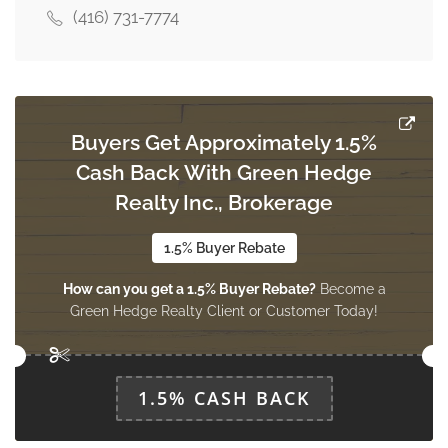
(416) 731-7774
Family Room
3.76 m x 3.15 m
ground level
Buyers Get Approximately 1.5%
Cash Back With Green Hedge
Realty Inc., Brokerage
1.5% Buyer Rebate
How can you get a 1.5% Buyer Rebate?
Become a
Green Hedge Realty Client or Customer Today!
1.5% CASH BACK