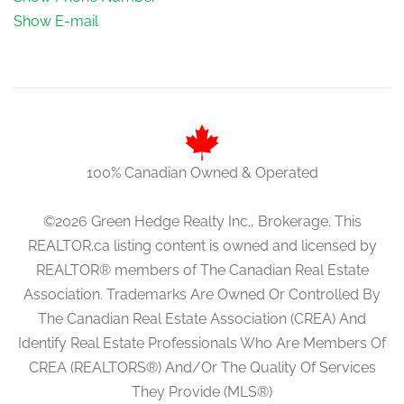
Show E-mail
100% Canadian Owned & Operated
©2026 Green Hedge Realty Inc., Brokerage. This
REALTOR.ca listing content is owned and licensed by
REALTOR® members of The Canadian Real Estate
Association. Trademarks Are Owned Or Controlled By
The Canadian Real Estate Association (CREA) And
Identify Real Estate Professionals Who Are Members Of
CREA (REALTORS®) And/Or The Quality Of Services
They Provide (MLS®)