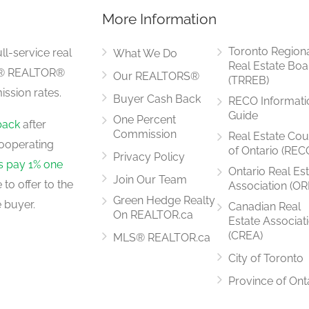
More Information
7.04 m x 6.73 m
Toronto Region
ll-service real
What We Do
Real Estate Boa
LS® REALTOR®
Our REALTORS®
(TRREB)
ssion rates.
Buyer Cash Back
RECO Informati
2.67 m x 2.01 m
Guide
One Percent
back
after
Commission
Real Estate Cou
ooperating
of Ontario (REC
Privacy Policy
rs pay 1% one
Ontario Real Es
Join Our Team
to offer to the
Association (OR
2.74 m x 2.36 m
Green Hedge Realty
 buyer.
Canadian Real
On REALTOR.ca
Estate Associat
(CREA)
MLS® REALTOR.ca
City of Toronto
2.79 m x 2.46 m
Province of Ont