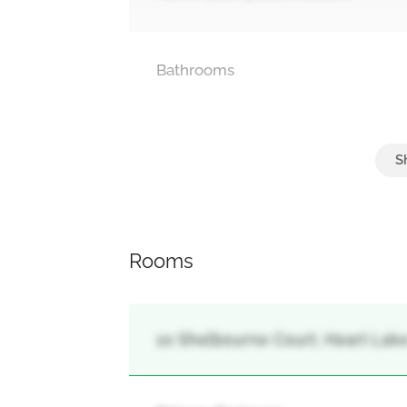
Bathrooms
Parking
Attached Garage, Garage
Rooms
10 Shelbourne Court, Heart Lak