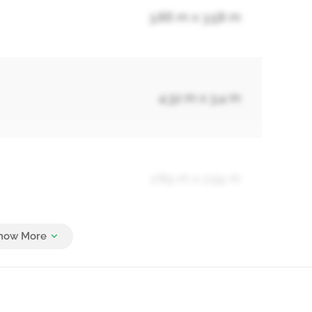
3.86 m x 3.58 m
4.32 m x 3.4 m
2.89 m x 2.59 m
4.93 m x 3.86 m