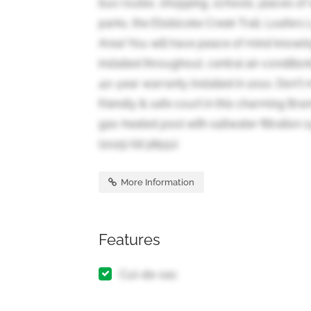
bus routes, shopping, schools, places of 
parks, the Etobicoke Creek Trail, Loafers
Area! You will have peace of mind knowin
installed throughout, central air-conditioni
40-year warranty installed in 2010. Don't 
friendly & safe court in this charming 
gas-heated pool with saltwater filtration
(2025) (id:38551)
More Information
Features
Cul-de-sac