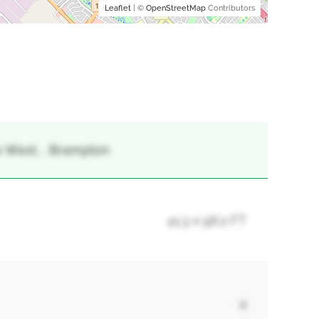
Leaflet
| ©
OpenStreetMap
Contributors
e West, , Brampton
41.3 x 96.2 FT
4