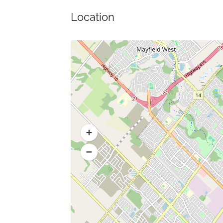
Location