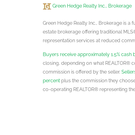
Green Hedge Realty Inc., Brokerage
Recreational, Games Room
basement
Green Hedge Realty Inc., Brokerage is a fu
estate brokerage offering traditional M
representation services at reduced commi
Laundry Room
basement
Buyers receive approximately 1.5% cash 
closing, depending on what REALTOR® c
commission is offered by the seller.
Selle
Kitchen
percent
plus the commission they choose 
main level
co-operating REALTOR® representing the
Eating Area
main level