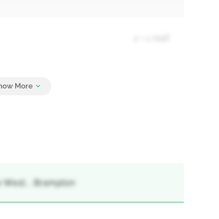
2 + 1 Half
4
e West, , Brampton