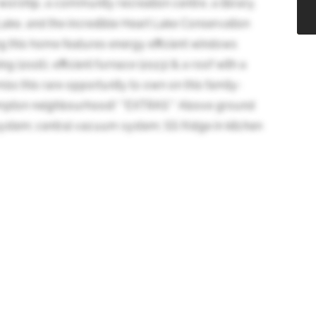
worship, a community recreation centre, a library,
 Lake, and the incredible Heart Lake Conservation
g this home features energy efficient windows
ng (2016), efficient furnace (2023) & a roof with a
miss this rare opportunity to own on this family-
Brampton neighbourhood! **EXTRAS** Above ground
 system; central vacuum system; SS fridge in kitchen