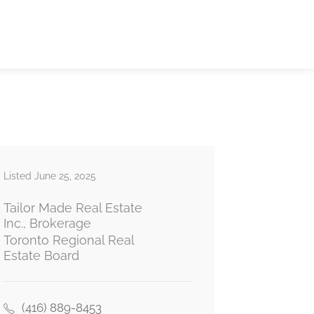
Listed June 25, 2025
Tailor Made Real Estate
Inc., Brokerage
Toronto Regional Real
Estate Board
(416) 889-8453