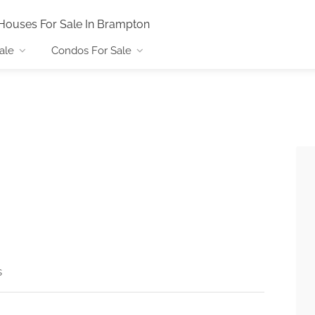
Houses For Sale In Brampton
ale
Condos For Sale
s