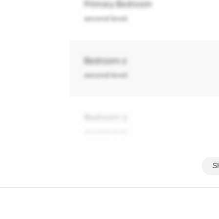
Primary Bedroom
second level
Bedroom 2
second level
Bedroom 3
second level
Bedroom 4
basement