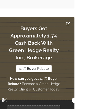
Buyers Get
Approximately 1.5%
Cash Back With
Green Hedge Realty
Inc., Brokerage
1.5% Buyer Rebate
How can you get a 1.5% Buyer
Rebate?
Become a Green Hedge
Realty Client or Customer Today!