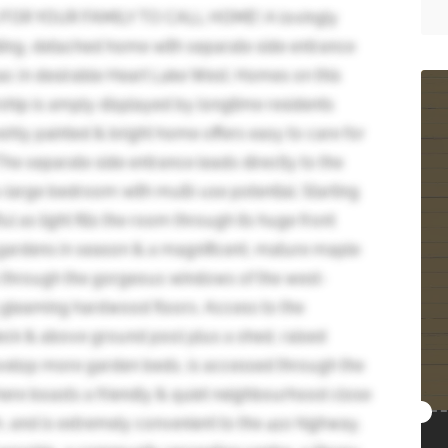
R YOUR FAMILY TO CALL HOME! A lovingly
iding, detached home with separate side entrance
ac in desirable Heart Lake West. Homes on this
ship is amply displayed by longtime residents
eshly painted & bright home offers easy to care for
The separate side entrance leads directly to the
large bedroom with multi-use potential. Starting
l as light fills the room through its huge front
 gardens in season & a magnificent, mature maple
ms through the gorgeous windows of the west-
gleaming hardwood floors. Access to the
eck & above ground pool plus a shed, raised
velop more garden beds, is accessed through the
 here boasts a friendly & quiet neighbourhood close
h, and is extremely convenient to the 410 highway,