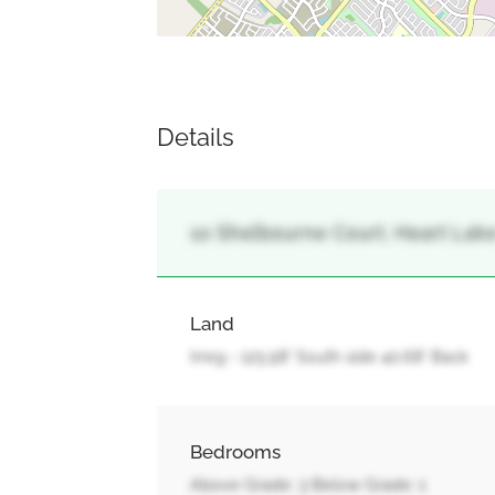
Details
10 Shelbourne Court, Heart Lak
Land
Irreg - 125.98' South side 40.68' Back
Bedrooms
Above Grade: 3 Below Grade: 1