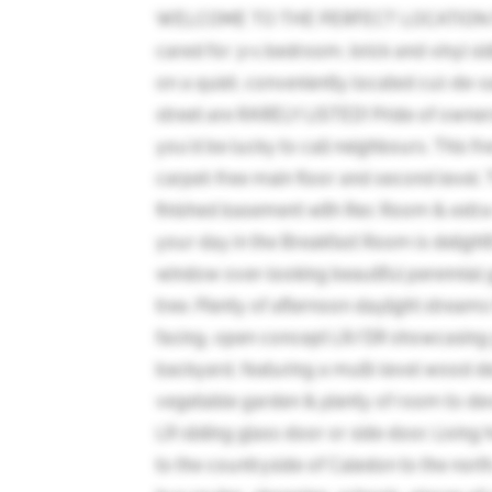
WELCOME TO THE PERFECT LOCATION FO
cared for 3+1 bedroom, brick and vinyl s
on a quiet, conveniently located cul-de-s
street are RARELY LISTED! Pride of owner
you'd be lucky to call neighbours. This fr
carpet-free main floor and second level. 
finished basement with Rec Room & extra-
your day in the Breakfast Room is delightfu
window over-looking beautiful perennial
tree. Plenty of afternoon daylight strea
facing, open concept LR/DR showcasing 
backyard, featuring a multi-level wood d
vegetable garden & plenty of room to de
LR sliding glass door or side door. Living
to the countryside of Caledon to the nort