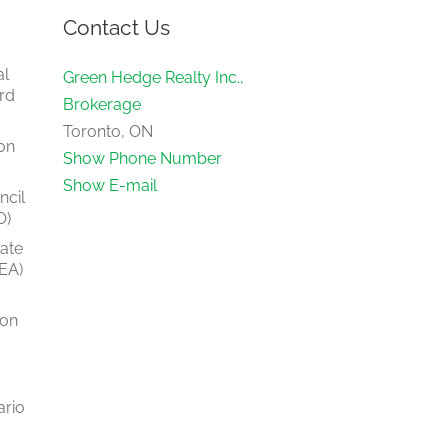
Contact Us
al
Green Hedge Realty Inc.,
rd
Brokerage
Toronto, ON
on
Show Phone Number
Show E-mail
ncil
O)
tate
EA)
ion
ario