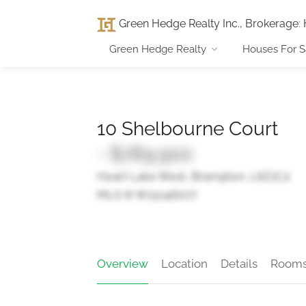
Green Hedge Realty Inc., Brokerage
:
Green Hedge Realty
Houses For S
10 Shelbourne Court
- $789,900
Heart Lake West, Brampton, L6Z1C2
MLS ® W12246077
Overview
Location
Details
Room