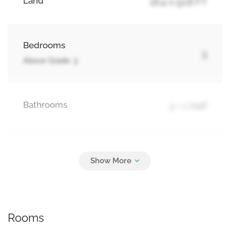
Land
16.4 x 52.8 FT
Bedrooms
3
Above Grade: 3
Bathrooms
3 + 1 Half
Parking
2
No Garage
Rooms