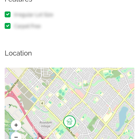
Irregular Lot Size
Carpet Free
Location