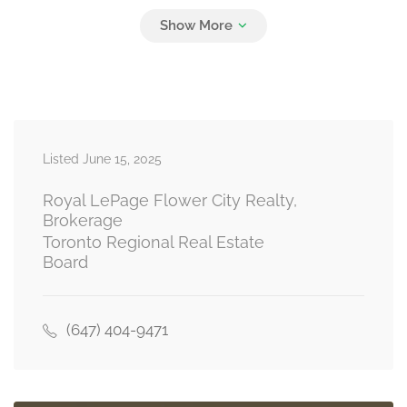
Family Room
19.54 m x 13.78 m
basement
Listed June 15, 2025
Living Room
16.3 m x 14.5 m
main level
Royal LePage Flower City Realty,
Brokerage
Toronto Regional Real Estate
Board
Kitchen
20 m x 8.01 m
main level
(647) 404-9471