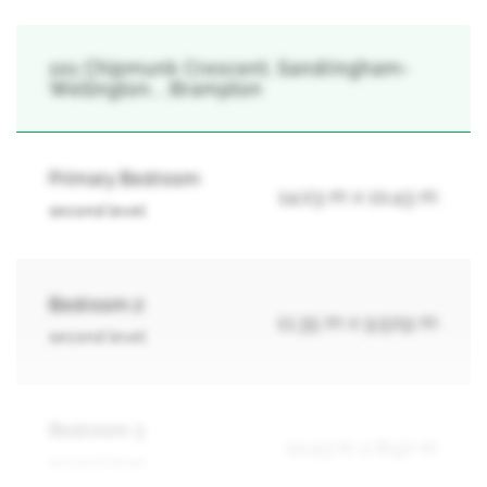
101 Chipmunk Crescent, Sandringham-
Wellington, , Brampton
Primary Bedroom
14.03 m x 10.43 m
second level
Bedroom 2
11.35 m x 9.509 m
second level
Bedroom 3
10.43 m x 8.97 m
second level