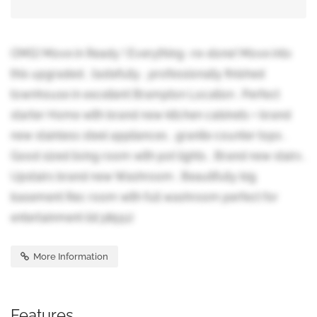
OMG! Move in Ready ! Everything -re-done! Move into
this upgraded , tastefully , professionally finished
townhouse in excellent Brampton Location . Perfect
starter Home with brand new kitchen cabinets + brand
new stainless steel appliances , granite counter tops .
Good sized living room with pot lights , Brand new stairs .
Upstairs brand new Washroom . Beautifully big
basement Rec room with full washroom perfect for
entertainment (id:38551)
More Information
Features