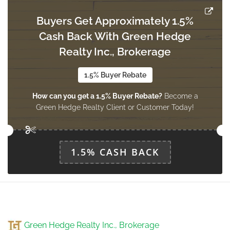
Buyers Get Approximately 1.5%
Cash Back With Green Hedge
Realty Inc., Brokerage
1.5% Buyer Rebate
How can you get a 1.5% Buyer Rebate?
Become a
Green Hedge Realty Client or Customer Today!
1.5% CASH BACK
Green Hedge Realty Inc., Brokerage