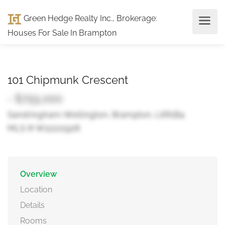
Green Hedge Realty Inc., Brokerage
:
Houses For Sale In Brampton
101 Chipmunk Crescent
- $755,000
Sandringham-Wellington, Brampton, L6R1B4
MLS ® W12221928
Overview
Location
Details
Rooms