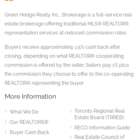
Green Hedge Realty Inc., Brokerage is a full-service real
estate brokerage offering traditional MLS® REALTOR®
representation services at reduced commission rates.
Buyers receive approximately 1.5% cash back after
closing, depending on what REALTOR® cooperating
commission is offered by the seller. Sellers pay 1% plus
the commission they choose to offer to the co-operating
REALTOR® representing the buyer.
More Information
Toronto Regional Real
What We Do
Estate Board (TRREB)
Our REALTORS®
RECO Information Guide
Buyer Cash Back
Real Estate Council of