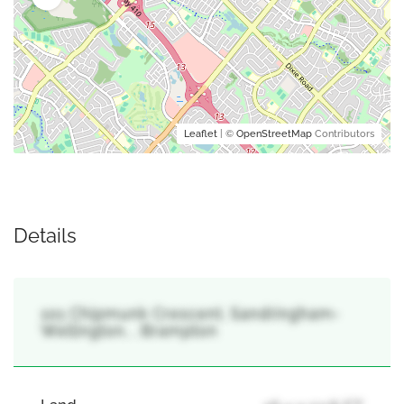
Leaflet
| ©
OpenStreetMap
Contributors
Details
101 Chipmunk Crescent, Sandringham-
Wellington, , Brampton