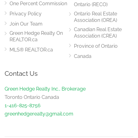
One Percent Commission
Ontario (RECO)
Privacy Policy
Ontario Real Estate
Association (OREA)
Join Our Team
Canadian Real Estate
Green Hedge Realty On
Association (CREA)
REALTOR.ca
Province of Ontario
MLS® REALTOR.ca
Canada
Contact Us
Green Hedge Realty Inc., Brokerage
Toronto Ontario Canada
1-416-825-8756
greenhedgerealty@gmail.com