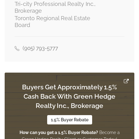
basement
Tri-city Professional Realty Inc.,
Brokerage
Toronto Regional Real Estate
Board
Family Room
6.1 m x 2.44 m
basement
(905) 793-5777
Laundry Room
3.05 m x 1.83 m
basement
Buyers Get Approximately 1.5%
Cash Back With Green Hedge
Bedroom
4.27 m x 3.04 m
Realty Inc., Brokerage
basement
1.5% Buyer Rebate
How can you get a 1.5% Buyer Rebate?
Become a
Living Room