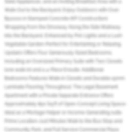
Steel Appliances, and an Inviting Breakfast Area with a
Walk-Out to the Backyard. Enjoy Outdoors with Over
$50000 in Stamped Concrete (KP Construction)
Wrapping from the Driveway Along the Side Walkway
into the Backyard, Enhanced by Pot-Lights and a Lush
Vegetable Garden-Perfect for Entertaining or Relaxing.
Upstairs Offers Four Generously Sized Bedrooms,
Including an Oversized Primary Suite with Two Closets
(one walk-in) and a 4-Piece Ensuite. Additional
Bedrooms Features Walk-in Closets and Durable 15mm
Laminate Flooring Throughout. The Legal Basement
Apartment with a Private Separate Entrance Offers
Approximately 850 Sq.ft of Open-Concept Living Space-
Ideal as a Mortage Helper or Income-Generating suite.
Prime Location-Just Minutes Walk to the Bus Stop and
Community Park, and Full Service Commercial Plaza