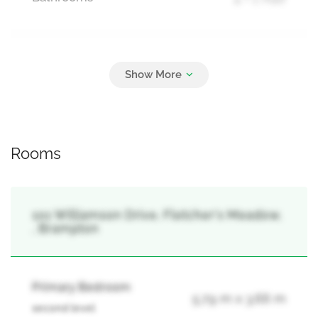
Parking
4
Attached Garage, Garage
Rooms
101 Williamson Drive, Fletcher's Meadow,
, Brampton
Primary Bedroom
5.79 m x 3.66 m
second level