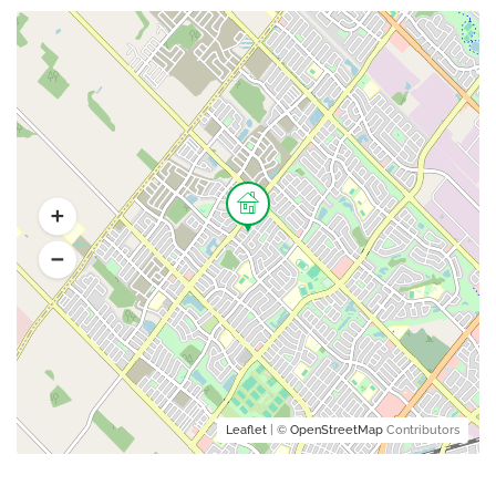
Leaflet
| ©
OpenStreetMap
Contributors