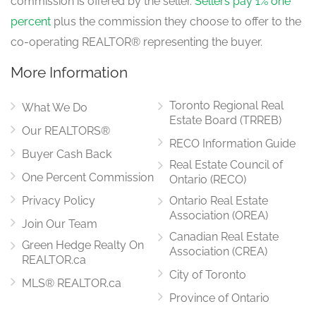
commission is offered by the seller.
Sellers pay 1% one
Eating Area
3.35 m x 2.74 m
percent
plus the commission they choose to offer to the
main level
co-operating REALTOR® representing the buyer.
More Information
Laundry Room
3.05 m x 1.83 m
Toronto Regional Real
main level
What We Do
Estate Board (TRREB)
Our REALTORS®
RECO Information Guide
Buyer Cash Back
Real Estate Council of
One Percent Commission
Ontario (RECO)
Privacy Policy
Ontario Real Estate
Association (OREA)
Join Our Team
Canadian Real Estate
Green Hedge Realty On
Association (CREA)
REALTOR.ca
City of Toronto
MLS® REALTOR.ca
Province of Ontario