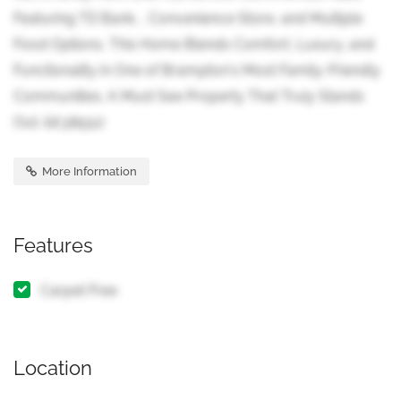
Featuring TD Bank, , Convenience Store, and Multiple
Food Options, This Home Blends Comfort, Luxury, and
Functionality in One of Brampton's Most Family-Friendly
Communities. A Must See Property That Truly Stands
Out. (id:38551)
More Information
Features
Carpet Free
Location