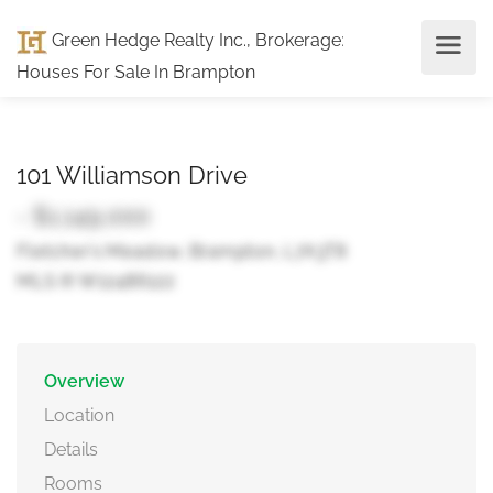
Green Hedge Realty Inc., Brokerage
:
Houses For Sale In Brampton
101 Williamson Drive
- $1,149,000
Fletcher's Meadow, Brampton, L7A3T8
MLS ® W12486122
Overview
Location
Details
Rooms