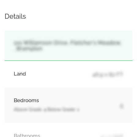
Details
101 Williamson Drive, Fletcher's Meadow,
, Brampton
Land
46.9 x 82 FT
Bedrooms
5
Above Grade: 4 Below Grade: 1
Bathrooms
4 + 1 Half