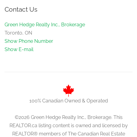
Contact Us
Green Hedge Realty Inc., Brokerage
Toronto, ON
Show Phone Number
Show E-mail
100% Canadian Owned & Operated
©2026 Green Hedge Realty Inc., Brokerage. This
REALTOR.ca listing content is owned and licensed by
REALTOR® members of The Canadian Real Estate