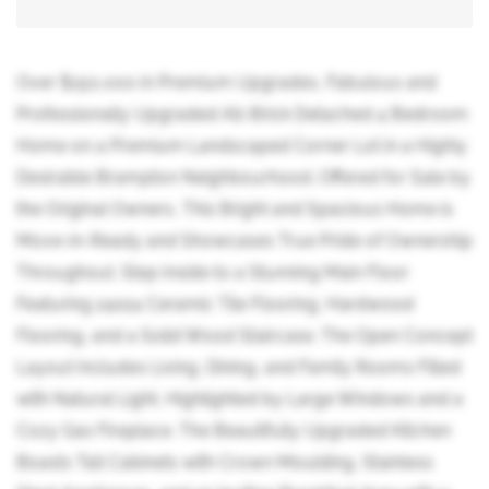
Over $150,000 in Premium Upgrades, Fabulous and
Professionally Upgraded All-Brick Detached 4 Bedroom
Home on a Premium Landscaped Corner Lot in a Highly
Desirable Brampton Neighbourhood. Offered for Sale by
the Original Owners, This Bright and Spacious Home is
Move-in-Ready and Showcases True Pride of Ownership
Throughout. Step Inside to a Stunning Main Floor
Featuring 24x24 Ceramic Tile Flooring, Hardwood
Flooring, and a Solid Wood Staircase. The Open Concept
Layout Includes Living, Dining, and Family Rooms Filled
with Natural Light, Highlighted by Large Windows and a
Cozy Gas Fireplace. The Beautifully Upgraded Kitchen
Boasts Tall Cabinets with Crown Moulding, Stainless