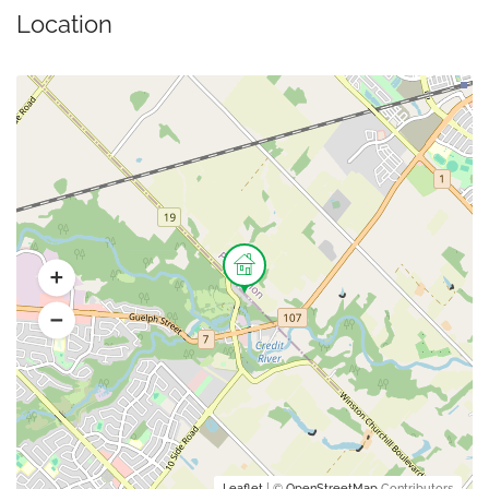
Location
Leaflet
| ©
OpenStreetMap
Contributors