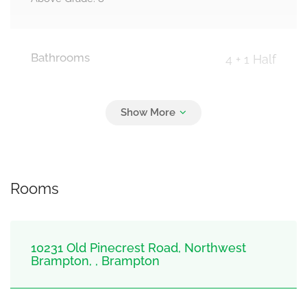
Bathrooms
4 + 1 Half
Parking
0
Detached Garage, Garage
Rooms
10231 Old Pinecrest Road, Northwest
Brampton, , Brampton