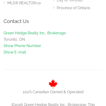
City of Toronto
MLS® REALTOR.ca
Province of Ontario
Contact Us
Green Hedge Realty Inc., Brokerage
Toronto, ON
Show Phone Number
Show E-mail
100% Canadian Owned & Operated
©2026 Green Hedge Realty Inc., Brokerage. This