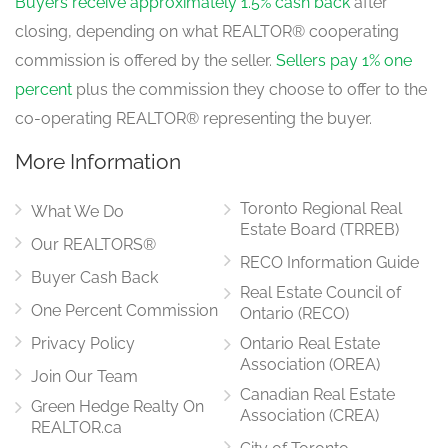
Buyers receive approximately 1.5% cash back
after
closing, depending on what REALTOR® cooperating
commission is offered by the seller.
Sellers pay 1% one
percent
plus the commission they choose to offer to the
co-operating REALTOR® representing the buyer.
More Information
Toronto Regional Real
What We Do
Estate Board (TRREB)
Our REALTORS®
RECO Information Guide
Buyer Cash Back
Real Estate Council of
One Percent Commission
Ontario (RECO)
Privacy Policy
Ontario Real Estate
Association (OREA)
Join Our Team
Canadian Real Estate
Green Hedge Realty On
Association (CREA)
REALTOR.ca