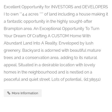
Excellent Opportunity for INVESTORS and DEVELOPERS
I to own **4.4 acres *** of land including a house making it
a fantastic opportunity in the highly sought-after
Brampton area. An Exceptional Opportunity To Turn
Your Dream Of Crafting A CUSTOM Home With
Abundant Land Into A Reality. Enveloped by lush
greenery, Backyard is adorned with beautiful mature
trees and a conservation area, adding to its natural
appeal. Situated in a desirable location with lovely
homes in the neighbourhood and is nestled on a
peaceful and quiet street. Lots of potential.. (id:38551)
More Information