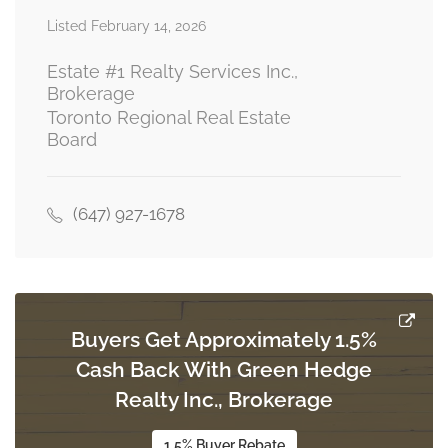
Listed February 14, 2026
Living Room
Measurements not available
ground level
Estate #1 Realty Services Inc.,
Brokerage
Toronto Regional Real Estate
Board
Kitchen
Measurements not available
ground level
(647) 927-1678
Bedroom 2
Measurements not available
ground level
Buyers Get Approximately 1.5%
Cash Back With Green Hedge
Realty Inc., Brokerage
1.5% Buyer Rebate