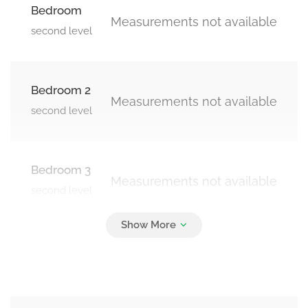
Bedroom
Measurements not available
second level
Bedroom 2
Measurements not available
second level
Bedroom 3
Measurements not available
second level
Bedroom 4
Measurements not available
second level