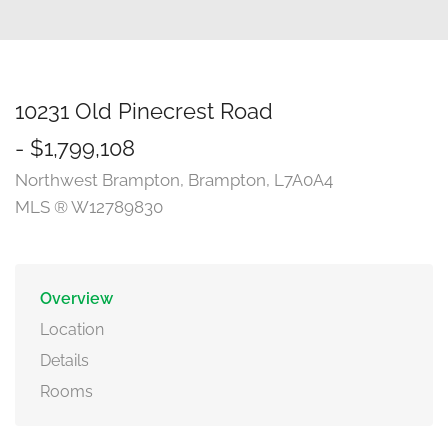
10231 Old Pinecrest Road
- $1,799,108
Northwest Brampton, Brampton, L7A0A4
MLS ® W12789830
Overview
Location
Details
Rooms