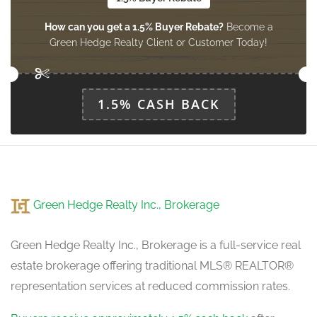
How can you get a 1.5% Buyer Rebate?
Become a
Green Hedge Realty Client or Customer Today!
1.5% CASH BACK
Green Hedge Realty Inc., Brokerage
Green Hedge Realty Inc., Brokerage is a full-service real
estate brokerage offering traditional MLS® REALTOR®
representation services at reduced commission rates.