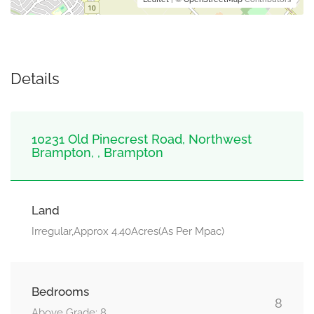
Details
10231 Old Pinecrest Road, Northwest
Brampton, , Brampton
Land
Irregular,Approx 4.40Acres(As Per Mpac)
Bedrooms
8
Above Grade: 8