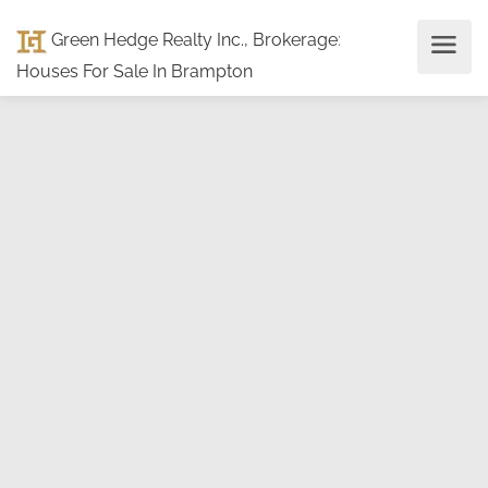
Green Hedge Realty Inc., Brokerage
:
Houses For Sale In Brampton