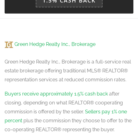
1.5% CASH BACK
Green Hedge Realty Inc., Brokerage
Green Hedge Realty Inc., Brokerage is a full-service real
estate brokerage offering traditional MLS® REALTOR®
representation services at reduced commission rates.
Buyers receive approximately 1.5% cash back
after
closing, depending on what REALTOR® cooperating
commission is offered by the seller.
Sellers pay 1% one
percent
plus the commission they choose to offer to the
co-operating REALTOR® representing the buyer.