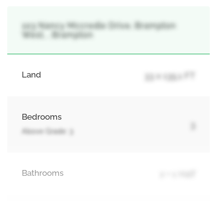
103 Nancy Mccredie Drive, Brampton
West, , Brampton
Land
33 x 135.1 FT
Bedrooms
3
Above Grade: 3
Bathrooms
2 + 1 Half
Parking