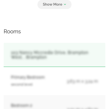
3
Carport, Garage
Rooms
103 Nancy Mccredie Drive, Brampton
West, , Brampton
Primary Bedroom
3.63 m x 3.24 m
second level
Bedroom 2