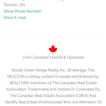
Toronto, ON
Show Phone Number
Show E-mail
100% Canadian Owned & Operated
©2026 Green Hedge Realty Inc., Brokerage. This
REALTOR.ca listing content is owned and licensed by
REALTOR® members of The Canadian Real Estate
Association. Trademarks Are Owned Or Controlled By
The Canadian Real Estate Association (CREA) And
Identify Real Estate Professionals Who Are Members Of