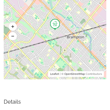
Leaflet
| ©
OpenStreetMap
Contributors
Details