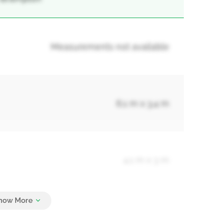
Measurements not available
6.1 m x 3.4 m
4.1 m x 3 m
3.6 m x 3.3 m