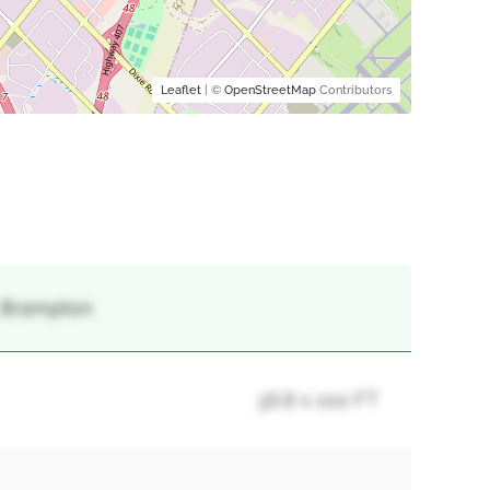
Leaflet
| ©
OpenStreetMap
Contributors
, Brampton
36.8 x 100 FT