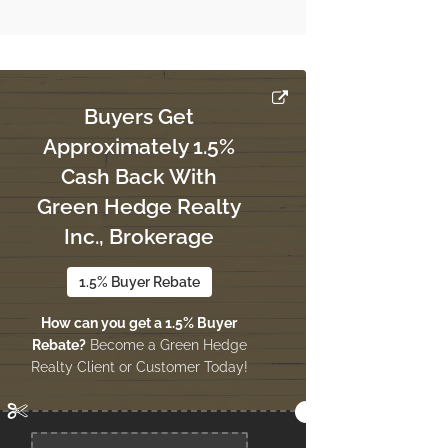
Buyers Get
Approximately 1.5%
Cash Back With
Green Hedge Realty
Inc., Brokerage
1.5% Buyer Rebate
How can you get a 1.5% Buyer
Rebate?
Become a Green Hedge
Realty Client or Customer Today!