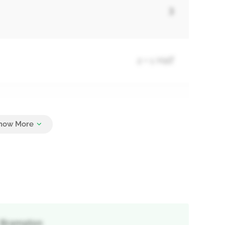
3
2 + 1 Half
3
, Brampton