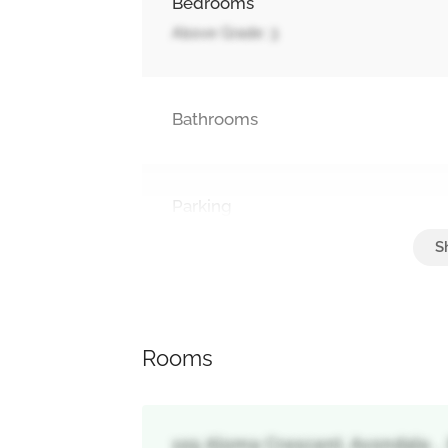
Bedrooms
Above Grade: 3
Bathrooms
Parking
No Garage
Rooms
105 Aloma Crescent, Avondale, 