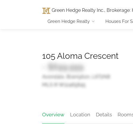
Green Hedge Realty Inc., Brokerage
:
Green Hedge Realty
Houses For S
105 Aloma Crescent
- $699,999
Avondale, Brampton, L6T2N8
MLS ® W12465845
Overview
Location
Details
Room