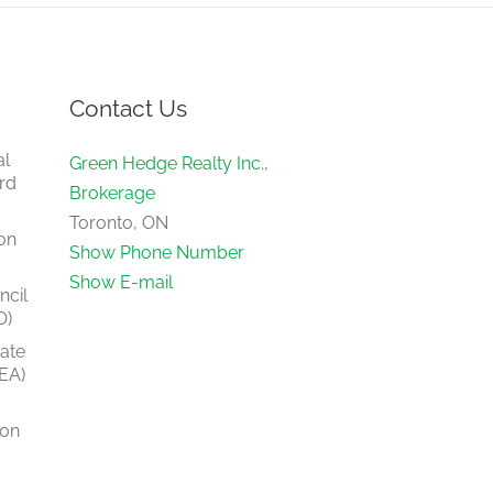
Contact Us
al
Green Hedge Realty Inc.,
rd
Brokerage
Toronto, ON
on
Show Phone Number
Show E-mail
ncil
O)
tate
EA)
ion