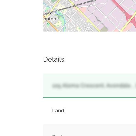
Details
105 Aloma Crescent, Avondale, 
Land