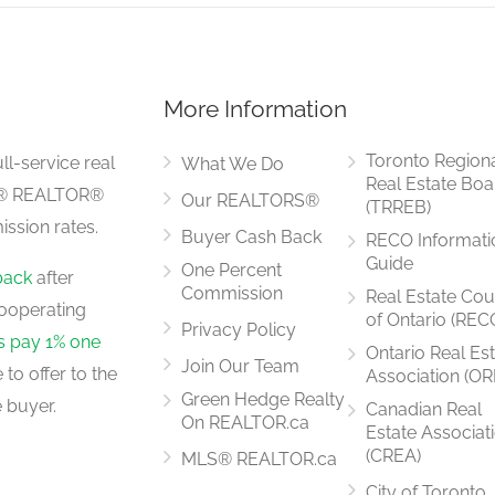
More Information
4.1 m x 3.6 m
Toronto Region
ll-service real
What We Do
Real Estate Boa
LS® REALTOR®
Our REALTORS®
(TRREB)
ssion rates.
Buyer Cash Back
RECO Informati
4.7 m x 3 m
Guide
One Percent
back
after
Commission
Real Estate Cou
ooperating
of Ontario (REC
Privacy Policy
rs pay 1% one
Ontario Real Es
Join Our Team
to offer to the
Association (OR
3 m x 2.9 m
Green Hedge Realty
 buyer.
Canadian Real
On REALTOR.ca
Estate Associat
(CREA)
MLS® REALTOR.ca
City of Toronto