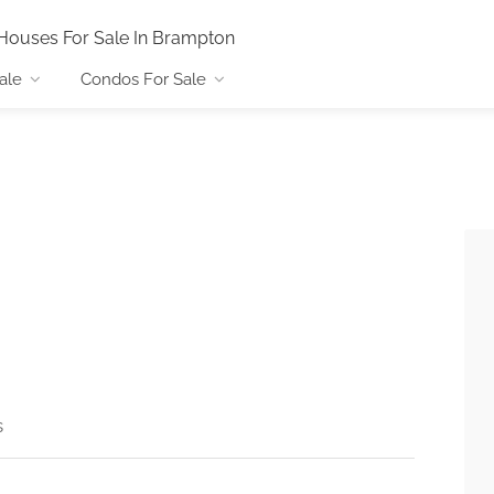
Houses For Sale In Brampton
ale
Condos For Sale
s