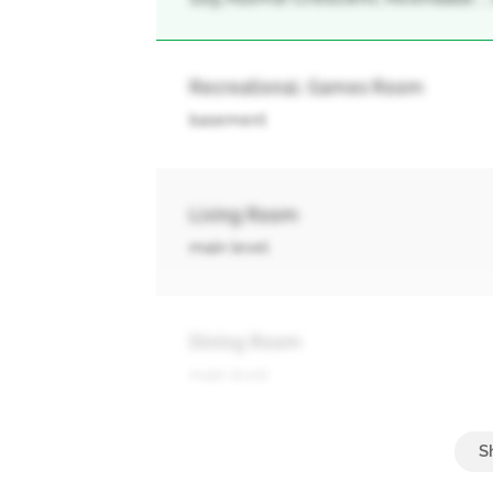
Recreational, Games Room
basement
Living Room
main level
Dining Room
main level
Kitchen