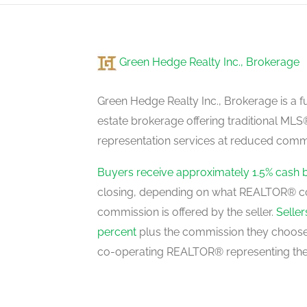
main level
Green Hedge Realty Inc., Brokerage
Primary Bedroom
upper level
Green Hedge Realty Inc., Brokerage is a fu
estate brokerage offering traditional M
representation services at reduced commi
Bedroom
upper level
Buyers receive approximately 1.5% cash 
closing, depending on what REALTOR® c
commission is offered by the seller.
Selle
Bedroom
percent
plus the commission they choose 
upper level
co-operating REALTOR® representing the