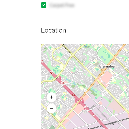
Carpet Free
Location