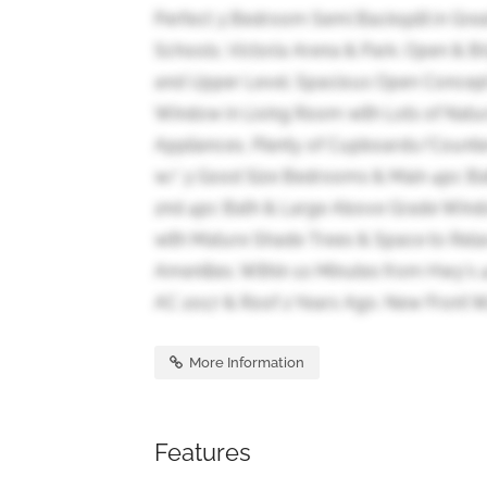
Perfect 3 Bedroom Semi Backsplit in Great
Schools, Victoria Arena & Park. Open & 
and Upper Level. Spacious Open Concept 
Window in Living Room with Lots of Natu
Appliances, Plenty of Cupboards/Counte
w/ 3 Good Size Bedrooms & Main 4pc Bath
2nd 4pc Bath & Large Above Grade Windo
with Mature Shade Trees & Space to Relax 
Amenities. Within 10 Minutes from Hwy's 
AC 2017 & Roof 2 Years Ago. New Front Wa
More Information
Features