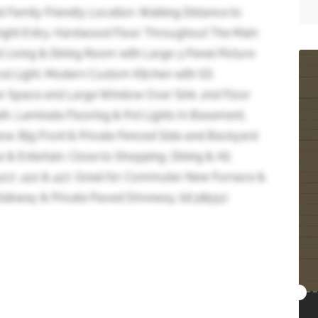
 Family Friendly Location. Walking Distance to
Bright Entry. Hardwood Floor Throughout The Main
Living & Dining Room with Large 3 Panel Picture
ral Light. Modern Custom Kitchen with SS
r Space and Large Window Over Sink. 2nd Floor
. Laminate Flooring & Pot Lights In Basement,
w. Big Front & Private Fenced Side and Backyard
& Entertain. Close to Shopping, Dining & All
407, 410 & 427. Great for Commuter. New Furnace &
lkway & Private Paved Driveway. (id:38551)