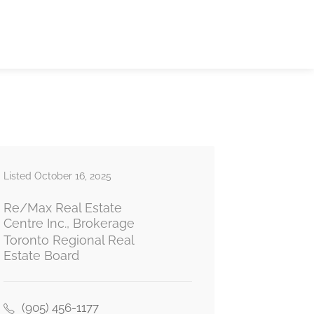
Listed October 16, 2025
Re/Max Real Estate
Centre Inc., Brokerage
Toronto Regional Real
Estate Board
(905) 456-1177