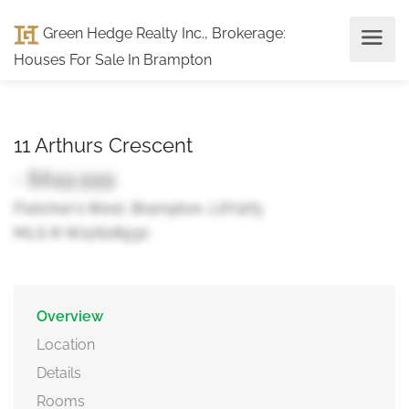
Green Hedge Realty Inc., Brokerage
:
Houses For Sale In Brampton
11 Arthurs Crescent
- $849,999
Fletcher's West, Brampton, L6Y4Y5
MLS ® W12628930
Overview
Location
Details
Rooms