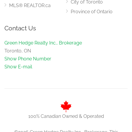
City of Toronto
MLS® REALTOR.ca
Province of Ontario
Contact Us
Green Hedge Realty Inc., Brokerage
Toronto, ON
Show Phone Number
Show E-mail
100% Canadian Owned & Operated