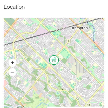
Location