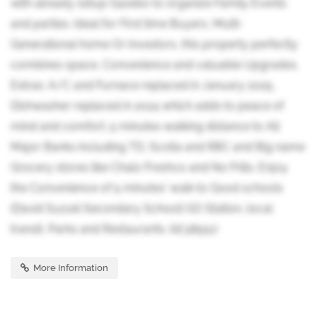
with already setup Gazebo to organize Family Events
and parties. Ideal for First time Buyers, Multi-
Generational home Or Investors, this property perfectly
combines space, Convenience and valuable Upgrades.
Extras: A/C and Furnace replaced in January 2025,
Dishwasher replaced in 2024 which adds to peace of
mind and comfort. 5 minutes walking distance to All
Major Banks including TD, Scotia and RBC and Big name
Grocery stores like Chalo Freshco and No Frills. Enjoy
the Convenience of 5 minutes' walk to Good schools
(David Suzuki Secondary School) GO Station, local
transit, Parks and Restaurants. (id:38551)
More Information