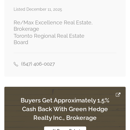
Listed December 11, 2025
Living Room
3.66 m x 3.66 m
ground level
Re/Max Excellence Real Estate,
Brokerage
Toronto Regional Real Estate
Board
Kitchen
5.49 m x 2.74 m
ground level
(647) 406-0027
Family Room
5.45 m x 3.35 m
ground level
Buyers Get Approximately 1.5%
Cash Back With Green Hedge
Realty Inc., Brokerage