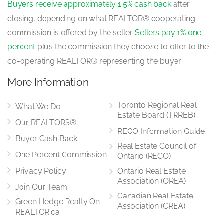
Buyers receive approximately 1.5% cash back
after
closing, depending on what REALTOR® cooperating
commission is offered by the seller.
Sellers pay 1% one
percent
plus the commission they choose to offer to the
co-operating REALTOR® representing the buyer.
More Information
Toronto Regional Real
What We Do
Estate Board (TRREB)
Our REALTORS®
RECO Information Guide
Buyer Cash Back
Real Estate Council of
One Percent Commission
Ontario (RECO)
Privacy Policy
Ontario Real Estate
Association (OREA)
Join Our Team
Canadian Real Estate
Green Hedge Realty On
Association (CREA)
REALTOR.ca