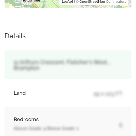
Leaflet
| ©
OpenStreetMap
Contributors
Details
11 Arthurs Crescent, Fletcher's West, ,
Brampton
Land
29 x 103 FT
Bedrooms
5
Above Grade: 4 Below Grade: 1