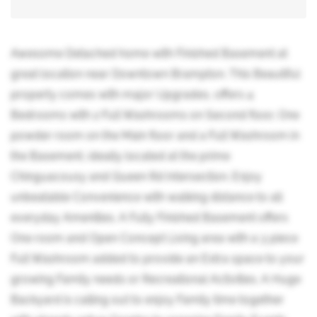
Awesome Detached home with Finished Basement at
great location near Downtown Brampton. This Beautiful
property comes with major Upgrades, offers 4
Bedrooms with 2 Full Washrooms on Second floor, One
powder room on the Main floor and a Full Washroom in
the Basement, ideally located at the prime
Chinguacousy and Queen Rd Intersection. Enjoy
unbeatable Convenience with walking distance to all
everyday Amenities. A Fully Finished Basement offers
One room and Open Concept Living area with a 3 piece
Full Washroom added to provide an Extra space to your
growing Family needs or Recreational Activities. A Huge
Backyard is calling out to enjoy Family time together