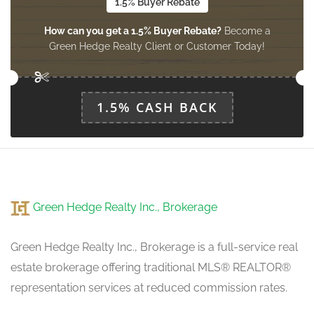
1.5% Buyer Rebate
How can you get a 1.5% Buyer Rebate?
Become a
Green Hedge Realty Client or Customer Today!
1.5% CASH BACK
Green Hedge Realty Inc., Brokerage
Green Hedge Realty Inc., Brokerage is a full-service real
estate brokerage offering traditional MLS® REALTOR®
representation services at reduced commission rates.