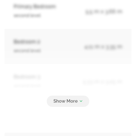
Primary Bedroom
5.5 m x 3.66 m
second level
Bedroom 2
4.11 m x 3.35 m
second level
Bedroom 3
5.33 m x 3.05 m
second level
Bedroom 4
2.74 m x 3.66 m
second level