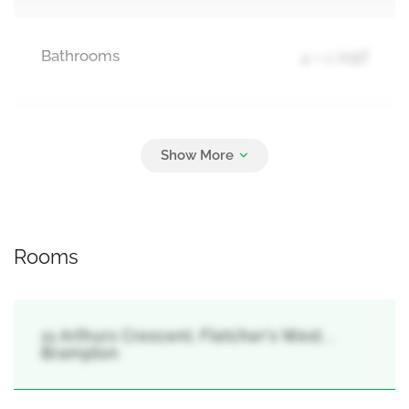
Bathrooms
4 + 1 Half
Parking
6
Attached Garage, Garage
Rooms
11 Arthurs Crescent, Fletcher's West, ,
Brampton