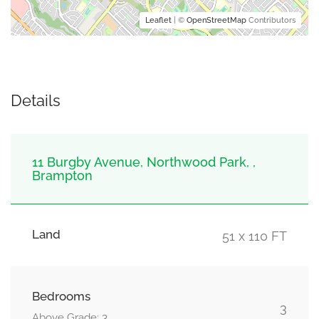
Leaflet
| ©
OpenStreetMap
Contributors
Details
11 Burgby Avenue, Northwood Park, ,
Brampton
Land
51 x 110 FT
Bedrooms
3
Above Grade: 3