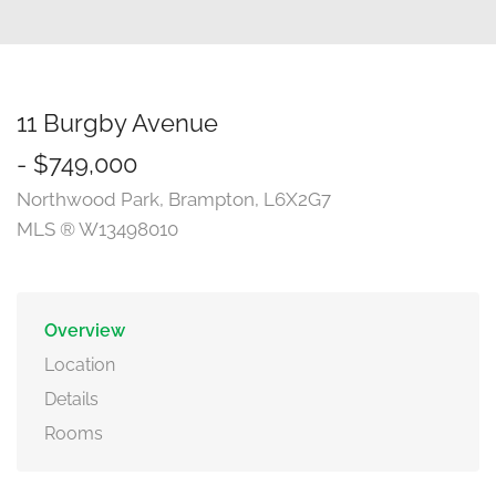
11 Burgby Avenue
- $749,000
Northwood Park, Brampton, L6X2G7
MLS ® W13498010
Overview
Location
Details
Rooms