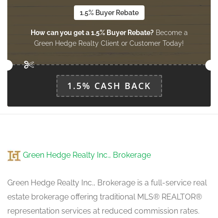
1.5% Buyer Rebate
How can you get a 1.5% Buyer Rebate?
Become a
Green Hedge Realty Client or Customer Today!
1.5% CASH BACK
Green Hedge Realty Inc., Brokerage
Green Hedge Realty Inc., Brokerage is a full-service real
estate brokerage offering traditional MLS® REALTOR®
representation services at reduced commission rates.