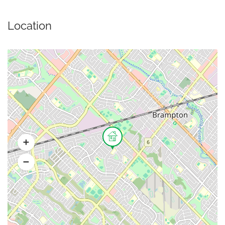
Location