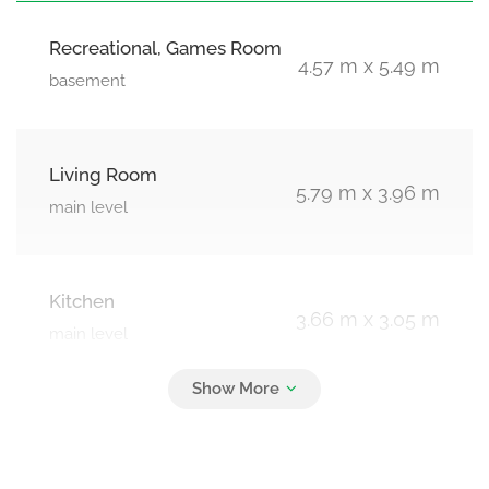
Recreational, Games Room
4.57 m x 5.49 m
basement
Living Room
5.79 m x 3.96 m
main level
Kitchen
3.66 m x 3.05 m
main level
Solarium
3.66 m x 2.13 m
main level