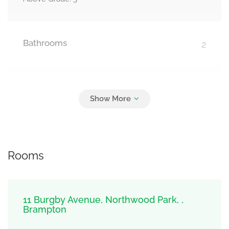
Bathrooms
2
Parking
3
Attached Garage, Garage
Rooms
11 Burgby Avenue, Northwood Park, ,
Brampton