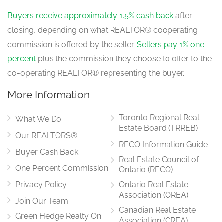
Buyers receive approximately 1.5% cash back
after
closing, depending on what REALTOR® cooperating
commission is offered by the seller.
Sellers pay 1% one
percent
plus the commission they choose to offer to the
co-operating REALTOR® representing the buyer.
More Information
Toronto Regional Real
What We Do
Estate Board (TRREB)
Our REALTORS®
RECO Information Guide
Buyer Cash Back
Real Estate Council of
One Percent Commission
Ontario (RECO)
Privacy Policy
Ontario Real Estate
Association (OREA)
Join Our Team
Canadian Real Estate
Green Hedge Realty On
Association (CREA)