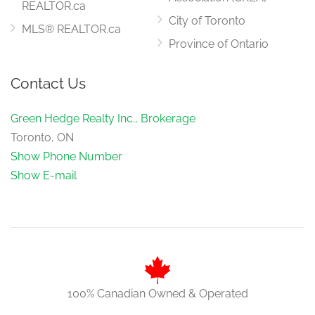
REALTOR.ca
City of Toronto
MLS® REALTOR.ca
Province of Ontario
Contact Us
Green Hedge Realty Inc., Brokerage
Toronto, ON
Show Phone Number
Show E-mail
100% Canadian Owned & Operated