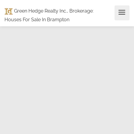
Green Hedge Realty Inc., Brokerage
:
Houses For Sale In Brampton