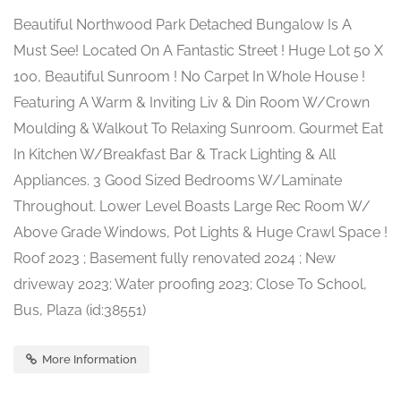
Beautiful Northwood Park Detached Bungalow Is A
Must See! Located On A Fantastic Street ! Huge Lot 50 X
100, Beautiful Sunroom ! No Carpet In Whole House !
Featuring A Warm & Inviting Liv & Din Room W/Crown
Moulding & Walkout To Relaxing Sunroom. Gourmet Eat
In Kitchen W/Breakfast Bar & Track Lighting & All
Appliances. 3 Good Sized Bedrooms W/Laminate
Throughout. Lower Level Boasts Large Rec Room W/
Above Grade Windows, Pot Lights & Huge Crawl Space !
Roof 2023 ; Basement fully renovated 2024 ; New
driveway 2023; Water proofing 2023; Close To School,
Bus, Plaza (id:38551)
More Information