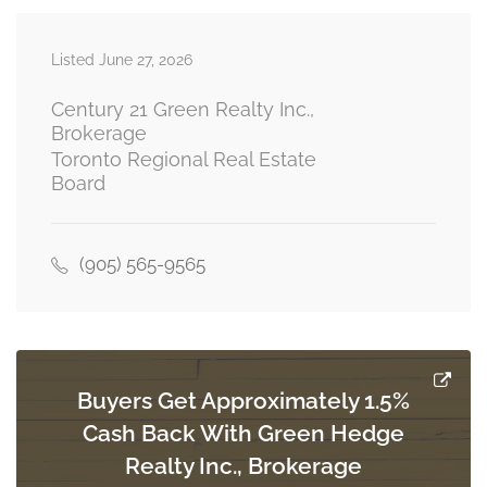
Listed June 27, 2026
Primary Bedroom
3.66 m x 2.74 m
main level
Century 21 Green Realty Inc.,
Brokerage
Toronto Regional Real Estate
Board
Bedroom 2
3.05 m x 2.74 m
main level
(905) 565-9565
Bedroom 3
2.74 m x 3.05 m
main level
Buyers Get Approximately 1.5%
Cash Back With Green Hedge
Realty Inc., Brokerage