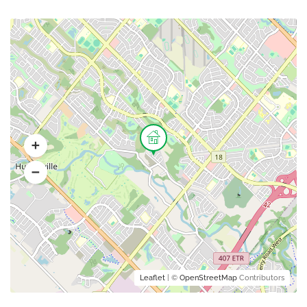
Leaflet
| ©
OpenStreetMap
Contributors