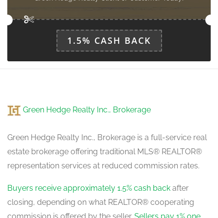
Kitchen
3.4138 m x 4.2672 m
main level
1.5% CASH BACK
Eating Area
4.1758 m x 5.6693 m
main level
Green Hedge Realty Inc., Brokerage
Den
3.8405 m x 3.8405 m
main level
Green Hedge Realty Inc., Brokerage is a full-service real
estate brokerage offering traditional MLS® REALTOR®
representation services at reduced commission rates.
Buyers receive approximately 1.5% cash back
after
closing, depending on what REALTOR® cooperating
commission is offered by the seller.
Sellers pay 1% one