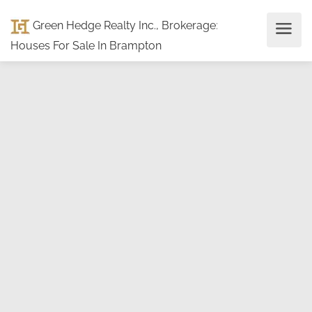
Green Hedge Realty Inc., Brokerage
:
Houses For Sale In Brampton