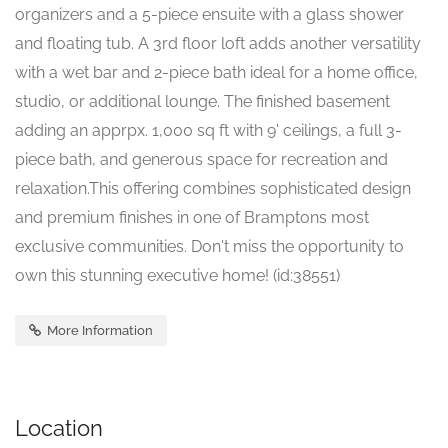
organizers and a 5-piece ensuite with a glass shower
and floating tub. A 3rd floor loft adds another versatility
with a wet bar and 2-piece bath ideal for a home office,
studio, or additional lounge. The finished basement
adding an apprpx. 1,000 sq ft with 9' ceilings, a full 3-
piece bath, and generous space for recreation and
relaxation.This offering combines sophisticated design
and premium finishes in one of Bramptons most
exclusive communities. Don't miss the opportunity to
own this stunning executive home! (id:38551)
More Information
Location