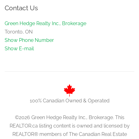
Contact Us
Green Hedge Realty Inc., Brokerage
Toronto, ON
Show Phone Number
Show E-mail
100% Canadian Owned & Operated
©2026 Green Hedge Realty Inc., Brokerage. This
REALTOR.ca listing content is owned and licensed by
REALTOR® members of The Canadian Real Estate