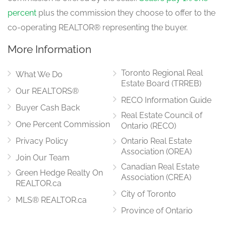
percent
plus the commission they choose to offer to the
co-operating REALTOR® representing the buyer.
More Information
Toronto Regional Real
What We Do
Estate Board (TRREB)
Our REALTORS®
RECO Information Guide
Buyer Cash Back
Real Estate Council of
One Percent Commission
Ontario (RECO)
Privacy Policy
Ontario Real Estate
Association (OREA)
Join Our Team
Canadian Real Estate
Green Hedge Realty On
Association (CREA)
REALTOR.ca
City of Toronto
MLS® REALTOR.ca
Province of Ontario