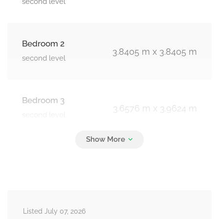
second level
Bedroom 2
3.8405 m x 3.8405 m
second level
Bedroom 3
3.6576 m x 3.9624 m
second level
Bedroom 4
4.2062 m x 3.3528 m
second level
Listed July 07, 2026
Loft