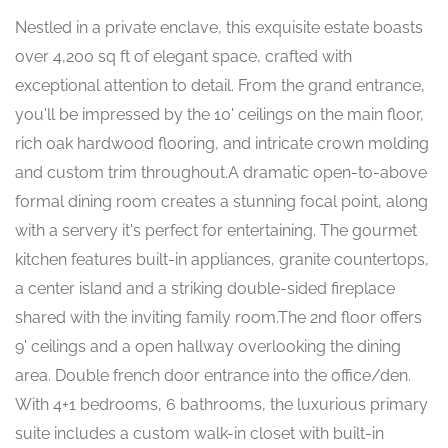
Nestled in a private enclave, this exquisite estate boasts
over 4,200 sq ft of elegant space, crafted with
exceptional attention to detail. From the grand entrance,
you'll be impressed by the 10' ceilings on the main floor,
rich oak hardwood flooring, and intricate crown molding
and custom trim throughout.A dramatic open-to-above
formal dining room creates a stunning focal point, along
with a servery it's perfect for entertaining. The gourmet
kitchen features built-in appliances, granite countertops,
a center island and a striking double-sided fireplace
shared with the inviting family room.The 2nd floor offers
9' ceilings and a open hallway overlooking the dining
area. Double french door entrance into the office/den.
With 4+1 bedrooms, 6 bathrooms, the luxurious primary
suite includes a custom walk-in closet with built-in