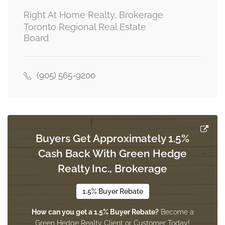
5.0292 m x 5.7912 m
third level
Right At Home Realty, Brokerage
Toronto Regional Real Estate
Board
Recreational, Games Room
18.288 m x 21.336 m
basement
(905) 565-9200
Family Room
4.1453 m x 5.6693 m
main level
Buyers Get Approximately 1.5%
Cash Back With Green Hedge
Realty Inc., Brokerage
Dining Room
5.1816 m x 3 m
main level
1.5% Buyer Rebate
How can you get a 1.5% Buyer Rebate?
Become a
Green Hedge Realty Client or Customer Today!