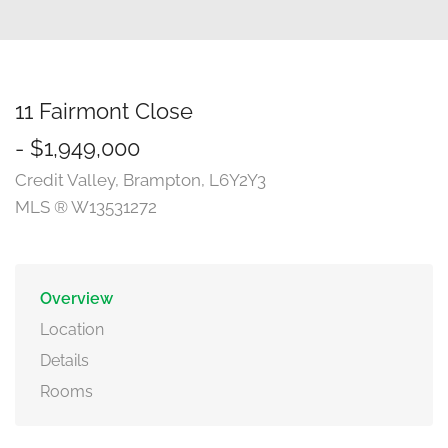
11 Fairmont Close
- $1,949,000
Credit Valley, Brampton, L6Y2Y3
MLS ® W13531272
Overview
Location
Details
Rooms