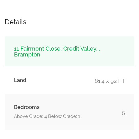
Details
11 Fairmont Close, Credit Valley, ,
Brampton
Land
61.4 x 92 FT
Bedrooms
5
Above Grade: 4 Below Grade: 1