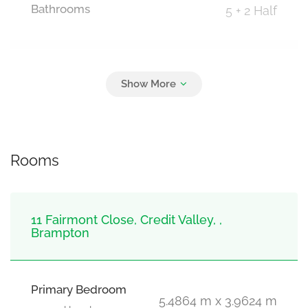
Bathrooms
5 + 2 Half
Parking
5
Attached Garage, Garage
Rooms
11 Fairmont Close, Credit Valley, ,
Brampton
Primary Bedroom
5.4864 m x 3.9624 m