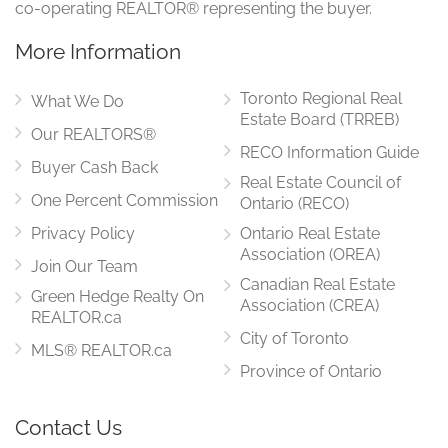
co-operating REALTOR® representing the buyer.
More Information
Toronto Regional Real
What We Do
Estate Board (TRREB)
Our REALTORS®
RECO Information Guide
Buyer Cash Back
Real Estate Council of
One Percent Commission
Ontario (RECO)
Privacy Policy
Ontario Real Estate
Association (OREA)
Join Our Team
Canadian Real Estate
Green Hedge Realty On
Association (CREA)
REALTOR.ca
City of Toronto
MLS® REALTOR.ca
Province of Ontario
Contact Us