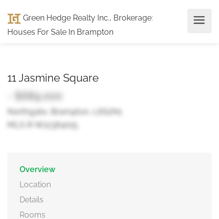
Green Hedge Realty Inc., Brokerage
:
Houses For Sale In Brampton
11 Jasmine Square
- $689,000
Northgate, Brampton, L6S2N1
MLS ® W12364015
Overview
Location
Details
Rooms