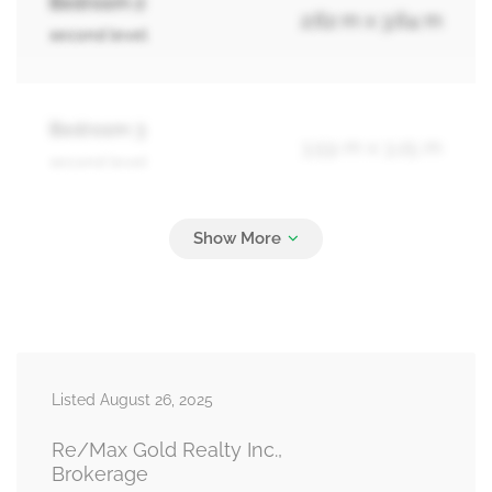
Bedroom 2
2.62 m x 3.64 m
second level
Bedroom 3
3.59 m x 3.25 m
second level
Recreational, Games Room
6.57 m x 3.23 m
basement
Living Room
6.67 m x 3.36 m
Listed August 26, 2025
main level
Re/Max Gold Realty Inc.,
Brokerage