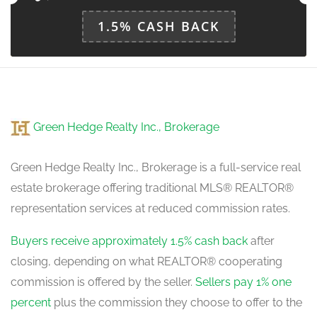
1.5% CASH BACK
Green Hedge Realty Inc., Brokerage
Green Hedge Realty Inc., Brokerage is a full-service real
estate brokerage offering traditional MLS® REALTOR®
representation services at reduced commission rates.
Buyers receive approximately 1.5% cash back
after
closing, depending on what REALTOR® cooperating
commission is offered by the seller.
Sellers pay 1% one
percent
plus the commission they choose to offer to the