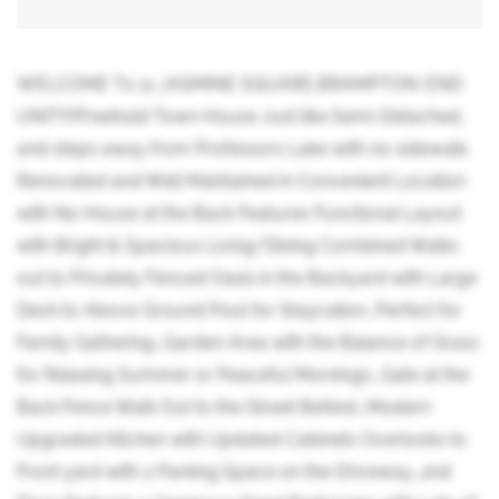
WELCOME T0 11 JASMINE SQUARE,BRAMPTON: END
UNIT!!!!Freehold Town House Just like Semi-Detached,
and steps away from Professors Lake with no sidewalk.
Renovated and Well Maintained in Convenient Location
with No House at the Back Features Functional Layout
with Bright & Spacious Living/Dining Combined Walks
out to Privately Fenced Oasis in the Backyard with Large
Deck to Above Ground Pool for Staycation, Perfect for
Family Gathering...Garden Area with the Balance of Grass
for Relaxing Summer or Peaceful Mornings...Gate at the
Back Fence Walk Out to the Street Behind...Modern
Upgraded Kitchen with Updated Cabinets Overlooks to
Front yard with 2 Parking Space on the Driveway...2nd