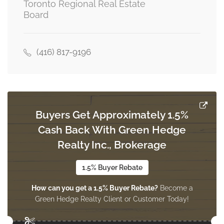
Toronto Regional Real Estate
Dining Room
Board
6.67 m x 3.36 m
main level
(416) 817-9196
Kitchen
4.87 m x 1.63 m
main level
Buyers Get Approximately 1.5%
Cash Back With Green Hedge
Realty Inc., Brokerage
1.5% Buyer Rebate
How can you get a 1.5% Buyer Rebate?
Become a
Green Hedge Realty Client or Customer Today!