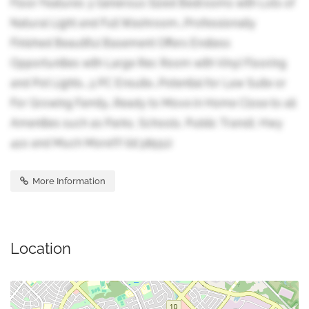
Floor Features 3 Generous Sized Bedrooms with Lots of
Natural Light and Full Washroom...Professionally
Finished Beautiful Basement Offers Endless
Opportunities with Large Rec Room with Vinyl Flooring
and Pot Lights...3 PC Ensuite...Potential for Law Suite or
For Growing Family...Ready to Move in Home Close to all
Amenities such as Parks, Schools, Public Transit, Hwy
410 and Much More!!!! (id:38551)
More Information
Location