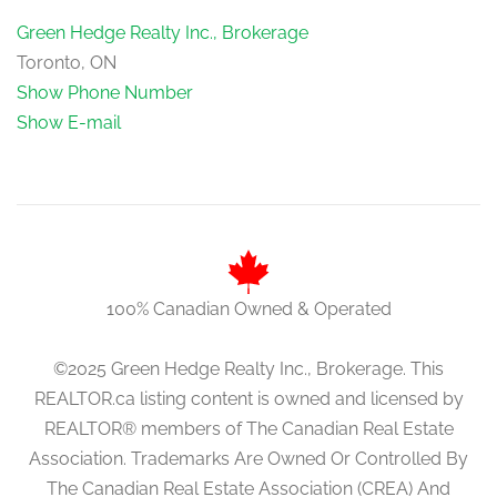
Green Hedge Realty Inc., Brokerage
Toronto, ON
Show Phone Number
Show E-mail
100% Canadian Owned & Operated
©2025 Green Hedge Realty Inc., Brokerage. This
REALTOR.ca listing content is owned and licensed by
REALTOR® members of The Canadian Real Estate
Association. Trademarks Are Owned Or Controlled By
The Canadian Real Estate Association (CREA) And