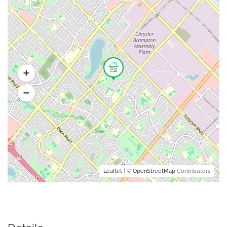
Leaflet
| ©
OpenStreetMap
Contributors