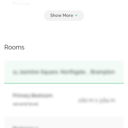
Parking
2
No Garage
Rooms
11 Jasmine Square, Northgate, , Brampton
Primary Bedroom
2.62 m x 3.64 m
second level