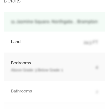
Details
11 Jasmine Square, Northgate, , Brampton
Land
24.3 FT
Bedrooms
4
Above Grade: 3 Below Grade: 1
Bathrooms
2