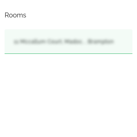
Rooms
11 Mccallum Court, Madoc, , Brampton