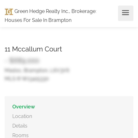
Green Hedge Realty Inc., Brokerage
:
Houses For Sale In Brampton
11 Mccallum Court
- $689,000
Madoc, Brampton, L6V3V6
MLS ® W13415330
Overview
Location
Details
Rooms