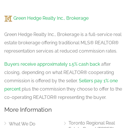
Green Hedge Realty Inc., Brokerage
Green Hedge Realty Inc., Brokerage is a full-service real
estate brokerage offering traditional MLS® REALTOR®
representation services at reduced commission rates.
Buyers receive approximately 1.5% cash back
after
closing, depending on what REALTOR® cooperating
commission is offered by the seller.
Sellers pay 1% one
percent
plus the commission they choose to offer to the
co-operating REALTOR® representing the buyer.
More Information
Toronto Regional Real
What We Do