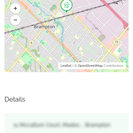
Leaflet
| ©
OpenStreetMap
Contributors
Details
11 Mccallum Court, Madoc, , Brampton