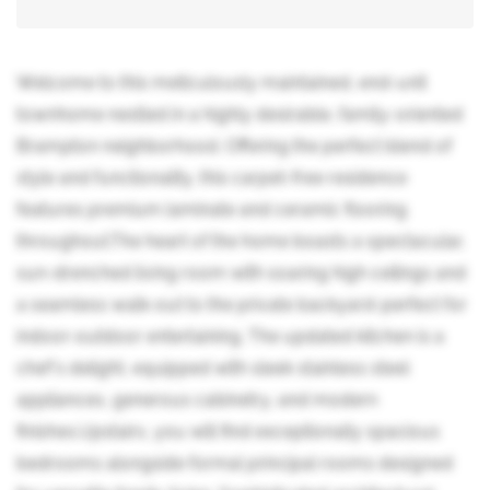
Welcome to this meticulously maintained, end-unit
townhome nestled in a highly desirable, family-oriented
Brampton neighborhood. Offering the perfect blend of
style and functionality, this carpet-free residence
features premium laminate and ceramic flooring
throughout.The heart of the home boasts a spectacular,
sun-drenched living room with soaring high ceilings and
a seamless walk-out to the private backyard-perfect for
indoor-outdoor entertaining. The updated kitchen is a
chef's delight, equipped with sleek stainless steel
appliances, generous cabinetry, and modern
finishes.Upstairs, you will find exceptionally spacious
bedrooms alongside formal principal rooms designed