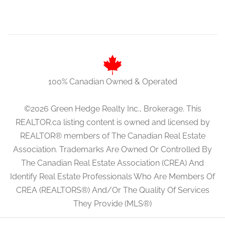
100% Canadian Owned & Operated
©2026 Green Hedge Realty Inc., Brokerage. This
REALTOR.ca listing content is owned and licensed by
REALTOR® members of The Canadian Real Estate
Association. Trademarks Are Owned Or Controlled By
The Canadian Real Estate Association (CREA) And
Identify Real Estate Professionals Who Are Members Of
CREA (REALTORS®) And/Or The Quality Of Services
They Provide (MLS®)