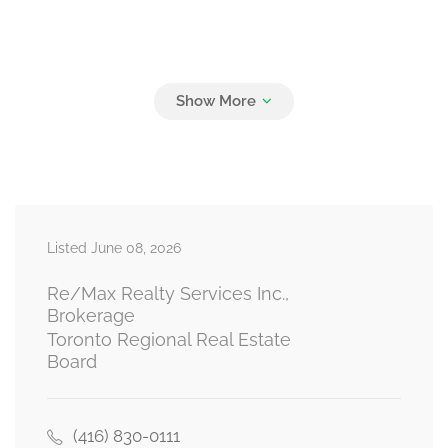
Listed June 08, 2026
Re/Max Realty Services Inc.,
Brokerage
Toronto Regional Real Estate
Board
(416) 830-0111