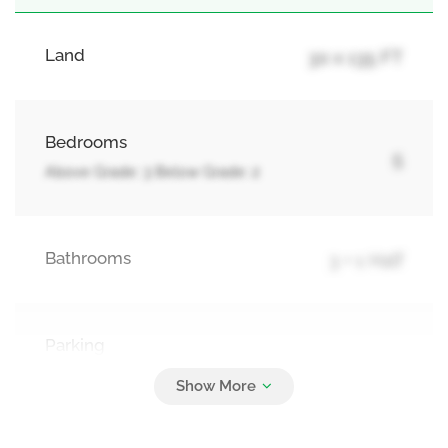
Land
30 x 135 FT
Bedrooms
5
Above Grade: 3 Below Grade: 2
Bathrooms
3 + 1 Half
Parking
4
Attached Garage, Garage