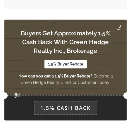
Buyers Get Approximately 1.5%
Cash Back With Green Hedge
Realty Inc., Brokerage
1.5% Buyer Rebate
How can you get a 1.5% Buyer Rebate?
Become a
Green Hedge Realty Client or Customer Today!
1.5% CASH BACK