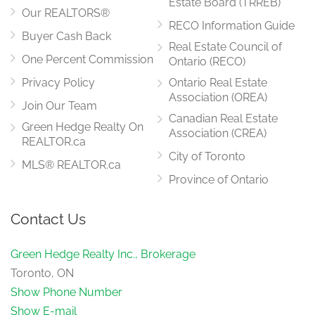
Estate Board (TRREB)
Our REALTORS®
RECO Information Guide
Buyer Cash Back
Real Estate Council of
One Percent Commission
Ontario (RECO)
Privacy Policy
Ontario Real Estate
Association (OREA)
Join Our Team
Canadian Real Estate
Green Hedge Realty On
Association (CREA)
REALTOR.ca
City of Toronto
MLS® REALTOR.ca
Province of Ontario
Contact Us
Green Hedge Realty Inc., Brokerage
Toronto, ON
Show Phone Number
Show E-mail