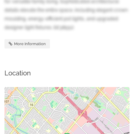
for versatile family living. Sophisticated architectural
details elevate the entire space, including elegant crown
moulding, energy-efficient pot lights, and upgraded
designer light fixtures. (id:38551)
More Information
Location