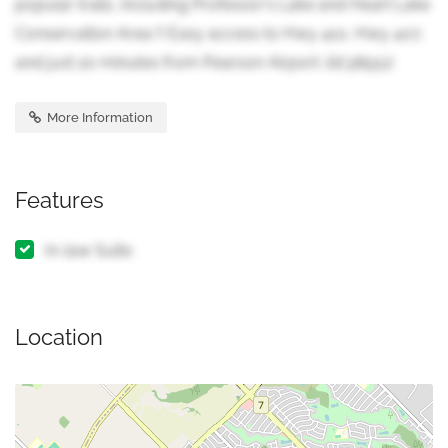
popular trails, including Professor's Lake and Heart Lake
Conservation Area !! Easy access to Hwy 410, Hwy 407,
and just 20 minutes from Pearson Airport. (id:38551)
More Information
Features
In-law Suite
Location