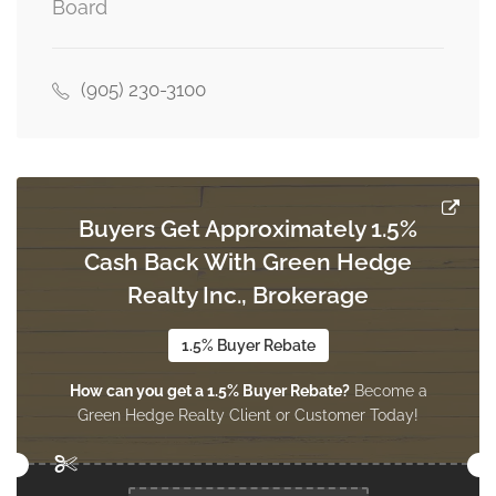
Board
(905) 230-3100
Buyers Get Approximately 1.5%
Cash Back With Green Hedge
Realty Inc., Brokerage
1.5% Buyer Rebate
How can you get a 1.5% Buyer Rebate?
Become a
Green Hedge Realty Client or Customer Today!