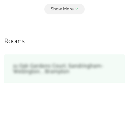
Parking
6
Garage
Rooms
11 Oak Gardens Court, Sandringham-
Wellington, , Brampton