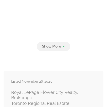
Listed November 26, 2025
Royal LePage Flower City Realty,
Brokerage
Toronto Regional Real Estate