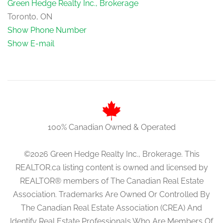
Green Hedge Realty Inc., Brokerage
Toronto, ON
Show Phone Number
Show E-mail
100% Canadian Owned & Operated
©2026 Green Hedge Realty Inc., Brokerage. This
REALTOR.ca listing content is owned and licensed by
REALTOR® members of The Canadian Real Estate
Association. Trademarks Are Owned Or Controlled By
The Canadian Real Estate Association (CREA) And
Identify Real Estate Professionals Who Are Members Of