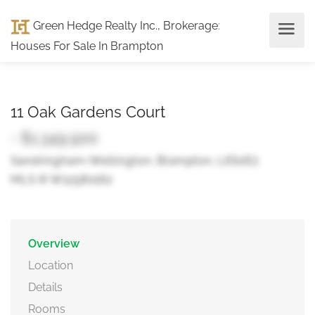
Green Hedge Realty Inc., Brokerage
:
Houses For Sale In Brampton
11 Oak Gardens Court
- $1,349,900
Sandringham-Wellington, Brampton, L6S0E2
MLS ® W12580162
Overview
Location
Details
Rooms