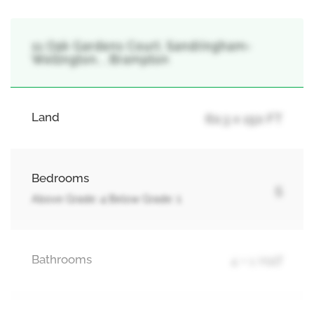
11 Oak Gardens Court, Sandringham-
Wellington, , Brampton
Land
60.3 x 150 FT
Bedrooms
5
Above Grade: 4 Below Grade: 1
Bathrooms
4 + 1 Half