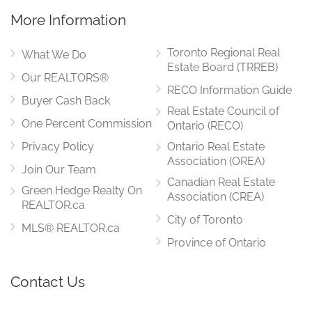
More Information
Toronto Regional Real
What We Do
Estate Board (TRREB)
Our REALTORS®
RECO Information Guide
Buyer Cash Back
Real Estate Council of
One Percent Commission
Ontario (RECO)
Privacy Policy
Ontario Real Estate
Association (OREA)
Join Our Team
Canadian Real Estate
Green Hedge Realty On
Association (CREA)
REALTOR.ca
City of Toronto
MLS® REALTOR.ca
Province of Ontario
Contact Us