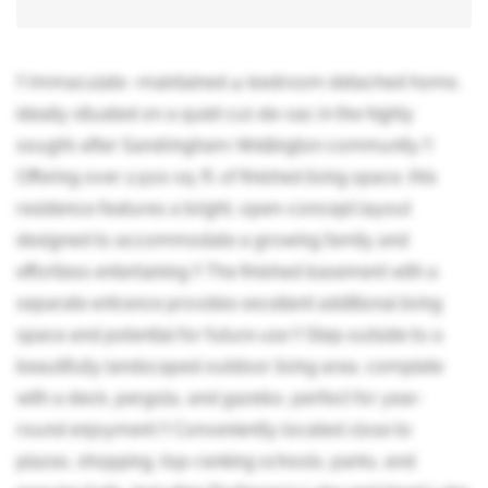
!! Immaculate -maintained 4-bedroom detached home,
ideally situated on a quiet cul-de-sac in the highly
sought-after Sandringham-Wellington community !!
Offering over 2,500 sq. ft. of finished living space, this
residence features a bright, open-concept layout
designed to accommodate a growing family and
effortless entertaining !! The finished basement with a
separate entrance provides excellent additional living
space and potential for future use !! Step outside to a
beautifully landscaped outdoor living area, complete
with a deck, pergola, and gazebo, perfect for year-
round enjoyment !! Conveniently located close to
plazas, shopping, top-ranking schools, parks, and