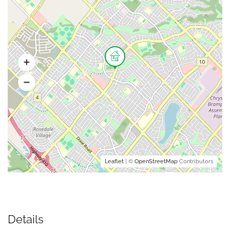
Leaflet
| ©
OpenStreetMap
Contributors
Details