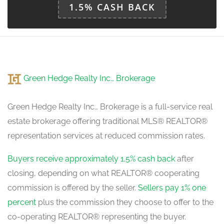
1.5% CASH BACK
Green Hedge Realty Inc., Brokerage
Green Hedge Realty Inc., Brokerage is a full-service real
estate brokerage offering traditional MLS® REALTOR®
representation services at reduced commission rates.
Buyers receive approximately 1.5% cash back
after
closing, depending on what REALTOR® cooperating
commission is offered by the seller.
Sellers pay 1% one
percent
plus the commission they choose to offer to the
co-operating REALTOR® representing the buyer.