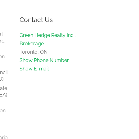
Contact Us
al
Green Hedge Realty Inc.,
rd
Brokerage
Toronto, ON
on
Show Phone Number
Show E-mail
ncil
O)
tate
EA)
ion
ario