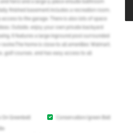
his and hers) and a large 5-piece ensuite bathroom
ally finished basement includes a recreation room,
ccess to the garage. There is also lots of space
deas. Outside, enjoy your own private backyard
laxing. It features a large inground pool surrounded
 ravine.The home is close to all amenities: Walmart,
s, golf courses, and has easy access to all
 On Greenbelt
Conservation/green Belt
ite