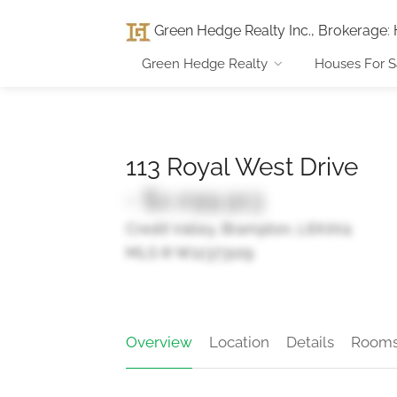
Green Hedge Realty Inc., Brokerage
:
Green Hedge Realty
Houses For S
113 Royal West Drive
- $2,099,913
Credit Valley, Brampton, L6X0V4
MLS ® W12373109
Overview
Location
Details
Room