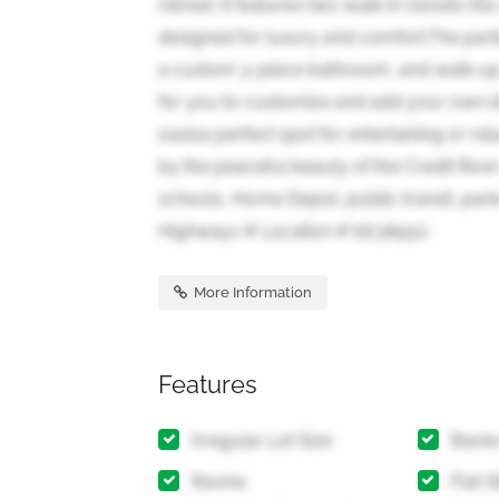
retreat. It features two walk-in closets (
designed for luxury and comfort.The parti
a custom 3-piece bathroom, and walk-up a
for you to customize and add your own i
oasisa perfect spot for entertaining or re
by the peaceful beauty of the Credit River
schools, Home Depot, public transit, park
Highways # Location # (id:38551)
More Information
Features
Irregular Lot Size
Backs
Ravine
Flat S