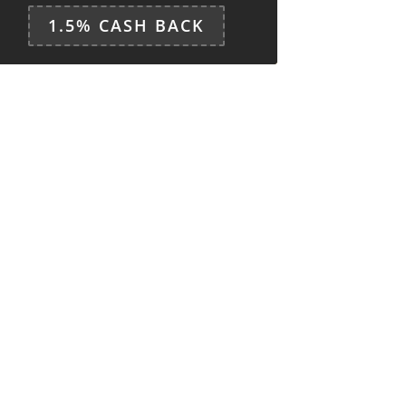
1.5% CASH BACK