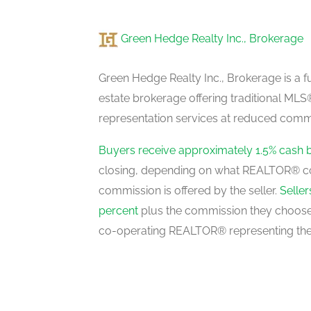
Green Hedge Realty Inc., Brokerage
Recreational, Games Room
lower level
Green Hedge Realty Inc., Brokerage is a fu
estate brokerage offering traditional M
representation services at reduced commi
Family Room
main level
Buyers receive approximately 1.5% cash 
closing, depending on what REALTOR® c
commission is offered by the seller.
Selle
Mud Room
percent
plus the commission they choose 
main level
co-operating REALTOR® representing the
Living Room
main level