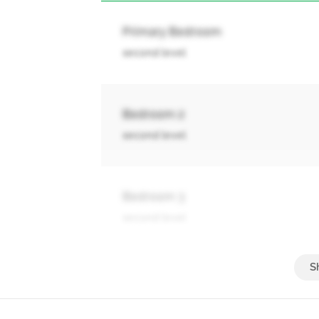
Primary Bedroom
second level
Bedroom 2
second level
Bedroom 3
second level
Bedroom 4
second level