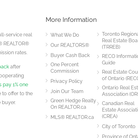
More Information
5.29 m x 4.01 m
Toronto Region
ll-service real
What We Do
Real Estate Boa
LS® REALTOR®
Our REALTORS®
(TRREB)
ssion rates.
Buyer Cash Back
RECO Informati
6.096 m x 4.27 m
Guide
One Percent
back
after
Commission
Real Estate Cou
ooperating
of Ontario (REC
Privacy Policy
rs pay 1% one
Ontario Real Es
Join Our Team
to offer to the
Association (OR
2.99 m x 1.78 m
Green Hedge Realty
 buyer.
Canadian Real
On REALTOR.ca
Estate Associat
(CREA)
MLS® REALTOR.ca
City of Toronto
4.39 m x 3.54 m
Province of Ont