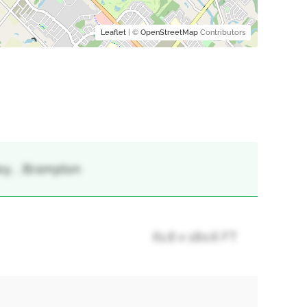
Leaflet
| ©
OpenStreetMap
Contributors
ley, , Brampton
61.8 x 180.6 FT