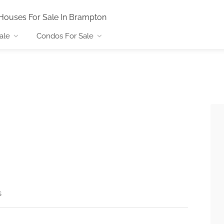
Houses For Sale In Brampton
ale
Condos For Sale
s