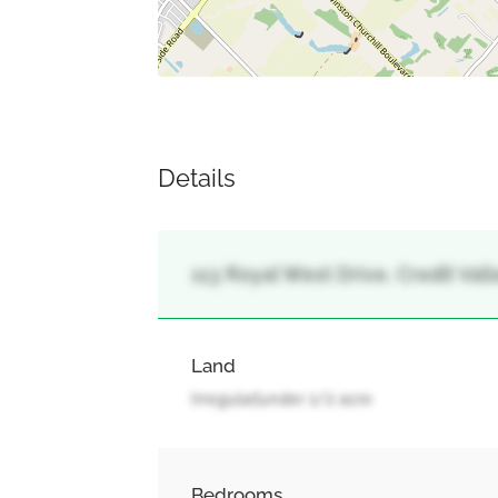
Details
113 Royal West Drive, Credit Val
Land
Irregular|under 1/2 acre
Bedrooms