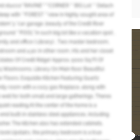
d stucco**RAVINE****CORNER ** BIG Lot ** Detach
t deep with **FOREST **view in highly sought area of
andem*3 *car garage ,beauty of the Credit River
ound **POOL**in such big lot like a vacation spot ,
family and office ( Library) , Two master bedroom,
bedroom and 4 pc in other room ,His and her closet
tates Of Credit Ridge! Approx. 5000 Sq Ft Of
 Washrooms. Library On Main floor Beautiful
loors. Exquisite Kitchen Featuring Quartz
ily room with a cozy gas fireplace, along with
 well for both small and large gatherings. Theres
 quiet reading.At the center of the home is a
nd built-in stainless steel appliances, including
sher. The kitchen also has extended cabinets,
 look.Upstairs, the primary bedroom is a true