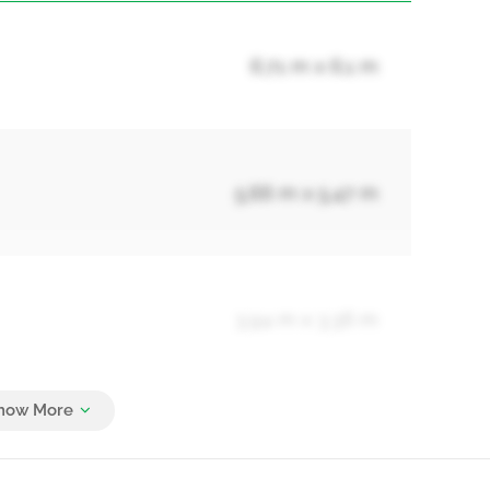
6.71 m x 6.1 m
5.66 m x 5.47 m
3.94 m x 3.36 m
4.27 m x 4.27 m