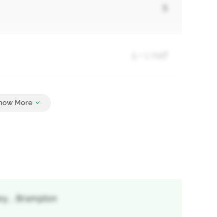
5
5 + 1 Half
9
ley, , Brampton