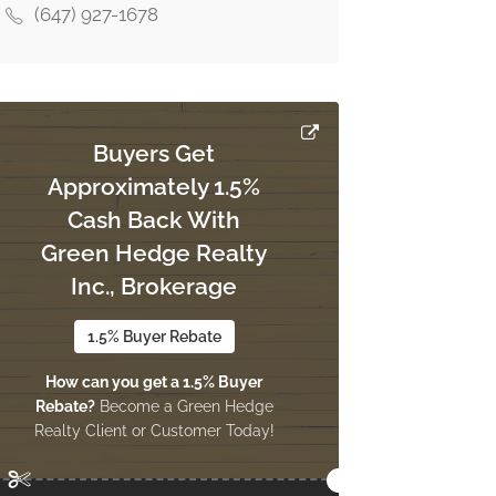
(647) 927-1678
Buyers Get
Approximately 1.5%
Cash Back With
Green Hedge Realty
Inc., Brokerage
1.5% Buyer Rebate
How can you get a 1.5% Buyer
Rebate?
Become a Green Hedge
Realty Client or Customer Today!