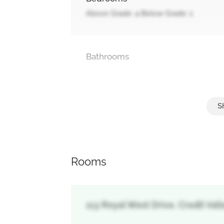
Above Grade: 4 Below Grade: 1
Bathrooms
Parking
Garage, Tandem
Rooms
113 Royal West Drive, Credit Val