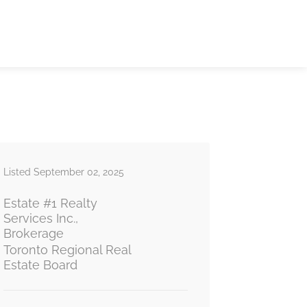
Listed September 02, 2025
Estate #1 Realty
Services Inc.,
Brokerage
Toronto Regional Real
Estate Board