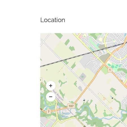
Location