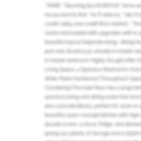
**RARE **Stunning &LUXURIOUS**stone an
house hard to find **61 ft wide by **180 f
credit valley and credit River behind ,* T
ravine and loaded with upgrades with in-gr
beautiful layout Separate living,, dining 
jack and Jill and 5 pc ensuite in master 
in master bedroom Highly Sought After Es
Living Space. 4 Spacious Bedrooms And 5
Wide-Plank Hardwood Throughout Upper F
Countertop.The main floor has a large fam
spacious living and dining areas that work
also a private library, perfect for work or
beautiful open-concept kitchen with high-e
double ovens, a stove, fridge, and dishwa
giving you plenty of storage and a stylish