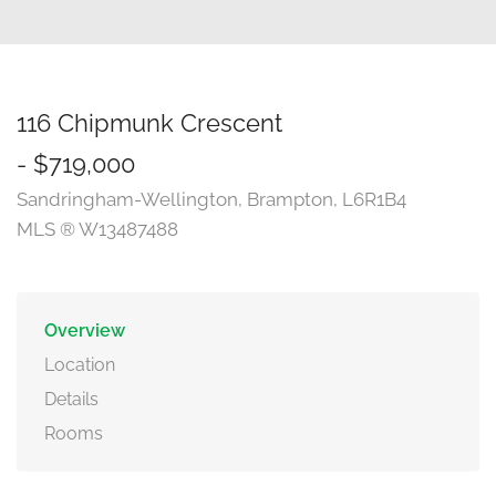
116 Chipmunk Crescent
- $719,000
Sandringham-Wellington, Brampton, L6R1B4
MLS ® W13487488
Overview
Location
Details
Rooms