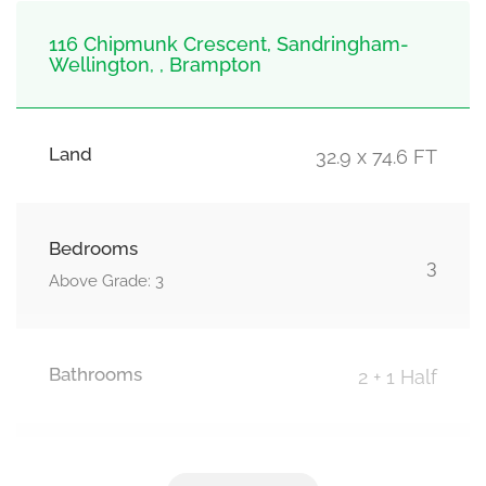
116 Chipmunk Crescent, Sandringham-
Wellington, , Brampton
Land
32.9 x 74.6 FT
Bedrooms
3
Above Grade: 3
Bathrooms
2 + 1 Half
Parking