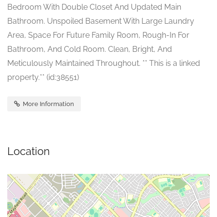
Bedroom With Double Closet And Updated Main
Bathroom. Unspoiled Basement With Large Laundry
Area, Space For Future Family Room, Rough-In For
Bathroom, And Cold Room. Clean, Bright, And
Meticulously Maintained Throughout. ** This is a linked
property.** (id:38551)
More Information
Location