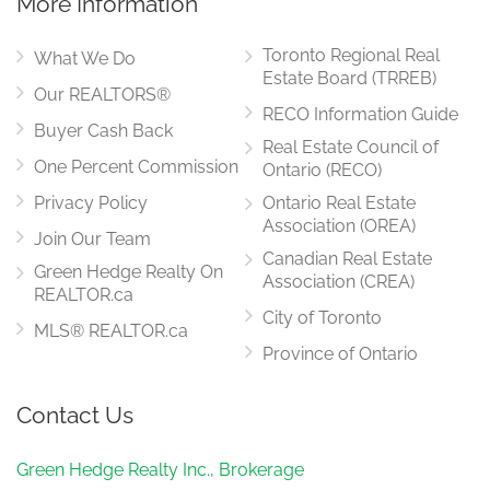
More Information
Toronto Regional Real
What We Do
Estate Board (TRREB)
Our REALTORS®
RECO Information Guide
Buyer Cash Back
Real Estate Council of
One Percent Commission
Ontario (RECO)
Privacy Policy
Ontario Real Estate
Association (OREA)
Join Our Team
Canadian Real Estate
Green Hedge Realty On
Association (CREA)
REALTOR.ca
City of Toronto
MLS® REALTOR.ca
Province of Ontario
Contact Us
Green Hedge Realty Inc., Brokerage