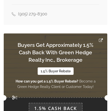
4.4 m x 3.6 m
main level
(905) 279-8300
Buyers Get Approximately 1.5%
Cash Back With Green Hedge
Realty Inc., Brokerage
1.5% Buyer Rebate
How can you get a 1.5% Buyer Rebate?
Become a
Green Hedge Realty Client or Customer Today!
1.5% CASH BACK