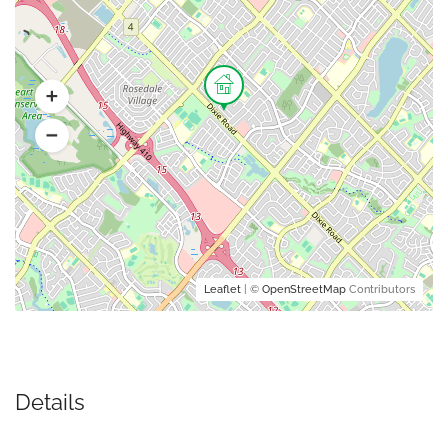
Leaflet
| ©
OpenStreetMap
Contributors
Details