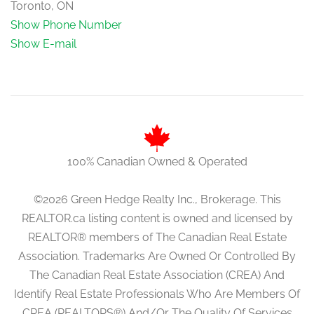
Toronto, ON
Show Phone Number
Show E-mail
100% Canadian Owned & Operated
©2026 Green Hedge Realty Inc., Brokerage. This
REALTOR.ca listing content is owned and licensed by
REALTOR® members of The Canadian Real Estate
Association. Trademarks Are Owned Or Controlled By
The Canadian Real Estate Association (CREA) And
Identify Real Estate Professionals Who Are Members Of
CREA (REALTORS®) And/Or The Quality Of Services