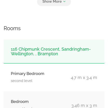
3
Garage
Rooms
116 Chipmunk Crescent, Sandringham-
Wellington, , Brampton
Primary Bedroom
4.7 m x 3.4 m
second level
Bedroom
3.46 m x 3 m