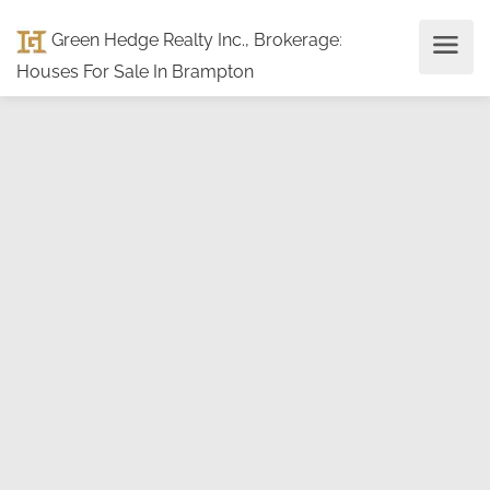
Green Hedge Realty Inc., Brokerage
:
Houses For Sale In Brampton