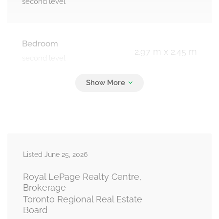
second level
Bedroom
2.97 m x 2.45 m
second level
Living Room
6.5 m x 3.2 m
main level
Listed June 25, 2026
Dining Room
6.5 m x 3.2 m
main level
Royal LePage Realty Centre,
Brokerage
Toronto Regional Real Estate
Board
Kitchen