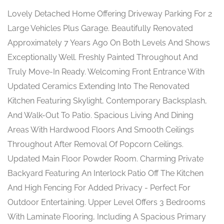
Lovely Detached Home Offering Driveway Parking For 2
Large Vehicles Plus Garage. Beautifully Renovated
Approximately 7 Years Ago On Both Levels And Shows
Exceptionally Well. Freshly Painted Throughout And
Truly Move-In Ready. Welcoming Front Entrance With
Updated Ceramics Extending Into The Renovated
Kitchen Featuring Skylight, Contemporary Backsplash,
And Walk-Out To Patio. Spacious Living And Dining
Areas With Hardwood Floors And Smooth Ceilings
Throughout After Removal Of Popcorn Ceilings.
Updated Main Floor Powder Room. Charming Private
Backyard Featuring An Interlock Patio Off The Kitchen
And High Fencing For Added Privacy - Perfect For
Outdoor Entertaining. Upper Level Offers 3 Bedrooms
With Laminate Flooring, Including A Spacious Primary