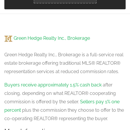
Green Hedge Realty Inc., Brokerage
Green Hedge Realty Inc., Brokerage is a full-service real
estate brokerage offering traditional MLS® REALTOR®
representation services at reduced commission rates.
Buyers receive approximately 1.5% cash back
after
closing, depending on what REALTOR® cooperating
commission is offered by the seller.
Sellers pay 1% one
percent
plus the commission they choose to offer to the
co-operating REALTOR® representing the buyer.