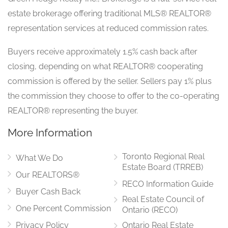
estate brokerage offering traditional MLS® REALTOR®
representation services at reduced commission rates.
Buyers receive approximately 1.5% cash back after
closing, depending on what REALTOR® cooperating
commission is offered by the seller. Sellers pay 1% plus
the commission they choose to offer to the co-operating
REALTOR® representing the buyer.
More Information
Toronto Regional Real
What We Do
Estate Board (TRREB)
Our REALTORS®
RECO Information Guide
Buyer Cash Back
Real Estate Council of
One Percent Commission
Ontario (RECO)
Privacy Policy
Ontario Real Estate