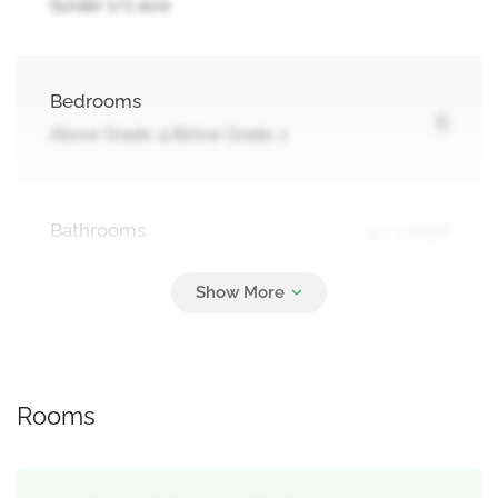
!|under 1/2 acre
Bedrooms
5
Above Grade: 4 Below Grade: 1
Bathrooms
4 + 1 Half
Parking
4
Attached Garage, Garage
Rooms