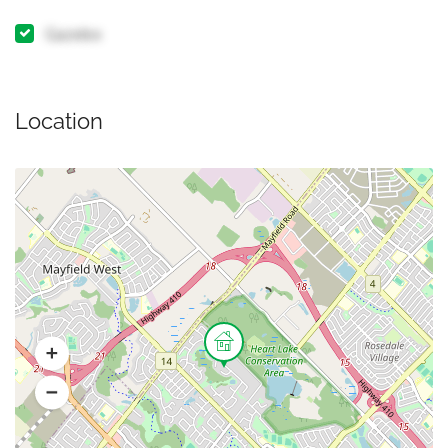
Gazebo
Location