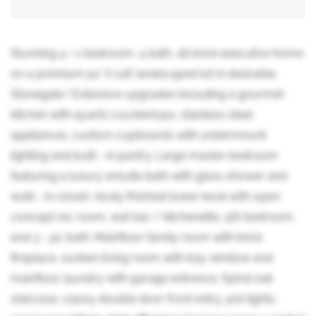
Stunning 4 + 1 bedroom, 4 bath, all brick executive home
on a premium 50' X 118' landscaped lot in desirable
Stonegate ! Extensive upgrades including a gourmet
kitchen with quartz countertops, stainless steel
appliances, custom cupboards with undermount
lighting and built - in pantry. Large master bedroom
featuring a luxury ensuite bath with glass shower and
walk - in closet, nicely finished lower level with open
concept rec room, wet bar / kitchenette, 5th bedroom
and 3 - pc bath. Mainfloor family room with brick
fireplace, sunken living room with bay window and
mainfloor laundry with garage entrance. Spiral oak
staircase, classy double door front entry, pot lights,