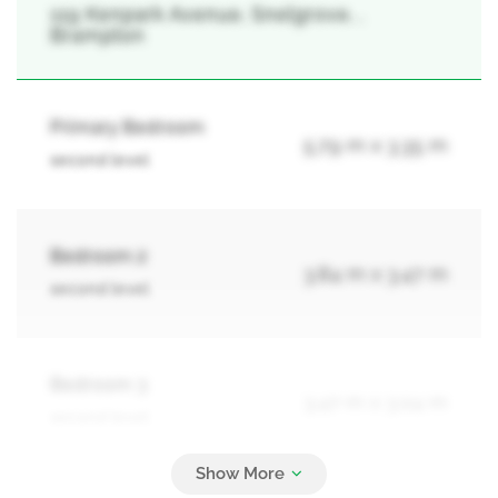
119 Kenpark Avenue, Snelgrove, ,
Brampton
Primary Bedroom
5.79 m x 3.35 m
second level
Bedroom 2
3.84 m x 3.47 m
second level
Bedroom 3
3.47 m x 3.04 m
second level