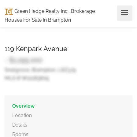
Green Hedge Realty Inc., Brokerage
:
Houses For Sale In Brampton
119 Kenpark Avenue
- $1,295,000
Snelgrove, Brampton, L6Z3J9
MLS ® W12183605
Overview
Location
Details
Rooms