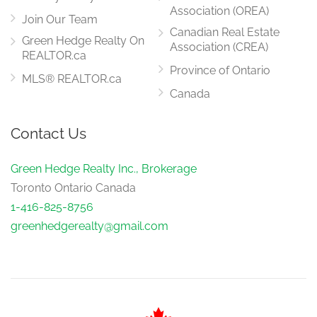
Association (OREA)
Join Our Team
Canadian Real Estate
Green Hedge Realty On
Association (CREA)
REALTOR.ca
Province of Ontario
MLS® REALTOR.ca
Canada
Contact Us
Green Hedge Realty Inc., Brokerage
Toronto Ontario Canada
1-416-825-8756
greenhedgerealty@gmail.com