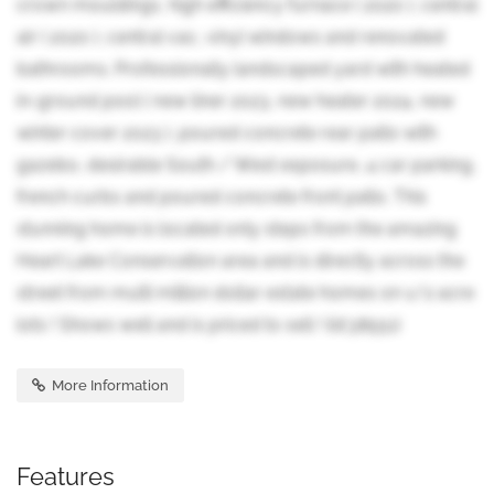
crown mouldings, high efficiency furnace ( 2020 ), central
air ( 2020 ), central vac, vinyl windows and renovated
bathrooms. Professionally landscaped yard with heated
in-ground pool ( new liner 2023, new heater 2024, new
winter cover 2023 ), poured concrete rear patio with
gazebo, desirable South / West exposure, 4 car parking,
french curbs and poured concrete front patio. This
stunning home is located only steps from the amazing
Heart Lake Conservation area and is directly across the
street from multi million dollar estate homes on 1/2 acre
lots ! Shows well and is priced to sell ! (id:38551)
More Information
Features