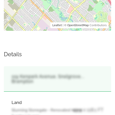
Leaflet
| ©
OpenStreetMap
Contributors
Details
119 Kenpark Avenue, Snelgrove, ,
Brampton
Land
49.9 x 118.1 FT
Stunning Stonegate - Renovated Home