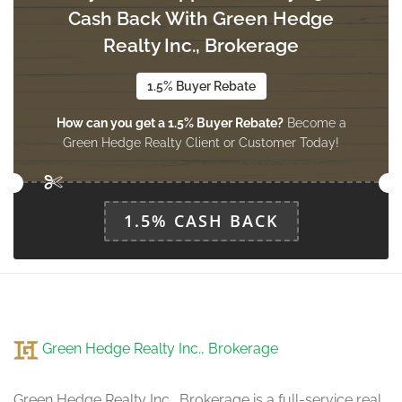
Cash Back With Green Hedge
Dining Room
3.96 m x 3.47 m
Realty Inc., Brokerage
main level
1.5% Buyer Rebate
How can you get a 1.5% Buyer Rebate?
Become a
Kitchen
Green Hedge Realty Client or Customer Today!
3.47 m x 3.35 m
main level
1.5% CASH BACK
Eating Area
4.57 m x 3.35 m
main level
Family Room
Green Hedge Realty Inc., Brokerage
4.87 m x 3.47 m
main level
Green Hedge Realty Inc., Brokerage is a full-service real