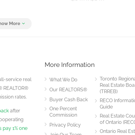
4.6 m x 5.48 m
More Information
6 m x 3 m
Toronto Region
ll-service real
What We Do
Real Estate Boa
LS® REALTOR®
Our REALTORS®
(TRREB)
ssion rates.
Buyer Cash Back
RECO Informati
463.8 m x 4 m
Guide
One Percent
back
after
Commission
Real Estate Cou
ooperating
of Ontario (REC
Privacy Policy
rs pay 1% one
Ontario Real Es
Join Our Team