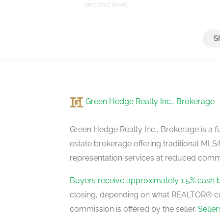
second level
Bedroom 2
second level
Green Hedge Realty Inc., Brokerage
Bedroom 4
second level
Green Hedge Realty Inc., Brokerage is a fu
estate brokerage offering traditional M
representation services at reduced commi
Living Room
main level
Buyers receive approximately 1.5% cash 
closing, depending on what REALTOR® c
commission is offered by the seller.
Selle
Office