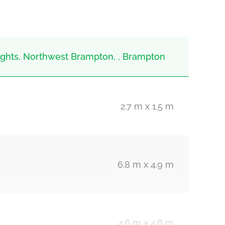
hts, Northwest Brampton, , Brampton
2.7 m x 1.5 m
6.8 m x 4.9 m
4.6 m x 4.6 m