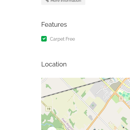
More Information
Features
Carpet Free
Location