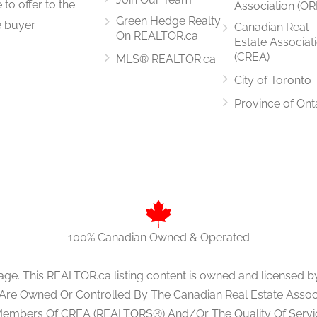
to offer to the
Association (OR
4 m x 3.35 m
Green Hedge Realty
 buyer.
Canadian Real
On REALTOR.ca
Estate Associat
(CREA)
MLS® REALTOR.ca
City of Toronto
4 m x 4 m
Province of Ont
6.1 m x 4.6 m
100% Canadian Owned & Operated
3 m x 5.1 m
age. This REALTOR.ca listing content is owned and licens
 Are Owned Or Controlled By The Canadian Real Estate Associa
Members Of CREA (REALTORS®) And/Or The Quality Of Servi