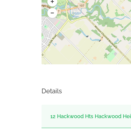
Details
12 Hackwood Hts Hackwood Heig