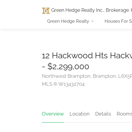
Green Hedge Realty Inc., Brokerage
:
Green Hedge Realty
Houses For S
12 Hackwood Hts Hack
- $2,299,000
Northwest Brampton, Brampton, L6X5
MLS ® W13432704
Overview
Location
Details
Room