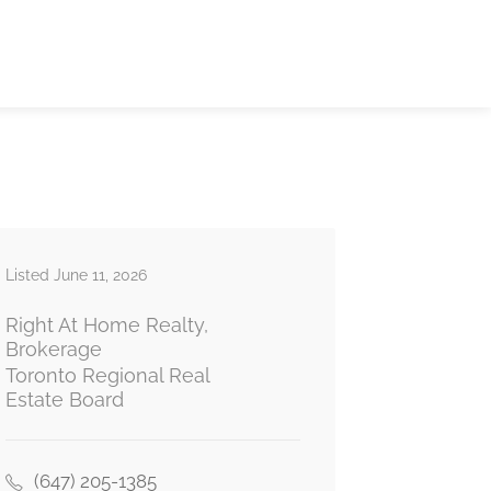
Listed June 11, 2026
Right At Home Realty,
Brokerage
Toronto Regional Real
Estate Board
(647) 205-1385