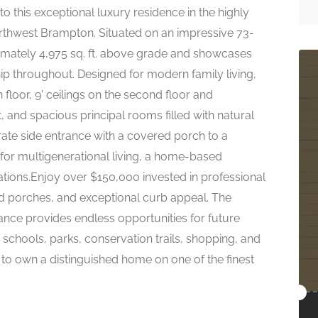
is exceptional luxury residence in the highly
thwest Brampton. Situated on an impressive 73-
ximately 4,975 sq. ft. above grade and showcases
ip throughout. Designed for modern family living,
 floor, 9' ceilings on the second floor and
and spacious principal rooms filled with natural
arate side entrance with a covered porch to a
l for multigenerational living, a home-based
ions.Enjoy over $150,000 invested in professional
d porches, and exceptional curb appeal. The
ance provides endless opportunities for future
schools, parks, conservation trails, shopping, and
y to own a distinguished home on one of the finest