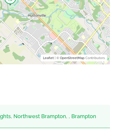
Leaflet
| ©
OpenStreetMap
Contributors
hts, Northwest Brampton, , Brampton