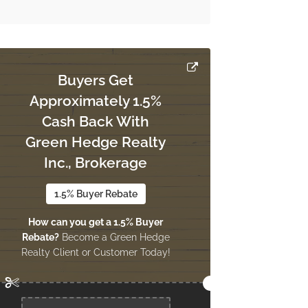
Buyers Get
Approximately 1.5%
Cash Back With
Green Hedge Realty
Inc., Brokerage
1.5% Buyer Rebate
How can you get a 1.5% Buyer
Rebate?
Become a Green Hedge
Realty Client or Customer Today!