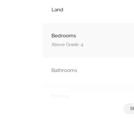
Land
Bedrooms
Above Grade: 4
Bathrooms
Parking
Attached Garage, Garage