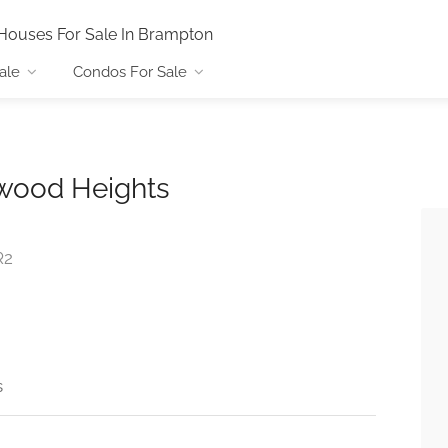
Houses For Sale In Brampton
ale
Condos For Sale
wood Heights
R2
s