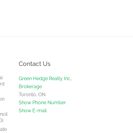
Contact Us
al
Green Hedge Realty Inc.,
rd
Brokerage
Toronto, ON
on
Show Phone Number
Show E-mail
ncil
O)
tate