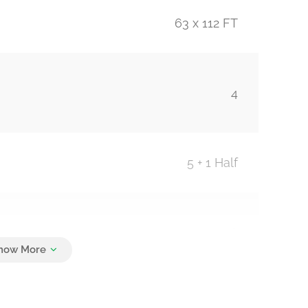
63 x 112 FT
4
5 + 1 Half
6