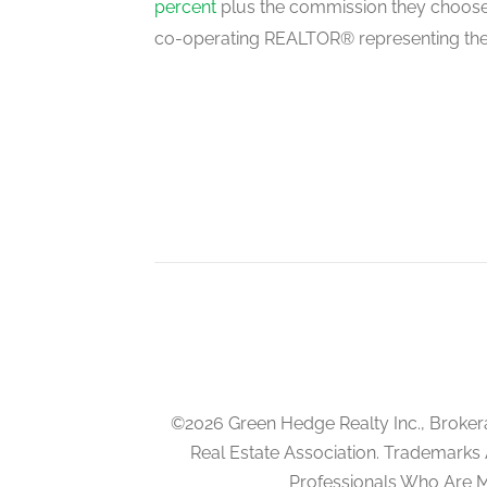
percent
plus the commission they choose 
main level
co-operating REALTOR® representing the
Dining Room
main level
Family Room
main level
Kitchen
main level
©2026 Green Hedge Realty Inc., Broker
Real Estate Association. Trademarks
Professionals Who Are 