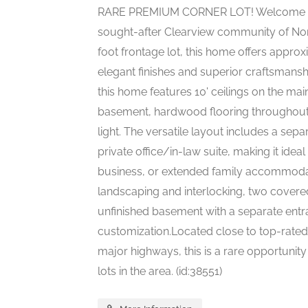
RARE PREMIUM CORNER LOT! Welcome to th
sought-after Clearview community of Nor
foot frontage lot, this home offers appro
elegant finishes and superior craftsmansh
this home features 10' ceilings on the main
basement, hardwood flooring throughout, 
light. The versatile layout includes a sep
private office/in-law suite, making it idea
business, or extended family accommodat
landscaping and interlocking, two covere
unfinished basement with a separate entr
customization.Located close to top-rated 
major highways, this is a rare opportunit
lots in the area. (id:38551)