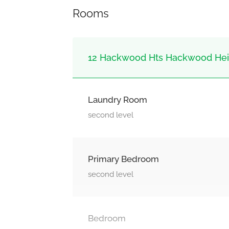
Rooms
12 Hackwood Hts Hackwood Heig
Laundry Room
second level
Primary Bedroom
second level
Bedroom