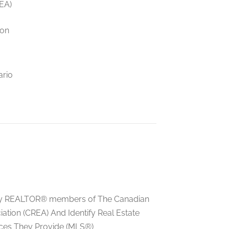
EA)
ion
ario
ed by REALTOR® members of The Canadian
tion (CREA) And Identify Real Estate
ces They Provide (MLS®)