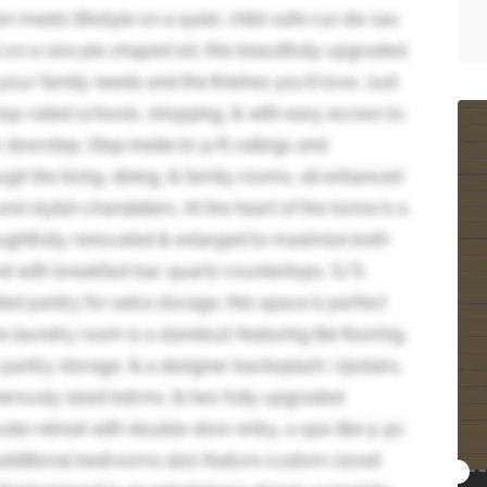
 meets lifestyle on a quiet, child-safe cul-de-sac
on a rare pie-shaped lot, this beautifully upgraded
ur family needs and the finishes you'll love. Just
top-rated schools, shopping, & with easy access to
doorstep. Step inside to 9-ft ceilings and
h the living, dining, & family rooms, all enhanced
nd stylish chandeliers. At the heart of the home is a
oughtfully renovated & enlarged to maximize both
and with breakfast bar, quartz countertops, S/S
ed pantry for extra storage, this space is perfect
he laundry room is a standout-featuring tile flooring,
 pantry storage, & a designer backsplash. Upstairs,
nerously sized bdrms, & two fully upgraded
ate retreat with double-door entry, a spa-like 5-pc
e additional bedrooms also feature custom closet