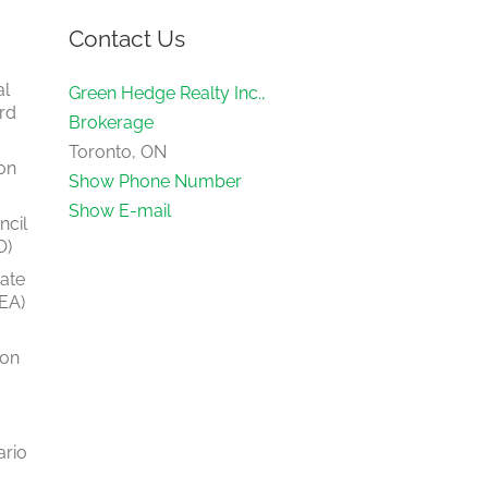
Contact Us
al
Green Hedge Realty Inc.,
rd
Brokerage
Toronto, ON
on
Show Phone Number
Show E-mail
ncil
O)
tate
EA)
ion
ario