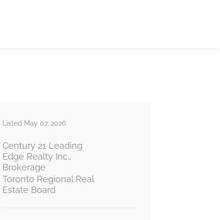
Listed May 07, 2026
Century 21 Leading
Edge Realty Inc.,
Brokerage
Toronto Regional Real
Estate Board