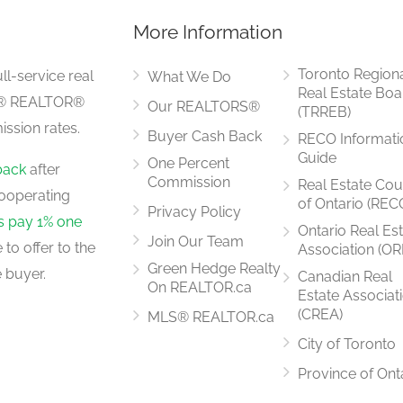
More Information
7.94 m x 4.41 m
Toronto Region
ll-service real
What We Do
Real Estate Boa
LS® REALTOR®
Our REALTORS®
(TRREB)
ssion rates.
Buyer Cash Back
RECO Informati
5.04 m x 4.03 m
Guide
One Percent
back
after
Commission
Real Estate Cou
ooperating
of Ontario (REC
Privacy Policy
rs pay 1% one
Ontario Real Es
Join Our Team
to offer to the
Association (OR
5.04 m x 4.03 m
Green Hedge Realty
 buyer.
Canadian Real
On REALTOR.ca
Estate Associat
(CREA)
MLS® REALTOR.ca
City of Toronto
5.55 m x 3.34 m
Province of Ont