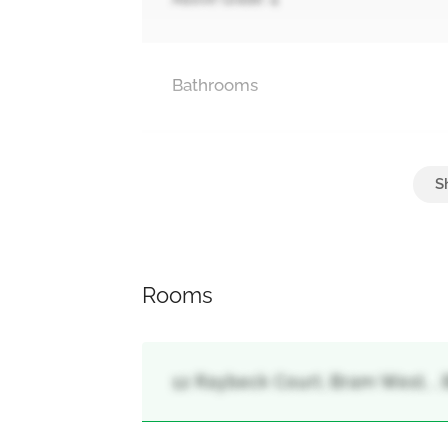
Bathrooms
Parking
Attached Garage, Garage
Rooms
12 Raybeck Court, Bram West, ,