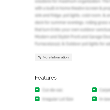
solutions for maximum organization. The 
with a built-in home theatre (screen & pro
sink and fridge, pot lights, cold room, &
deck for summer evenings, rolling grass w
that turn it into your own outdoor sanctu
Modern and Stylish Front and Garage Doo
Furnace(2022), & Outdoor pot lights for a
More Information
Features
Cul-de-sac
Carpe
Irregular Lot Size
In-la