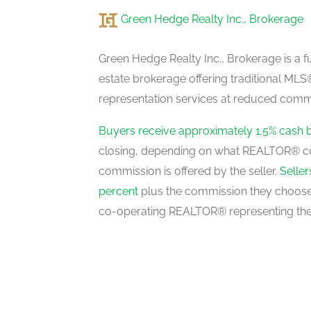
Green Hedge Realty Inc., Brokerage
Media
basement
Green Hedge Realty Inc., Brokerage is a fu
estate brokerage offering traditional M
representation services at reduced commi
Living Room
main level
Buyers receive approximately 1.5% cash 
closing, depending on what REALTOR® c
commission is offered by the seller.
Selle
Dining Room
percent
plus the commission they choose 
main level
co-operating REALTOR® representing the
Family Room
main level