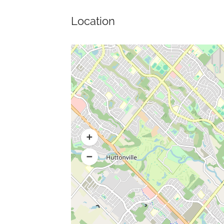
Location