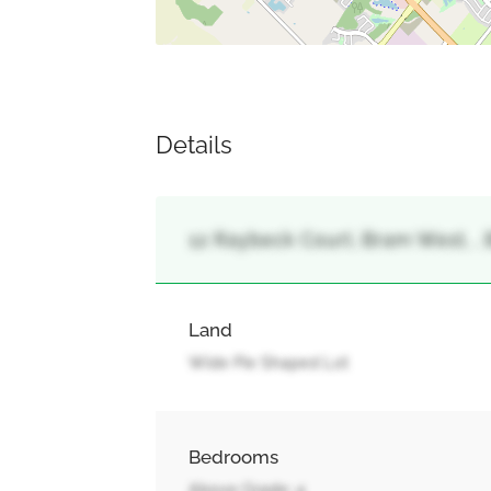
Details
12 Raybeck Court, Bram West, ,
Land
Wide Pie Shaped Lot
Bedrooms
Above Grade: 4