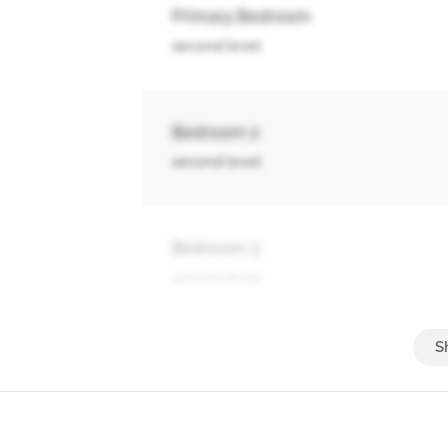
Primary Bedroom
second level
Bedroom 2
second level
Bedroom 3
second level
Bedroom 4
second level