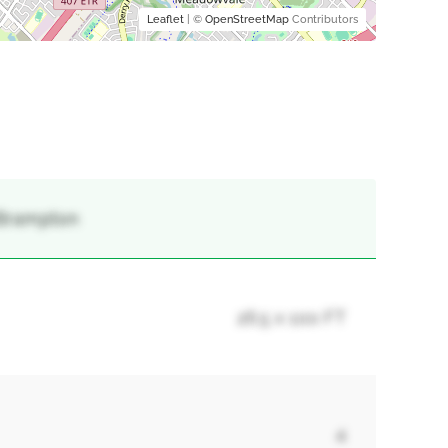
Leaflet
| ©
OpenStreetMap
Contributors
 Brampton
26.5 x 100 FT
4