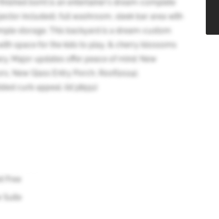
finished bsmt is an entertainer's dream-complete
jector included), full washroom, sleek bar area with
 ample storage. This backyard is a dream-custom
ith space for the kids to play, & cherry blossoms
ary. Major updates offer peace of mind: New
rs, New Glass Entry Porch, Roof(2024),
dded curb appeal. (id:38551)
t Free
w Suite