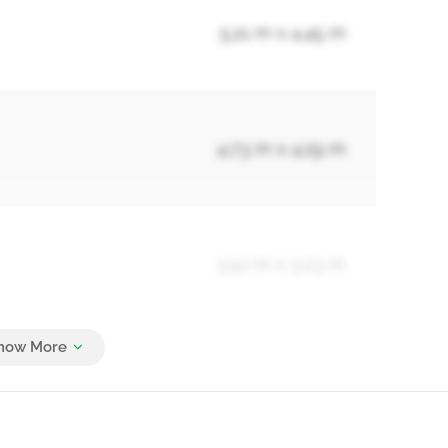
5.21 m x 4.45 m
4.73 m x 4.29 m
3.52 m x 3.03 m
3.38 m x 3.02 m