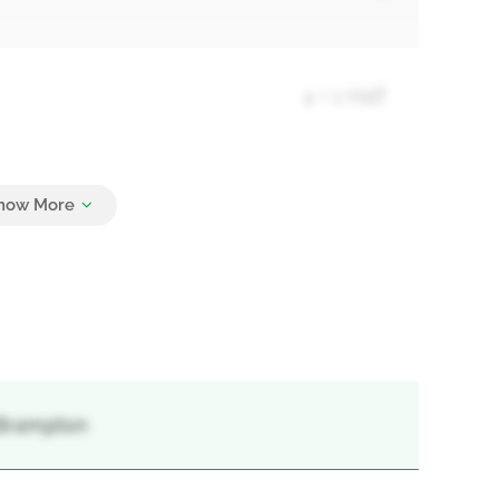
4 + 1 Half
5
 Brampton