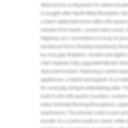
Welcome to 12 Raybeck Crt-where location
in sought-after North West Brampton. Set 
4-bdrm detached home offers the space yo
minutes from parks, conservation areas, 
Highway 407, convenience is truly at your 
hardwood floors flowing seamlessly throug
by cozy gas fireplace, modern pot lights a
chef-inspired, fully upgraded kitchen-th
style and function. Featuring a centre isl
appliances, a stylish backsplash, & an add
for everyday living & entertaining alike. T
built-in sink with quartz counters, custom
enjoy laminate flooring throughout, 4 ge
washrooms. The primary suite is your priv
ensuite, & a custom built-in closet, whil