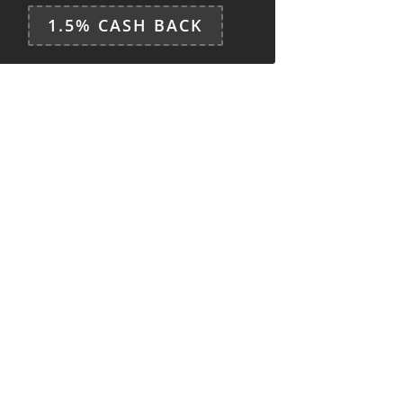
1.5% CASH BACK