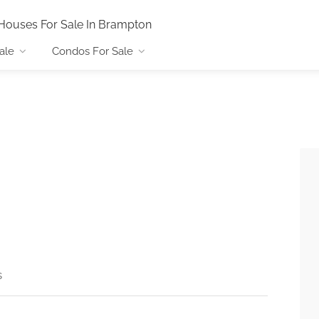
Houses For Sale In Brampton
ale
Condos For Sale
s