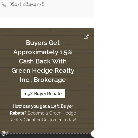
(647) 284-4778
Buyers Get
Approximately 1.5%
Cash Back With
Green Hedge Realty
Inc., Brokerage
1.5% Buyer Rebate
How can you get a 1.5% Buyer
Rebate?
Become a Green Hedge
Realty Client or Customer Today!