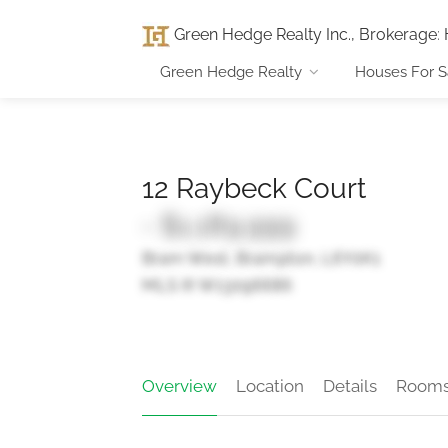
Green Hedge Realty Inc., Brokerage
:
Green Hedge Realty
Houses For S
12 Raybeck Court
- $1,189,999
Bram West, Brampton, L6Y0K1
MLS ® W13096686
Overview
Location
Details
Room