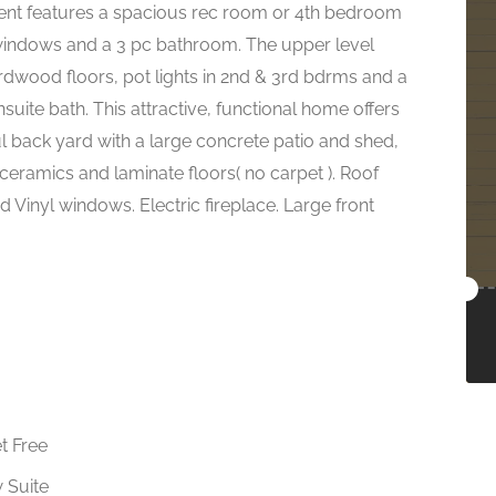
ment features a spacious rec room or 4th bedroom
e windows and a 3 pc bathroom. The upper level
rdwood floors, pot lights in 2nd & 3rd bdrms and a
ite bath. This attractive, functional home offers
ul back yard with a large concrete patio and shed,
ceramics and laminate floors( no carpet ). Roof
 Vinyl windows. Electric fireplace. Large front
t Free
w Suite