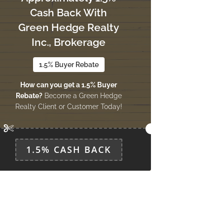
Cash Back With
Green Hedge Realty
Inc., Brokerage
1.5% Buyer Rebate
How can you get a 1.5% Buyer
Rebate?
Become a Green Hedge
Realty Client or Customer Today!
1.5% CASH BACK