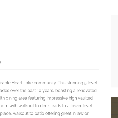
s
irable Heart Lake community. This stunning 5 level
des over the past 10 years, boasting a renovated
th dining area featuring impressive high vaulted
room with walkout to deck leads to a lower level
place, walkout to patio offering great in law or