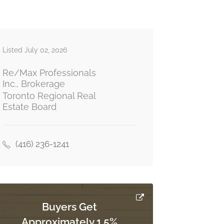
Listed July 02, 2026
Re/Max Professionals
Inc., Brokerage
Toronto Regional Real
Estate Board
(416) 236-1241
Buyers Get
Approximately 1.5%