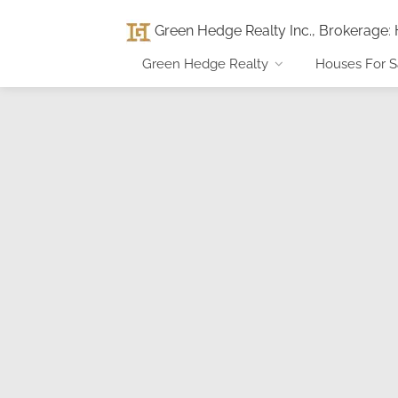
Green Hedge Realty Inc., Brokerage
:
Green Hedge Realty
Houses For S