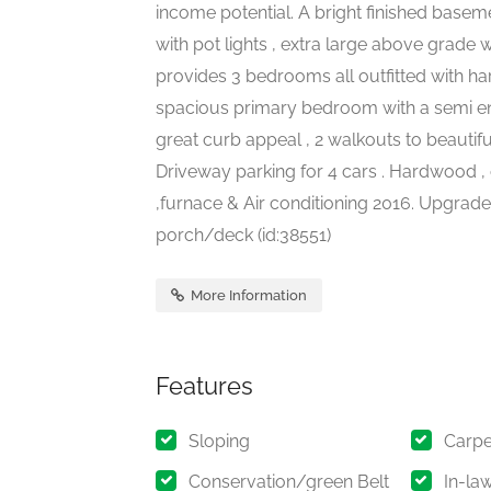
income potential. A bright finished base
with pot lights , extra large above grad
provides 3 bedrooms all outfitted with ha
spacious primary bedroom with a semi ensu
great curb appeal , 2 walkouts to beautif
Driveway parking for 4 cars . Hardwood , 
,furnace & Air conditioning 2016. Upgraded
porch/deck (id:38551)
More Information
Features
Sloping
Carpe
Conservation/green Belt
In-la