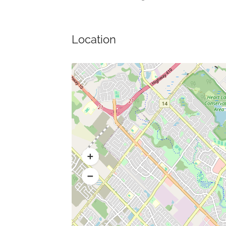
Location