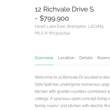
12 Richvale Drive S
- $799,900
Heart Lake East, Brampton, L6Z1M4
MLS ® W13512294
Overview
Location
Details
Room
Welcome to 12 Richvale Dr. located in des
Side Split has undergone numerous upgra
kitchen with granite counters combined wi
ceilings. A spacious open concept living 
family room/ 2nd kitchen with electric fire