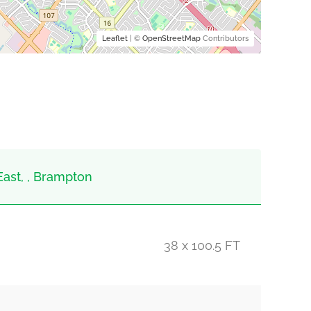
Leaflet
| ©
OpenStreetMap
Contributors
East, , Brampton
38 x 100.5 FT