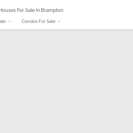
Houses For Sale In Brampton
ale
Condos For Sale