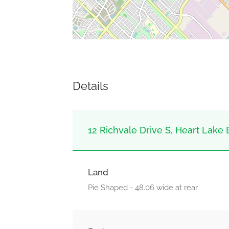
Details
12 Richvale Drive S, Heart Lake 
Land
Pie Shaped - 48.06 wide at rear