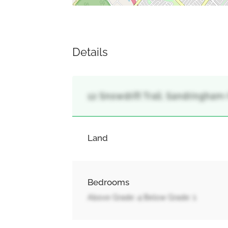
Details
12 Snowdrift Trail, Sandringham
Land
Bedrooms
Above Grade: 4 Below Grade: 1