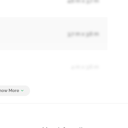
4.6 m x 3.7 m
3.7 m x 3.6 m
4 m x 3.6 m
3.7 m x 3.1 m