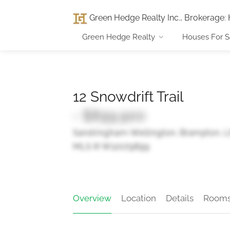
Green Hedge Realty Inc., Brokerage
:
Green Hedge Realty
Houses For S
12 Snowdrift Trail
- $899,900
Sandringham-Wellington, Brampton, 
MLS ® W12079899
Overview
Location
Details
Room