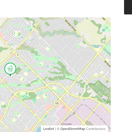
Leaflet
| ©
OpenStreetMap
Contributors