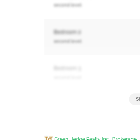
second level
Bedroom 2
second level
Bedroom 3
second level
Bedroom 4
second level
Green Hedge Realty Inc., Brokerage