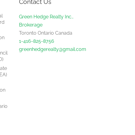
Contact Us
al
Green Hedge Realty Inc.,
rd
Brokerage
Toronto Ontario Canada
on
1-416-825-8756
greenhedgerealty@gmail.com
ncil
O)
tate
EA)
ion
ario