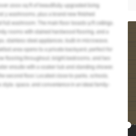
ver 2000 sq ft of beautifully upgraded living
d 3 washrooms, plus a brand new finished
full washroom. The main floor boasts 9 ft ceilings,
family rooms with stained hardwood flooring, and a
, stainless steel appliances, built-in microwave,
kfast area opens to a private backyard, perfect for
 new flooring throughout, bright bedrooms, and two
ter ensuite with a soaker tub and standing shower,
he second floor. Located close to parks, schools,
style, space, and convenience in an ideal family-