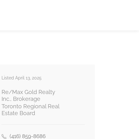
Listed April 13, 2025
Re/Max Gold Realty
Inc., Brokerage
Toronto Regional Real
Estate Board
(416) 859-8686