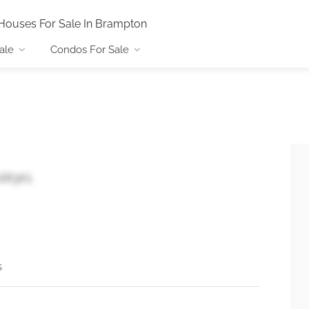
Houses For Sale In Brampton
ale
Condos For Sale
L6R3K1
s