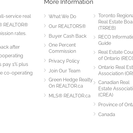
More Information
Measurements not available
Toronto Region
ll-service real
What We Do
Real Estate Boa
LS® REALTOR®
Our REALTORS®
(TRREB)
ssion rates.
Buyer Cash Back
RECO Informati
5.8 m x 3.7 m
Guide
One Percent
ack after
Commission
Real Estate Cou
ooperating
of Ontario (REC
Privacy Policy
rs pay 1% plus
Ontario Real Es
Join Our Team
he co-operating
Association (OR
5.5 m x 4 m
Green Hedge Realty
Canadian Real
On REALTOR.ca
Estate Associat
(CREA)
MLS® REALTOR.ca
Province of Ont
5.5 m x 4 m
Canada