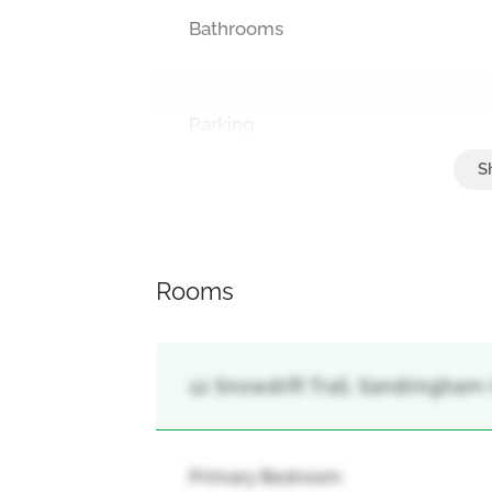
Bathrooms
Parking
Attached Garage, Garage
Rooms
12 Snowdrift Trail, Sandringham
Primary Bedroom