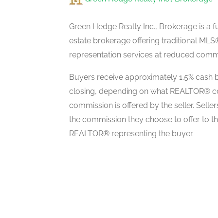
Laundry Room
second level
Green Hedge Realty Inc., Brokerage is a fu
estate brokerage offering traditional M
representation services at reduced commi
Family Room
ground level
Buyers receive approximately 1.5% cash b
closing, depending on what REALTOR® c
commission is offered by the seller. Selle
Living Room
the commission they choose to offer to t
ground level
REALTOR® representing the buyer.
Dining Room
ground level