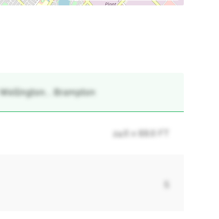
-Wellington, , Brampton
24.6 x 88.6 FT
5