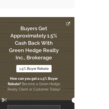
Buyers Get
Approximately 1.5%
Cash Back With
Green Hedge Realty
Inc., Brokerage
1.5% Buyer Rebate
How can you get a 1.5% Buyer
Rebate?
Become a Green Hedge
Realty Client or Customer Today!