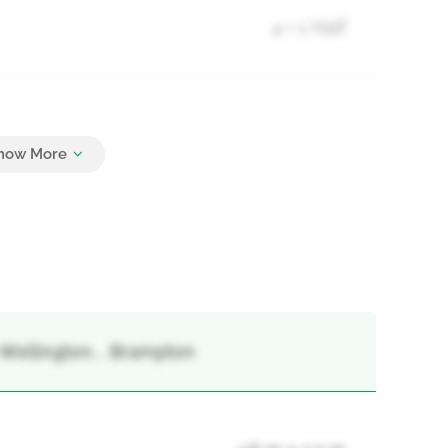
4 + 1 Half
3
-Wellington, , Brampton