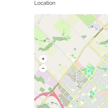
Location