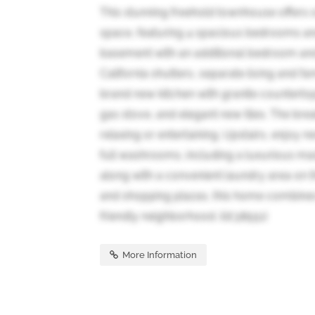
This stunning freehold townhouse offers o
space, featuring 4 spacious bedrooms an
basement with an additional bedroom and 
California shutters, separate living and 
brand new kitchen with granite countertops
gas stove, and elegant new tiles. The brea
relaxing or entertaining. Upstairs, enjoy
full washrooms, including a luxurious mas
along with a convenient laundry area on t
and shopping plazas, this home combines 
friendly neighborhood. (id:38551)
More Information