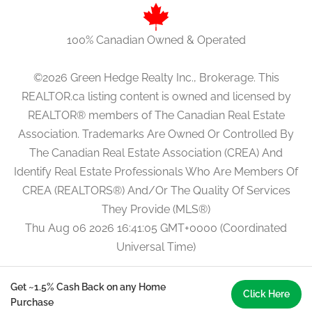
100% Canadian Owned & Operated
©2026 Green Hedge Realty Inc., Brokerage. This
REALTOR.ca listing content is owned and licensed by
REALTOR® members of The Canadian Real Estate
Association. Trademarks Are Owned Or Controlled By
The Canadian Real Estate Association (CREA) And
Identify Real Estate Professionals Who Are Members Of
CREA (REALTORS®) And/Or The Quality Of Services
They Provide (MLS®)
Thu Aug 06 2026 16:41:05 GMT+0000 (Coordinated
Universal Time)
Get ~1.5% Cash Back on any Home
Click Here
Purchase