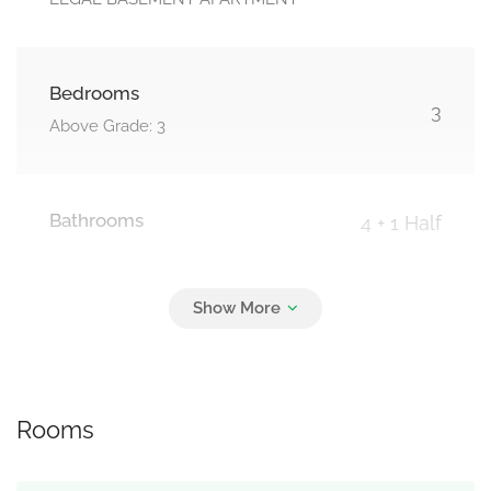
Bedrooms
3
Above Grade: 3
Bathrooms
4 + 1 Half
Parking
4
Garage
Rooms