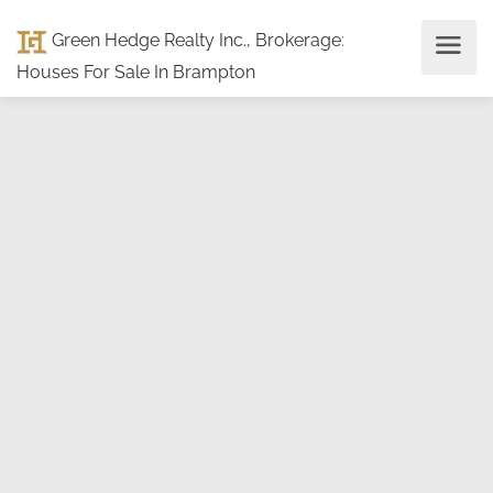
Green Hedge Realty Inc., Brokerage
:
Houses For Sale In Brampton