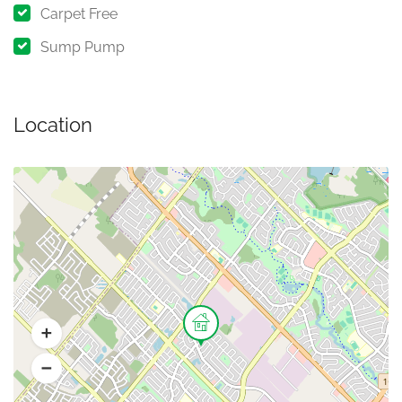
Carpet Free
Sump Pump
Location