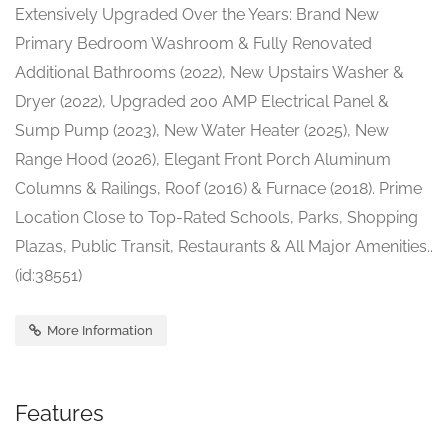
Extensively Upgraded Over the Years: Brand New
Primary Bedroom Washroom & Fully Renovated
Additional Bathrooms (2022), New Upstairs Washer &
Dryer (2022), Upgraded 200 AMP Electrical Panel &
Sump Pump (2023), New Water Heater (2025), New
Range Hood (2026), Elegant Front Porch Aluminum
Columns & Railings, Roof (2016) & Furnace (2018). Prime
Location Close to Top-Rated Schools, Parks, Shopping
Plazas, Public Transit, Restaurants & All Major Amenities..
(id:38551)
More Information
Features