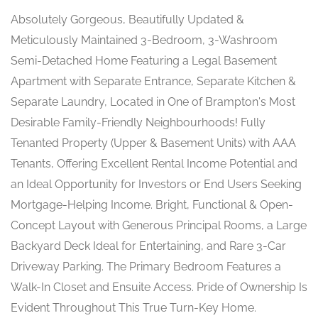
Absolutely Gorgeous, Beautifully Updated &
Meticulously Maintained 3-Bedroom, 3-Washroom
Semi-Detached Home Featuring a Legal Basement
Apartment with Separate Entrance, Separate Kitchen &
Separate Laundry, Located in One of Brampton's Most
Desirable Family-Friendly Neighbourhoods! Fully
Tenanted Property (Upper & Basement Units) with AAA
Tenants, Offering Excellent Rental Income Potential and
an Ideal Opportunity for Investors or End Users Seeking
Mortgage-Helping Income. Bright, Functional & Open-
Concept Layout with Generous Principal Rooms, a Large
Backyard Deck Ideal for Entertaining, and Rare 3-Car
Driveway Parking. The Primary Bedroom Features a
Walk-In Closet and Ensuite Access. Pride of Ownership Is
Evident Throughout This True Turn-Key Home.