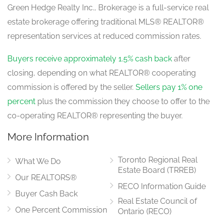
Green Hedge Realty Inc., Brokerage is a full-service real
estate brokerage offering traditional MLS® REALTOR®
representation services at reduced commission rates.
Buyers receive approximately 1.5% cash back
after
closing, depending on what REALTOR® cooperating
commission is offered by the seller.
Sellers pay 1% one
percent
plus the commission they choose to offer to the
co-operating REALTOR® representing the buyer.
More Information
Toronto Regional Real
What We Do
Estate Board (TRREB)
Our REALTORS®
RECO Information Guide
Buyer Cash Back
Real Estate Council of
One Percent Commission
Ontario (RECO)