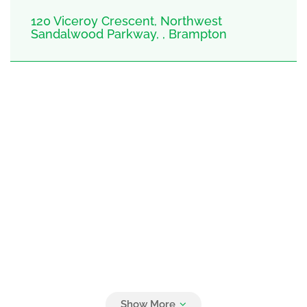
120 Viceroy Crescent, Northwest
Sandalwood Parkway, , Brampton