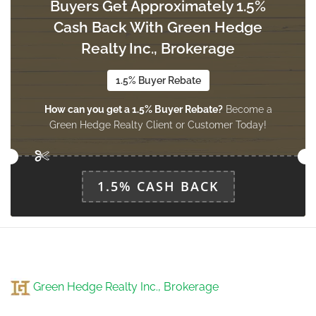
Buyers Get Approximately 1.5%
Cash Back With Green Hedge
Realty Inc., Brokerage
1.5% Buyer Rebate
How can you get a 1.5% Buyer Rebate?
Become a
Green Hedge Realty Client or Customer Today!
1.5% CASH BACK
Green Hedge Realty Inc., Brokerage