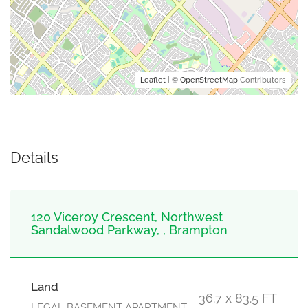
Leaflet
| ©
OpenStreetMap
Contributors
Details
120 Viceroy Crescent, Northwest
Sandalwood Parkway, , Brampton
Land
36.7 x 83.5 FT
LEGAL BASEMENT APARTMENT