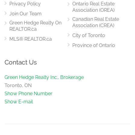
Privacy Policy
Ontario Real Estate
Association (OREA)
Join Our Team
Canadian Real Estate
Green Hedge Realty On
Association (CREA)
REALTOR.ca
City of Toronto
MLS® REALTOR.ca
Province of Ontario
Contact Us
Green Hedge Realty Inc., Brokerage
Toronto, ON
Show Phone Number
Show E-mail