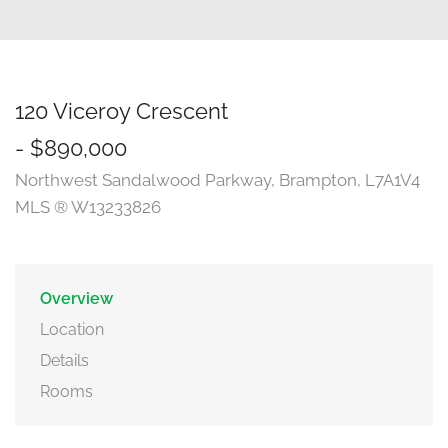
120 Viceroy Crescent
- $890,000
Northwest Sandalwood Parkway, Brampton, L7A1V4
MLS ® W13233826
Overview
Location
Details
Rooms