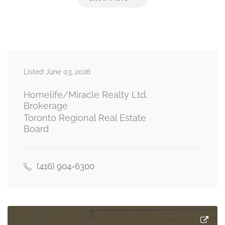
Listed June 03, 2026
Homelife/Miracle Realty Ltd,
Brokerage
Toronto Regional Real Estate
Board
(416) 904-6300