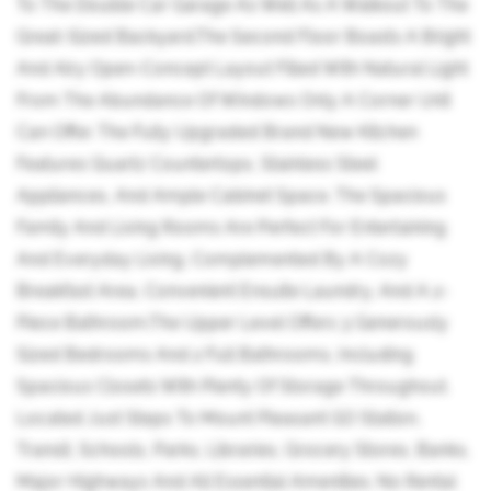
To The Double Car Garage As Well As A Walkout To The
Great-Sized Backyard.The Second Floor Boasts A Bright
And Airy Open-Concept Layout Filled With Natural Light
From The Abundance Of Windows Only A Corner Unit
Can Offer. The Fully Upgraded Brand New Kitchen
Features Quartz Countertops, Stainless Steel
Appliances, And Ample Cabinet Space. The Spacious
Family And Living Rooms Are Perfect For Entertaining
And Everyday Living, Complemented By A Cozy
Breakfast Area, Convenient Ensuite Laundry, And A 2-
Piece Bathroom.The Upper Level Offers 3 Generously
Sized Bedrooms And 2 Full Bathrooms, Including
Spacious Closets With Plenty Of Storage Throughout.
Located Just Steps To Mount Pleasant GO Station,
Transit, Schools, Parks, Libraries, Grocery Stores, Banks,
Major Highways And All Essential Amenities. No Rental