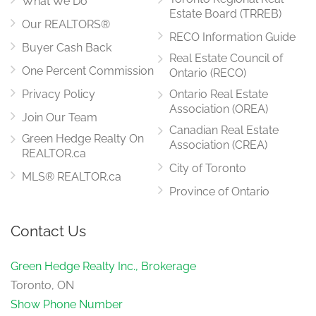
What We Do
Estate Board (TRREB)
Our REALTORS®
RECO Information Guide
Buyer Cash Back
Real Estate Council of
One Percent Commission
Ontario (RECO)
Privacy Policy
Ontario Real Estate
Association (OREA)
Join Our Team
Canadian Real Estate
Green Hedge Realty On
Association (CREA)
REALTOR.ca
City of Toronto
MLS® REALTOR.ca
Province of Ontario
Contact Us
Green Hedge Realty Inc., Brokerage
Toronto, ON
Show Phone Number