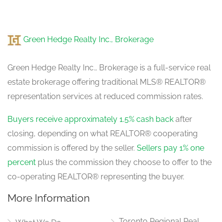
Green Hedge Realty Inc., Brokerage
Green Hedge Realty Inc., Brokerage is a full-service real
estate brokerage offering traditional MLS® REALTOR®
representation services at reduced commission rates.
Buyers receive approximately 1.5% cash back
after
closing, depending on what REALTOR® cooperating
commission is offered by the seller.
Sellers pay 1% one
percent
plus the commission they choose to offer to the
co-operating REALTOR® representing the buyer.
More Information
Toronto Regional Real