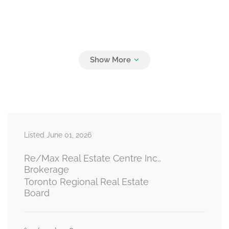
Listed June 01, 2026
Re/Max Real Estate Centre Inc.,
Brokerage
Toronto Regional Real Estate
Board