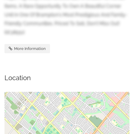
Items. A Rare Opportunity To Own A Beautiful Corner
Unit In One Of Brampton's Most Prestigious And Family-
Friendly Communities. Priced To Sell, Don't Miss Out!
(id:38551)
More Information
Location