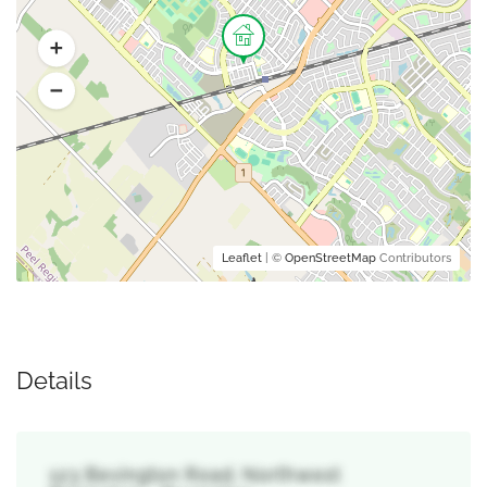
Leaflet
| ©
OpenStreetMap
Contributors
Details
123 Bevington Road, Northwest