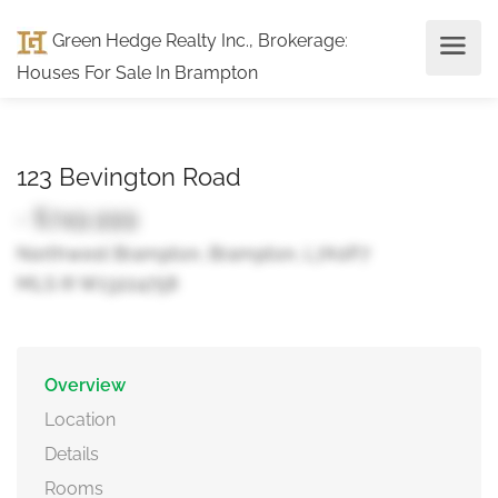
Green Hedge Realty Inc., Brokerage
:
Houses For Sale In Brampton
123 Bevington Road
- $749,999
Northwest Brampton, Brampton, L7A0P7
MLS ® W13224758
Overview
Location
Details
Rooms