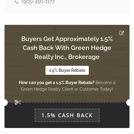
(905) 456-1177
Buyers Get Approximately 1.5%
Cash Back With Green Hedge
Realty Inc., Brokerage
1.5% Buyer Rebate
How can you get a 1.5% Buyer Rebate?
Become a
Green Hedge Realty Client or Customer Today!
1.5% CASH BACK