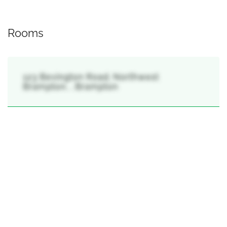
Rooms
123 Bevington Road, Northwest
Brampton, , Brampton