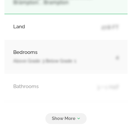
Brampton, , Brampton
Land
27.8 FT
Bedrooms
4
Above Grade: 3 Below Grade: 1
Bathrooms
3 + 1 Half
Parking
4
Attached Garage, Garage