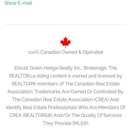
Show E-mail
100% Canadian Owned & Operated
©2026 Green Hedge Realty Inc., Brokerage. This
REALTOR.ca listing content is owned and licensed by
REALTOR® members of The Canadian Real Estate
Association. Trademarks Are Owned Or Controlled By
The Canadian Real Estate Association (CREA) And
Identify Real Estate Professionals Who Are Members Of
CREA (REALTORS®) And/Or The Quality Of Services
They Provide (MLS®)