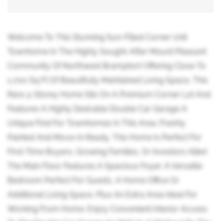
Welcome To This Stunning Sun-Filled Corner Unit
Townhome In The Highly Sought-After Mount Pleasant
Community Of Northwest Brampton! Offering Close To
1,700 Sq Ft Of Beautifully Maintained Living Space, This
Rare 3-Storey Home Sits On A Premium Corner Lot And
Features A Highly Desirable Double Car Garage A
Unique Find For Townhomes In This Area. Freshly
Painted And Move-In Ready, This Home Is Perfect For
First-Time Buyers, Growing Families, Or Investors Alike!
The Main Floor Features A Spacious Foyer, A Versatile
Bedroom Perfect For Guests, A Home Office Or
Additional Living Space, Plus An Extra Area Ideal For
Working From Home. Enjoy Convenient Interior Access