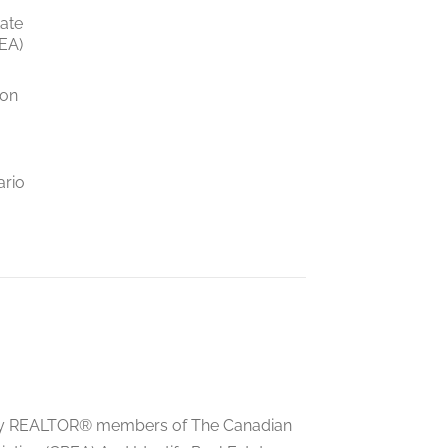
tate
EA)
ion
ario
ed by REALTOR® members of The Canadian