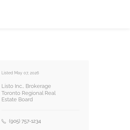
Listed May 07, 2026
Listo Inc., Brokerage
Toronto Regional Real
Estate Board
(905) 757-1234