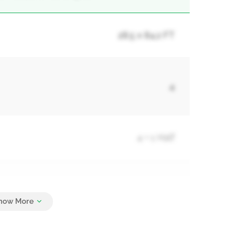
28.5 x 84.2 FT
4
4 + 1 Half
3