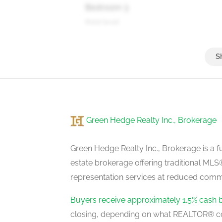
Bedroom 3
third level
Bedroom 4
basement
Green Hedge Realty Inc., Brokerage
Kitchen
basement
Green Hedge Realty Inc., Brokerage is a fu
estate brokerage offering traditional M
representation services at reduced commi
Kitchen
ground level
Buyers receive approximately 1.5% cash 
closing, depending on what REALTOR® c