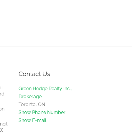
Contact Us
al
Green Hedge Realty Inc.,
rd
Brokerage
Toronto, ON
on
Show Phone Number
Show E-mail
ncil
O)