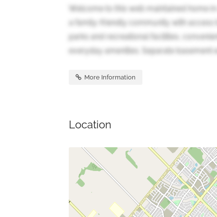
Welcome to this well-maintained home in
a family-friendly community with access 
parks and recreational facilities, conveni
everyday amenities. Separate basement en
More Information
Location