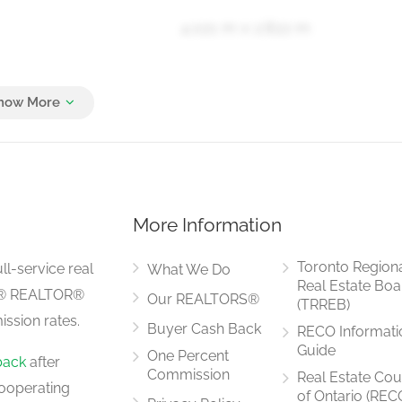
4.021 m x 2.822 m
3.843 m x 2.591 m
More Information
4.606 m x 3.934 m
Toronto Region
ll-service real
What We Do
Real Estate Boa
LS® REALTOR®
Our REALTORS®
(TRREB)
ssion rates.
Buyer Cash Back
RECO Informati
5.204 m x 2.929 m
Guide
One Percent
back
after
Commission
Real Estate Cou
ooperating
of Ontario (REC