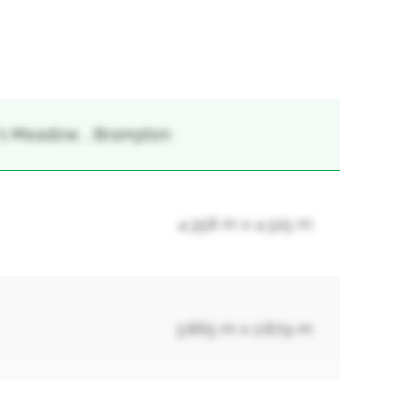
's Meadow, , Brampton
4.358 m x 4.325 m
3.865 m x 2.879 m