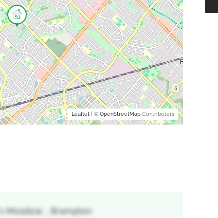
Leaflet
| ©
OpenStreetMap
Contributors
's Meadow, , Brampton