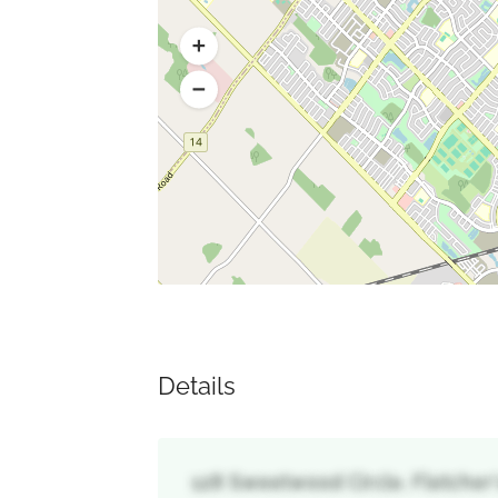
Details
128 Sweetwood Circle, Fletcher