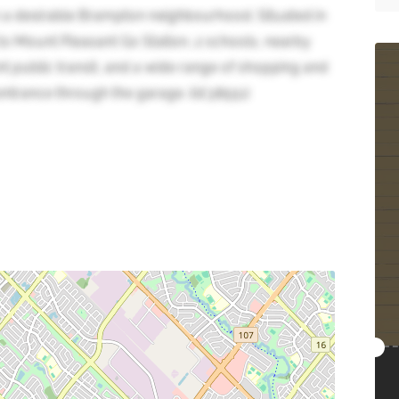
 a desirable Brampton neighbourhood. Situated in
to Mount Pleasant Go Station, 2 schools, nearby
ent public transit, and a wide range of shopping and
trance through the garage. (id:38551)