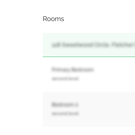
Rooms
128 Sweetwood Circle, Fletcher
Primary Bedroom
second level
Bedroom 2
second level