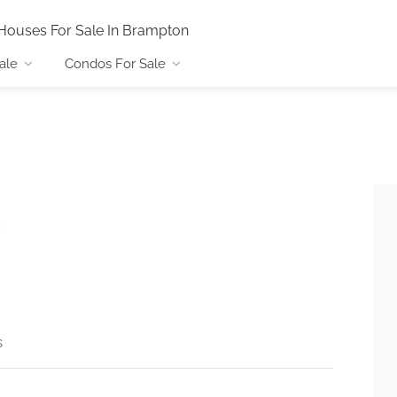
Houses For Sale In Brampton
ale
Condos For Sale
s