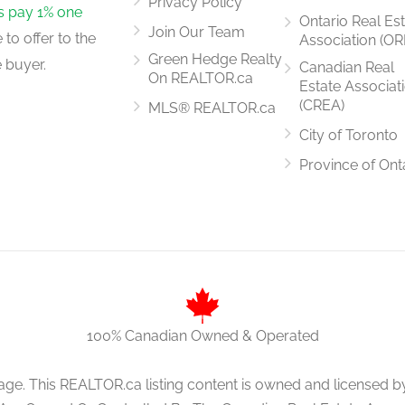
Privacy Policy
rs pay 1% one
Ontario Real Es
Join Our Team
to offer to the
Association (OR
3.972 m x 2.823 m
Green Hedge Realty
 buyer.
Canadian Real
On REALTOR.ca
Estate Associat
(CREA)
MLS® REALTOR.ca
City of Toronto
4.728 m x 3.976 m
Province of Ont
100% Canadian Owned & Operated
age. This REALTOR.ca listing content is owned and licens