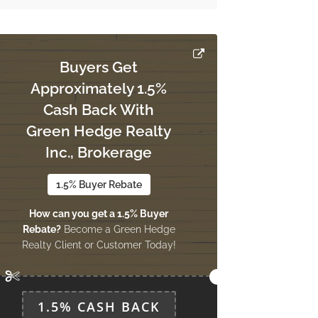
Buyers Get
Approximately 1.5%
Cash Back With
Green Hedge Realty
Inc., Brokerage
1.5% Buyer Rebate
How can you get a 1.5% Buyer
Rebate?
Become a Green Hedge
Realty Client or Customer Today!
1.5% CASH BACK