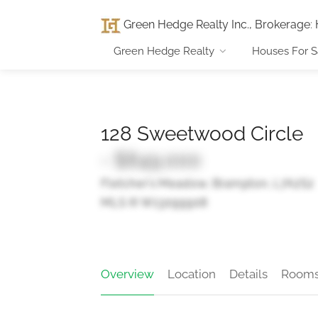
Green Hedge Realty Inc., Brokerage
:
Green Hedge Realty
Houses For S
128 Sweetwood Circle
- $849,000
Fletcher's Meadow, Brampton, L7A2S2
MLS ® W13099908
Overview
Location
Details
Room