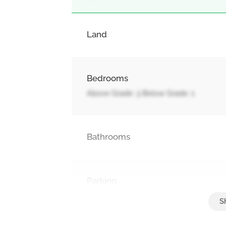
Land
Bedrooms
Above Grade: 3 Below Grade: 1
Bathrooms
Parking
Attached Garage, Garage