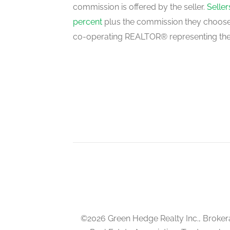
commission is offered by the seller.
Selle
Living Room
percent
plus the commission they choose 
ground level
co-operating REALTOR® representing the
Dining Room
ground level
©2026 Green Hedge Realty Inc., Broker