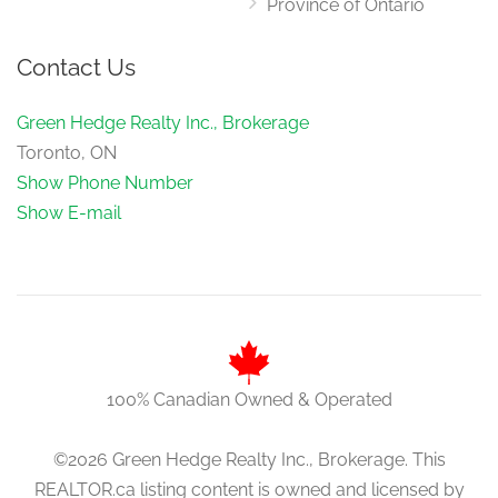
Province of Ontario
Contact Us
Green Hedge Realty Inc., Brokerage
Toronto, ON
Show Phone Number
Show E-mail
100% Canadian Owned & Operated
©2026 Green Hedge Realty Inc., Brokerage. This
REALTOR.ca listing content is owned and licensed by