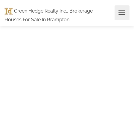
Green Hedge Realty Inc., Brokerage
:
Houses For Sale In Brampton