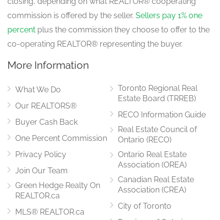
closing, depending on what REALTOR® cooperating
commission is offered by the seller.
Sellers pay 1% one
percent
plus the commission they choose to offer to the
co-operating REALTOR® representing the buyer.
More Information
Toronto Regional Real
What We Do
Estate Board (TRREB)
Our REALTORS®
RECO Information Guide
Buyer Cash Back
Real Estate Council of
One Percent Commission
Ontario (RECO)
Privacy Policy
Ontario Real Estate
Association (OREA)
Join Our Team
Canadian Real Estate
Green Hedge Realty On
Association (CREA)
REALTOR.ca
City of Toronto
MLS® REALTOR.ca