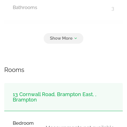
Bathrooms
3
Parking
7
Detached Garage, Garage
Rooms
13 Cornwall Road, Brampton East, ,
Brampton
Bedroom