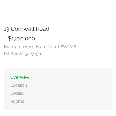
13 Cornwall Road
- $1,210,000
Brampton East, Brampton, L6W1M8
MLS ® W13427150
Overview
Location
Details
Rooms