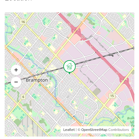
Leaflet
| ©
OpenStreetMap
Contributors