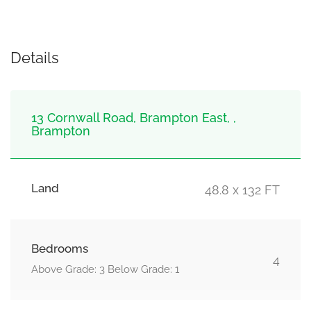
Details
13 Cornwall Road, Brampton East, ,
Brampton
Land
48.8 x 132 FT
Bedrooms
4
Above Grade: 3 Below Grade: 1