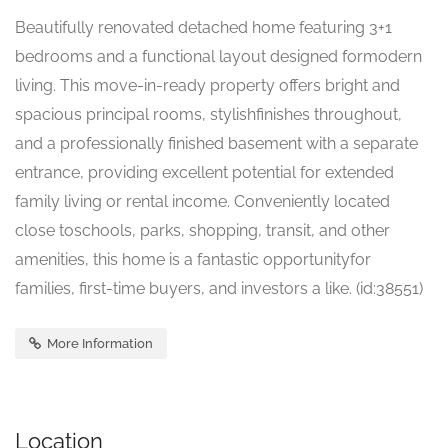
Beautifully renovated detached home featuring 3+1
bedrooms and a functional layout designed formodern
living. This move-in-ready property offers bright and
spacious principal rooms, stylishfinishes throughout,
and a professionally finished basement with a separate
entrance, providing excellent potential for extended
family living or rental income. Conveniently located
close toschools, parks, shopping, transit, and other
amenities, this home is a fantastic opportunityfor
families, first-time buyers, and investors a like. (id:38551)
More Information
Location