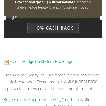
How can you get a 1.5% Buyer Rebate?
Become a
Green Hedge Realty Client or Customer Today!
1.5% CASH BACK
Green Hedge Realty Inc., Brokerage
Green Hedge Realty Inc., Brokerage is a full-service real
estate brokerage offering traditional MLS® REALTOR®
representation services at reduced commission rates.
Buyers receive approximately 1.5% cash back
after