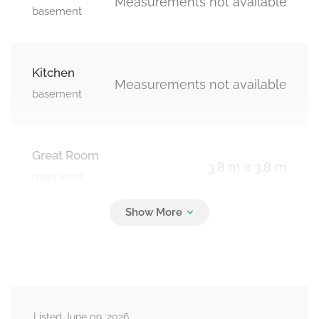
Measurements not available
basement
Kitchen
Measurements not available
basement
Great Room
3.8 m x 3.8 m
main level
Kitchen
4.75 m x 2.63 m
main level
Listed June 09, 2026