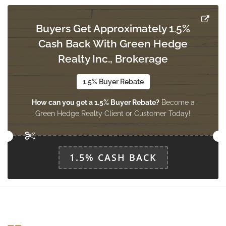
main level
Buyers Get Approximately 1.5%
Cash Back With Green Hedge
Realty Inc., Brokerage
1.5% Buyer Rebate
How can you get a 1.5% Buyer Rebate?
Become a
Green Hedge Realty Client or Customer Today!
1.5% CASH BACK