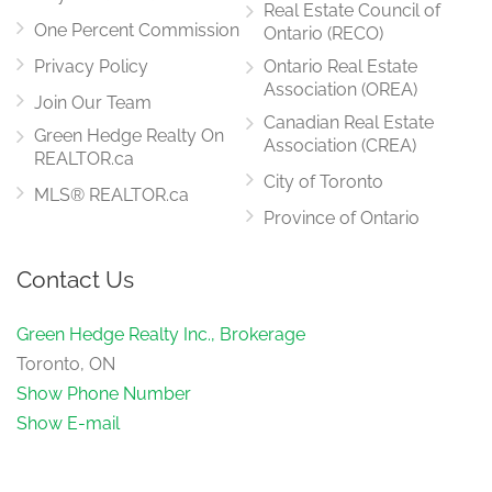
Real Estate Council of
One Percent Commission
Ontario (RECO)
Privacy Policy
Ontario Real Estate
Association (OREA)
Join Our Team
Canadian Real Estate
Green Hedge Realty On
Association (CREA)
REALTOR.ca
City of Toronto
MLS® REALTOR.ca
Province of Ontario
Contact Us
Green Hedge Realty Inc., Brokerage
Toronto, ON
Show Phone Number
Show E-mail