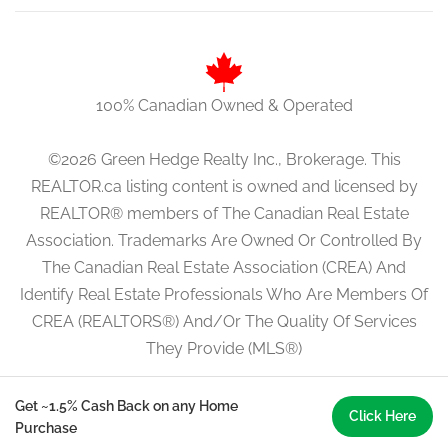
100% Canadian Owned & Operated
©2026 Green Hedge Realty Inc., Brokerage. This
REALTOR.ca listing content is owned and licensed by
REALTOR® members of The Canadian Real Estate
Association. Trademarks Are Owned Or Controlled By
The Canadian Real Estate Association (CREA) And
Identify Real Estate Professionals Who Are Members Of
CREA (REALTORS®) And/Or The Quality Of Services
They Provide (MLS®)
Get ~1.5% Cash Back on any Home
Click Here
Purchase