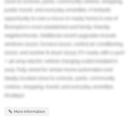
close to schools, parks, community centres, shopping,
public transit, and everyday amenities. A fantastic
opportunity to own a move-in-ready home in one of
Brampton's most established and family-friendly
neighborhoods. Additional recent upgrades include
windows (2020), furnace (2020), central air conditioning
(2020), and washer & dryer (2024). EV-ready with a 240V
/ 48-amp electric vehicle charging outlet installed in
2025. Fully wired for whole-home automation and
ideally located close to schools, parks, community
centres, shopping, transit, and everyday amenities.
(id:38551)
More Information