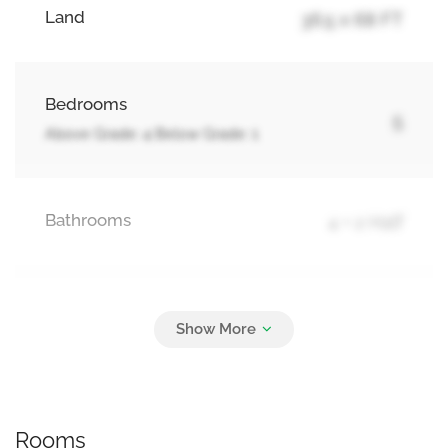
Land
36.5 x 68 FT
Bedrooms
5
Above Grade: 4 Below Grade: 1
Bathrooms
4 + 2 Half
Parking
6
No Garage
Rooms