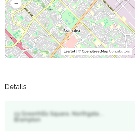
Leaflet
| ©
OpenStreetMap
Contributors
Details
13 Greenhills Square, Northgate, ,
Brampton