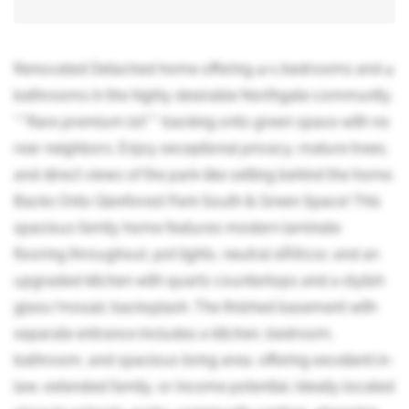
Renovated Detached home offering 4+1 bedrooms and 4
bathrooms in the highly desirable Northgate community.
***Rare premium lot*** backing onto green space with no
rear neighbors. Enjoy exceptional privacy, mature trees,
and direct views of the park-like setting behind the home.
Backs Onto Glenforest Park South & Green Space! This
spacious family home features modern laminate
flooring throughout, pot lights, neutral dÃ©cor, and an
upgraded kitchen with quartz countertops and a stylish
glass/mosaic backsplash. The finished basement with
separate entrance includes a kitchen, bedroom,
bathroom, and spacious living area, offering excellent in-
law, extended family, or income potential. Ideally located