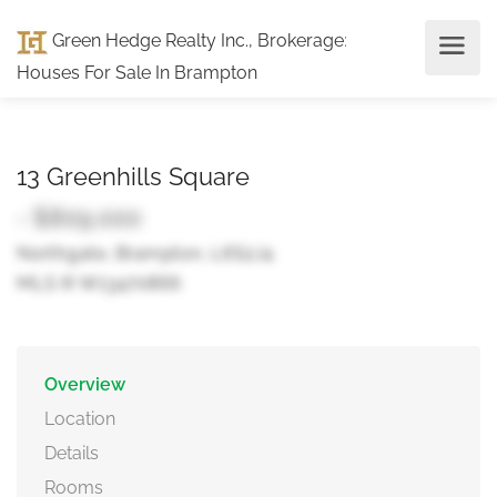
Green Hedge Realty Inc., Brokerage
:
Houses For Sale In Brampton
13 Greenhills Square
- $809,000
Northgate, Brampton, L6S2J4
MLS ® W13470866
Overview
Location
Details
Rooms