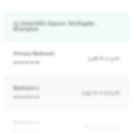
13 Greenhills Square, Northgate, ,
Brampton
Primary Bedroom
3.48 m x 3 m
second level
Bedroom 2
2.92 m x 2.73 m
second level
Bedroom 3
2.47 m x 3.7 m
second level