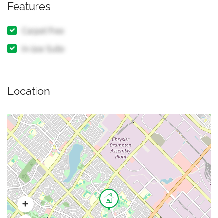
Features
Carpet Free
In-law Suite
Location