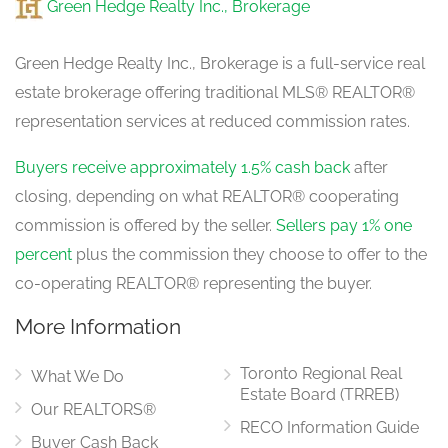
Green Hedge Realty Inc., Brokerage
Green Hedge Realty Inc., Brokerage is a full-service real
estate brokerage offering traditional MLS® REALTOR®
representation services at reduced commission rates.
Buyers receive approximately 1.5% cash back
after
closing, depending on what REALTOR® cooperating
commission is offered by the seller.
Sellers pay 1% one
percent
plus the commission they choose to offer to the
co-operating REALTOR® representing the buyer.
More Information
Toronto Regional Real
What We Do
Estate Board (TRREB)
Our REALTORS®
RECO Information Guide
Buyer Cash Back