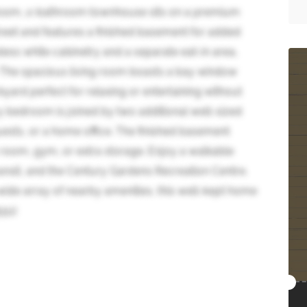
room, 2-bathroom townhouse sits on a premium
street and features a finished basement for added
eless white cabinetry and a separate eat-in area,
. The spacious living room boasts a bay window
kyard perfect for relaxing or entertaining without
ry bedroom is joined by two additional well-sized
 guests, or a home office. The finished basement
c room, gym, or extra storage. Enjoy a walkable
ransit, and the Century Gardens Recreation Centre.
ide array of nearby amenities, this well-kept home
551)