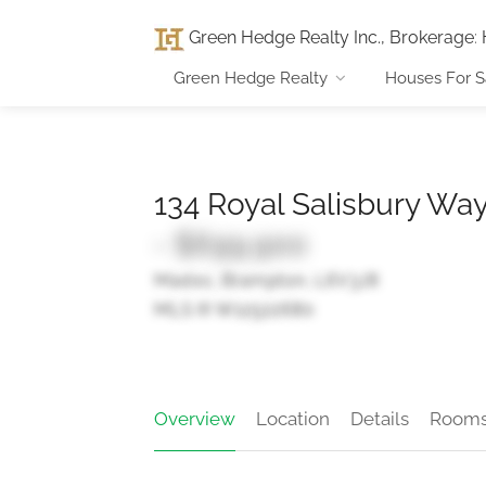
Green Hedge Realty Inc., Brokerage
:
Green Hedge Realty
Houses For S
134 Royal Salisbury Wa
- $699,900
Madoc, Brampton, L6V3J8
MLS ® W12522680
Overview
Location
Details
Room