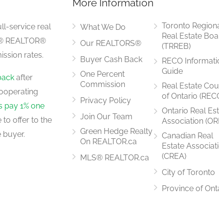
More Information
5.42 m x 5.26 m
Toronto Region
ll-service real
What We Do
Real Estate Boa
LS® REALTOR®
Our REALTORS®
(TRREB)
ssion rates.
Buyer Cash Back
RECO Informati
3.5 m x 2.6 m
Guide
One Percent
back
after
Commission
Real Estate Cou
ooperating
of Ontario (REC
Privacy Policy
rs pay 1% one
Ontario Real Es
Join Our Team
to offer to the
Association (OR
3.51 m x 4.21 m
Green Hedge Realty
 buyer.
Canadian Real
On REALTOR.ca
Estate Associat
(CREA)
MLS® REALTOR.ca
City of Toronto
2.74 m x 5.49 m
Province of Ont