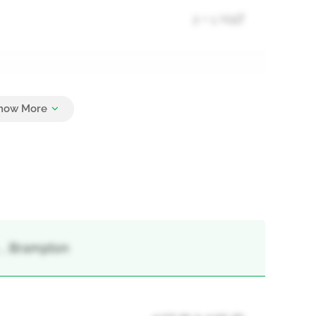
2 + 1 Half
3
, , Brampton