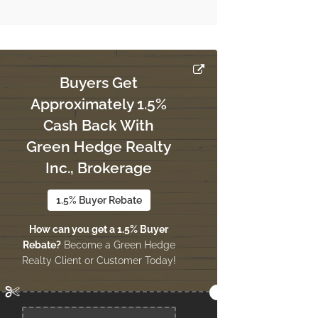
Buyers Get
Approximately 1.5%
Cash Back With
Green Hedge Realty
Inc., Brokerage
1.5% Buyer Rebate
How can you get a 1.5% Buyer
Rebate?
Become a Green Hedge
Realty Client or Customer Today!