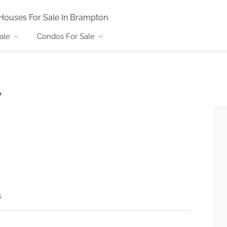
Houses For Sale In Brampton
ale
Condos For Sale
y
s