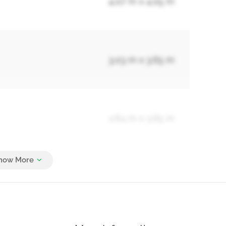
4.07 m x 4.05 m
3.03 m x 3.65 m
2.64 m x 3.65 m
1.6 m x 2.44 m