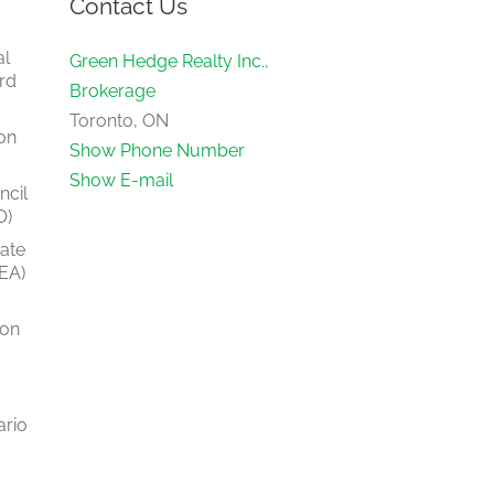
Contact Us
al
Green Hedge Realty Inc.,
rd
Brokerage
Toronto, ON
on
Show Phone Number
Show E-mail
ncil
O)
tate
EA)
ion
ario