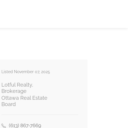
Listed November 07, 2025
Lotful Realty,
Brokerage
Ottawa Real Estate
Board
(613) 867-7669