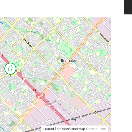
Leaflet
| ©
OpenStreetMap
Contributors