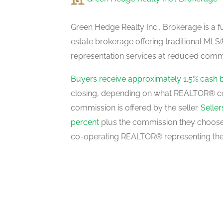
Recreational, Games Room
lower level
Green Hedge Realty Inc., Brokerage is a fu
estate brokerage offering traditional M
representation services at reduced commi
Dining Room
main level
Buyers receive approximately 1.5% cash 
closing, depending on what REALTOR® c
commission is offered by the seller.
Selle
Living Room
percent
plus the commission they choose 
main level
co-operating REALTOR® representing the
Foyer
main level