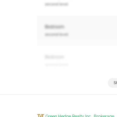
second level
Bedroom
second level
Bedroom
second level
Bathroom
second level
Green Hedge Realty Inc., Brokerage