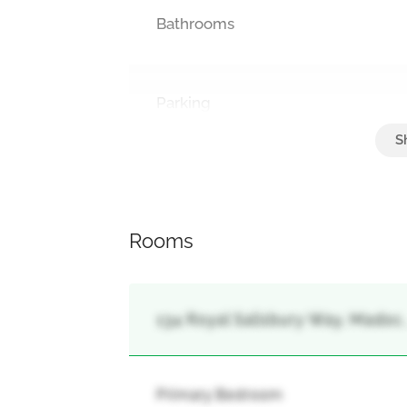
Bathrooms
Parking
Attached Garage, Garage
Rooms
134 Royal Salisbury Way, Madoc
Primary Bedroom