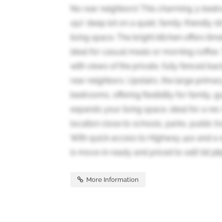
No rear neighbors! This charming 3-bed
150' deep lot on a quiet, family-friendly 
living space. The bright kitchen offers tim
ideal for casual meals or morning coffee
with views of the private, fully fenced bac
rear neighbors. Upstairs, the large prima
bedrooms, offering flexibility for family,
expands your living space, ideal for a re
location close to schools, parks, public t
With quick access to Highway 410 and a w
is move-in ready and priced to sell! (id:38
More Information