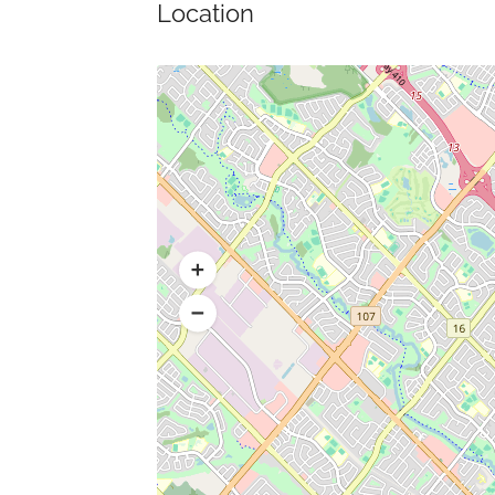
Location