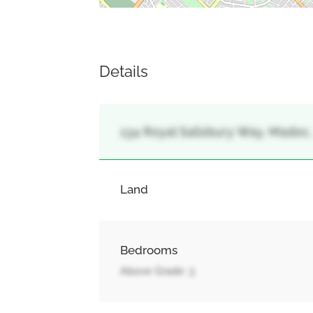
Details
134 Royal Salisbury Way, Madoc
Land
Bedrooms
Above Grade: 3