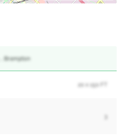
, , Brampton
20 x 150 FT
3