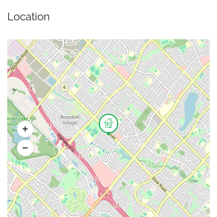
Location