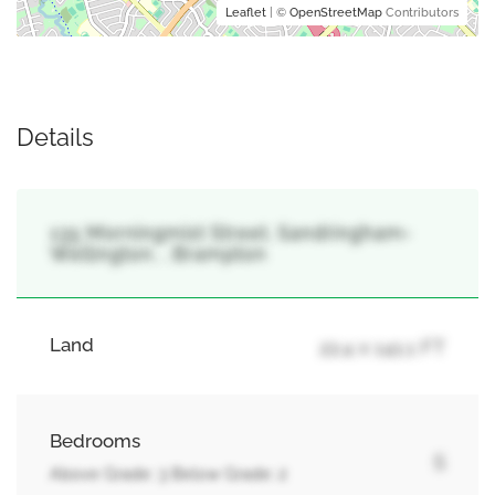
Leaflet
| ©
OpenStreetMap
Contributors
Details
135 Morningmist Street, Sandringham-
Wellington, , Brampton
Land
22.4 x 141.1 FT
Bedrooms
5
Above Grade: 3 Below Grade: 2