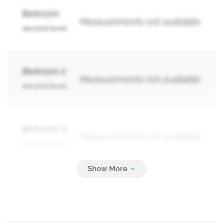
Bedroom
Measurements not available
second level
Bedroom 2
Measurements not available
second level
Bedroom 3
Measurements not available
second level
Bedroom
Measurements not available
basement