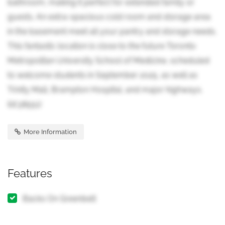
bathroom, making it perfect for extended family or
guests. An extra-spacious cold room and storage area
in the basement meet all your pantry and storage needs.
This fantastic location is close to the future Toronto
Metropolitan University School of Medicine, scheduled
to welcome students in September 2025, as well as
Trinity Mall, Brampton Hospital, and major highways.
(id:38551)
More Information
Features
Backs On Greenbelt