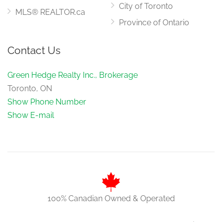
City of Toronto
MLS® REALTOR.ca
Province of Ontario
Contact Us
Green Hedge Realty Inc., Brokerage
Toronto, ON
Show Phone Number
Show E-mail
100% Canadian Owned & Operated