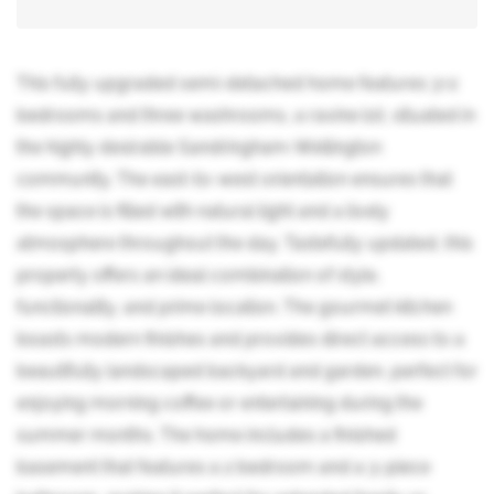
This fully upgraded semi-detached home features 3+2
bedrooms and three washrooms, a ravine lot, situated in
the highly desirable Sandringham-Wellington
community. The east-to-west orientation ensures that
the space is filled with natural light and a lively
atmosphere throughout the day. Tastefully updated, this
property offers an ideal combination of style,
functionality, and prime location. The gourmet kitchen
boasts modern finishes and provides direct access to a
beautifully landscaped backyard and garden, perfect for
enjoying morning coffee or entertaining during the
summer months. The home includes a finished
basement that features a 2 bedroom and a 3-piece