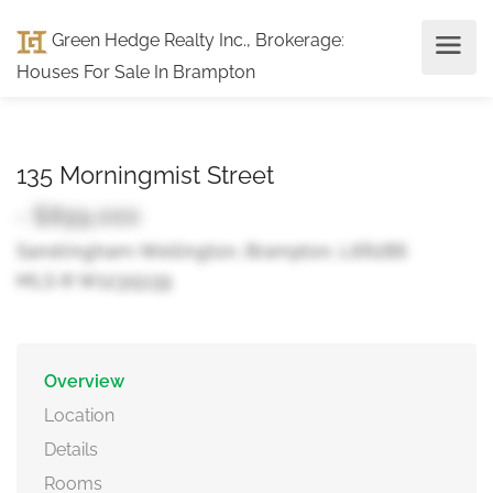
Green Hedge Realty Inc., Brokerage
:
Houses For Sale In Brampton
135 Morningmist Street
- $899,000
Sandringham-Wellington, Brampton, L6R2B6
MLS ® W12315139
Overview
Location
Details
Rooms