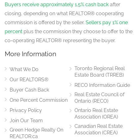
Buyers receive approximately 1.5% cash back
after
closing, depending on what REALTOR® cooperating
commission is offered by the seller.
Sellers pay 1% one
percent
plus the commission they choose to offer to the
co-operating REALTOR® representing the buyer.
More Information
Toronto Regional Real
What We Do
Estate Board (TRREB)
Our REALTORS®
RECO Information Guide
Buyer Cash Back
Real Estate Council of
One Percent Commission
Ontario (RECO)
Privacy Policy
Ontario Real Estate
Association (OREA)
Join Our Team
Canadian Real Estate
Green Hedge Realty On
Association (CREA)
REALTOR.ca