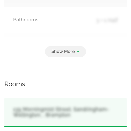
Bathrooms
3 + 1 Half
Parking
3
Garage
Rooms
135 Morningmist Street, Sandringham-
Wellington, , Brampton