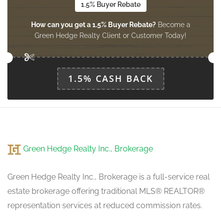
1.5% Buyer Rebate
How can you get a 1.5% Buyer Rebate?
Become a
Eating Area
Green Hedge Realty Client or Customer Today!
Measurements not available
main level
1.5% CASH BACK
Green Hedge Realty Inc., Brokerage
Green Hedge Realty Inc., Brokerage is a full-service real
estate brokerage offering traditional MLS® REALTOR®
representation services at reduced commission rates.