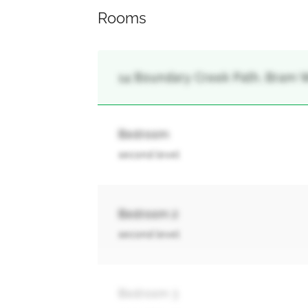
Rooms
14 Boundary Creek Path, Bram W
Bedroom
second level
Bedroom 2
second level
Bedroom 3