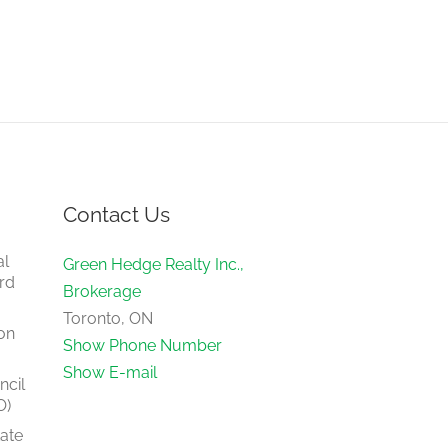
Contact Us
al
Green Hedge Realty Inc.,
rd
Brokerage
Toronto, ON
on
Show Phone Number
Show E-mail
ncil
O)
tate