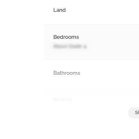
Land
Bedrooms
Above Grade: 4
Bathrooms
Parking
Attached Garage, Garage