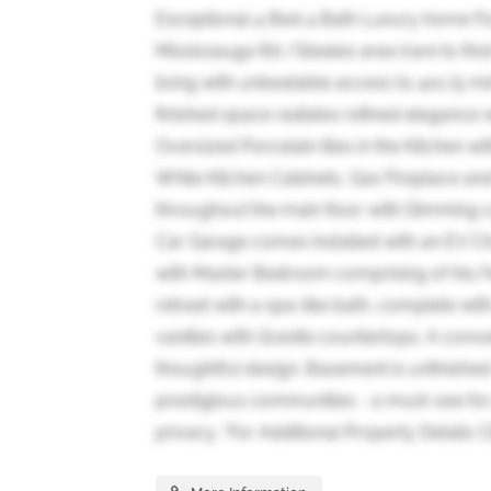
Exceptional 4 Bed 4 Bath Luxury home Fo
Mississauga Rd /Steeles area (rare to fin
living with unbeatable access to 401 (5 min
finished space radiates refined elegance 
Oversized Porcelain tiles in the Kitchen 
White Kitchen Cabinets, Gas Fireplace and H
throughout the main floor with Dimming ca
Car Garage comes installed with an EV C
with Master Bedroom comprising of his/her
retreat with a spa-like bath, complete wit
vanities with Granite countertops. A con
thoughtful design. Basement is unfinished
prestigious communities - a must-see for
privacy. *For Additional Property Details 