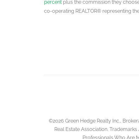
percent
plus the commission they choose 
co-operating REALTOR® representing the
©2026 Green Hedge Realty Inc., Broker
Real Estate Association. Trademarks
Professionals Who Are 