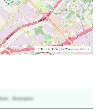
Leaflet
| ©
OpenStreetMap
Contributors
est, , Brampton