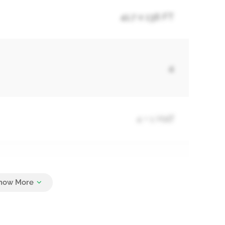
41.7 x 136 FT
4
4 + 1 Half
4