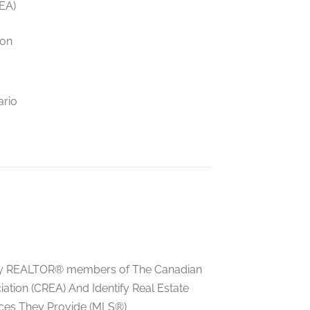
EA)
ion
ario
ed by REALTOR® members of The Canadian
tion (CREA) And Identify Real Estate
ces They Provide (MLS®)