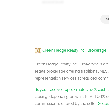
second level
Bedroom 4
second level
Green Hedge Realty Inc., Brokerage
Green Hedge Realty Inc., Brokerage is a fu
estate brokerage offering traditional M
representation services at reduced commi
Buyers receive approximately 1.5% cash 
closing, depending on what REALTOR® c
commission is offered by the seller.
Selle