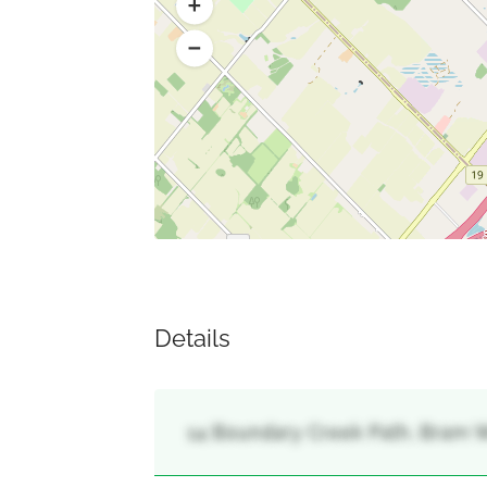
Details
14 Boundary Creek Path, Bram W