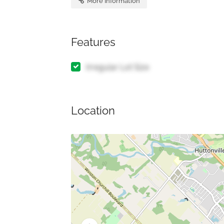
More Information
Features
Irregular Lot Size
Location