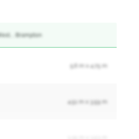
est, , Brampton
5.6 m x 4.75 m
4.51 m x 3.59 m
3.35 m x 3.53 m