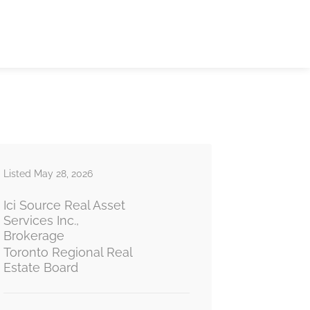
Listed May 28, 2026
Ici Source Real Asset
Services Inc.,
Brokerage
Toronto Regional Real
Estate Board