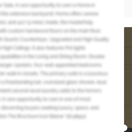
r Sale. A rare opportunity to own a Home in
d this extensive backyard). Home offers serene
s), and 407 (3 mins). Inside, the masterfully
with custom hardwood floors on the main floor,
with Quartz Countertops, Upgraded and High Quality
igh Ceilings. It also features Pot lights
pabilities in the Living and Dining Room. Double
harger. Upstairs, four well-appointed bedrooms
 walk in closets. The primary suite is a luxurious
h a freestanding tub, oversized glass shower, dual
venient second-level laundry adds to the home's
. A rare opportunity to own in one of most
 discerning buyers seeking luxury, space, and
Click The Brochure Icon Below* (id:38551)