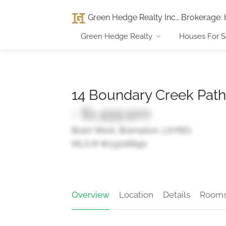
Green Hedge Realty Inc., Brokerage
:
Green Hedge Realty
Houses For S
14 Boundary Creek Path
- $1,499,900
Bram West, Brampton, L6Y6E1
MLS ® W13206690
Overview
Location
Details
Room