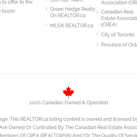
to offer to the
Association (OR
Green Hedge Realty
 buyer.
Canadian Real
On REALTOR.ca
Estate Associat
(CREA)
MLS® REALTOR.ca
City of Toronto
Province of Ont
100% Canadian Owned & Operated
age. This REALTOR.ca listing content is owned and licens
 Are Owned Or Controlled By The Canadian Real Estate Associa
Members Of CREA (REALTORS®) And/Or The Quality Of Servi