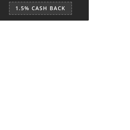
1.5% CASH BACK