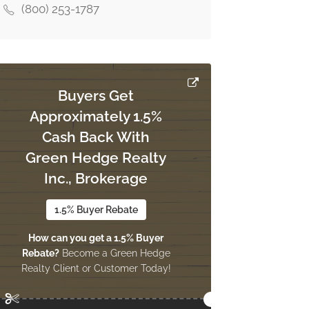
(800) 253-1787
Buyers Get
Approximately 1.5%
Cash Back With
Green Hedge Realty
Inc., Brokerage
1.5% Buyer Rebate
How can you get a 1.5% Buyer
Rebate?
Become a Green Hedge
Realty Client or Customer Today!