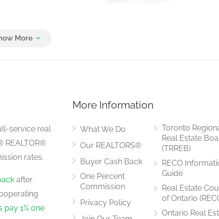
4.14 m x 3.29 m
More Information
Toronto Region
ll-service real
What We Do
Real Estate Boa
LS® REALTOR®
Our REALTORS®
(TRREB)
ssion rates.
Buyer Cash Back
RECO Informati
Guide
One Percent
back
after
Commission
Real Estate Cou
ooperating
of Ontario (REC
Privacy Policy
rs pay 1% one
Ontario Real Es
Join Our Team