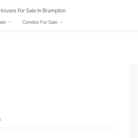
Houses For Sale In Brampton
ale
Condos For Sale
s