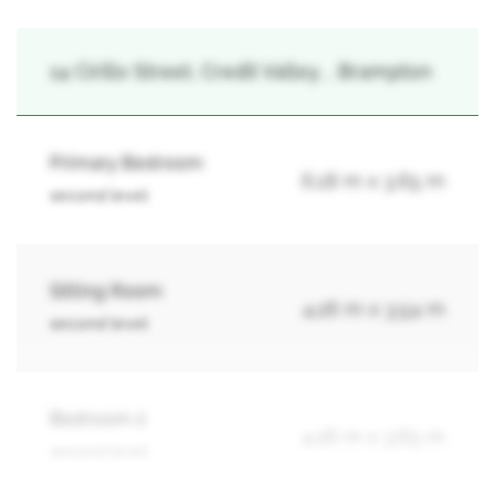
14 Cirillo Street, Credit Valley, , Brampton
Primary Bedroom
6.18 m x 3.65 m
second level
Sitting Room
4.26 m x 3.54 m
second level
Bedroom 2
4.26 m x 3.65 m
second level