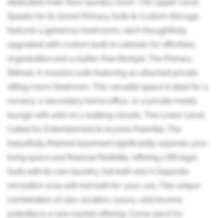
dedicated main-floor laundry room. The Upper Level:
Speaks for its Grand Primary Suite & Custom Storage,
features 4 generous bedrooms, each thoughtfully
upgraded with custom built-in cabinets for effortless
organization and a clutter-free lifestyle. The Primary
Retreat: A massive suite featuring an attached private
sitting room/bedroom. This versatile space is ideal for a
nursery, a secondary home office, or a private media
lounge with add-on 2 walking closets. The Lower Level:
Called for Entertainment & Income Potential. The
beautifully finished basement significantly expands your
living space and financial flexibility, offering 2 BR legal
Suite with its own laundry, full bath and A Separate
recreation area with full bath for your use. This unique
combination of size, location, luxury, and income
potential is a rare market offering. Come see it for