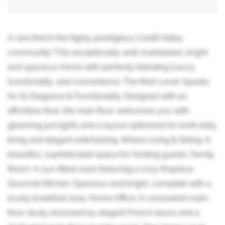
A rare find in the highly prestigious Credit Valley
community! This exceptionally well-maintained, bright,
and spacious Home with perfectly blending luxury,
functionality, and convenience. The Main Level: Speaks
for its Elegance & Functionality. Designed with an
effortless flow, the main floor welcomes you with
gleaming pot lights and a layout optimized for both daily
living and elegant entertaining. Where Living & Dining: A
beautiful, sophisticated space for hosting guests. Family
Room: A sun-filled oasis featuring a cozy fireplace.
Gourmet Kitchen: Spacious and bright, complete with a
lovely breakfast area. Home Office: A convenient main-
floor study enclosed by elegant French doors and a