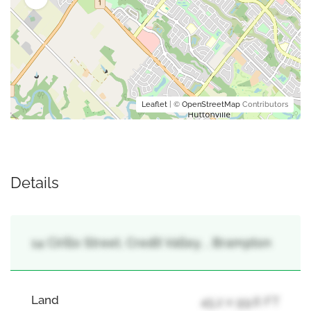
Leaflet
| ©
OpenStreetMap
Contributors
Details
14 Cirillo Street, Credit Valley, , Brampton
Land
45.2 x 99.6 FT