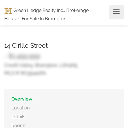
Green Hedge Realty Inc., Brokerage
:
Houses For Sale In Brampton
14 Cirillo Street
- $1,499,999
Credit Valley, Brampton, L6X4N5
MLS ® W13544260
Overview
Location
Details
Rooms