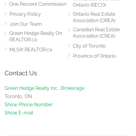
main level
One Percent Commission
Ontario (RECO)
Privacy Policy
Ontario Real Estate
Association (OREA)
Join Our Team
Canadian Real Estate
Green Hedge Realty On
Association (CREA)
REALTOR.ca
City of Toronto
MLS® REALTOR.ca
Province of Ontario
Contact Us
Green Hedge Realty Inc., Brokerage
Toronto, ON
Show Phone Number
Show E-mail