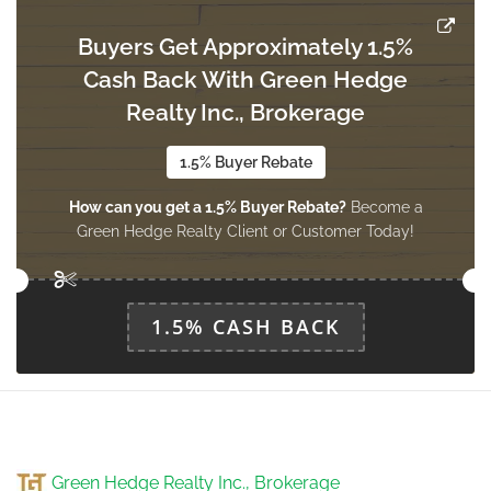
Buyers Get Approximately 1.5%
Bedroom
Cash Back With Green Hedge
2.58 m x 3.07 m
basement
Realty Inc., Brokerage
1.5% Buyer Rebate
Bedroom 2
How can you get a 1.5% Buyer Rebate?
Become a
2.65 m x 2.67 m
basement
Green Hedge Realty Client or Customer Today!
Recreational, Games Room
1.5% CASH BACK
7.03 m x 2.82 m
basement
Study
3.35 m x 3.55 m
Green Hedge Realty Inc., Brokerage
main level