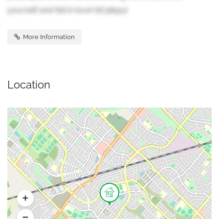
yourself and fall in love! (id:38551)
More Information
Location