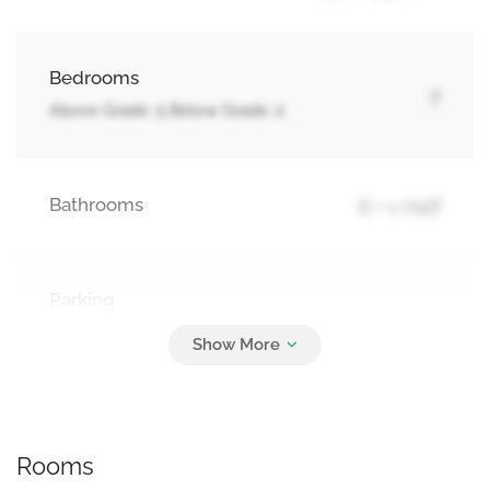
Bedrooms
7
Above Grade: 5 Below Grade: 2
Bathrooms
6 + 1 Half
Parking
4
Attached Garage, Garage
Rooms