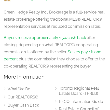
Green Hedge Realty Inc., Brokerage is a full-service real
estate brokerage offering traditional MLS® REALTOR®
Living Room
3.96 m x 5.97 m
representation services at reduced commission rates.
main level
Buyers receive approximately 1.5% cash back
after
closing, depending on what REALTOR® cooperating
Kitchen
4.9 m x 3.32 m
commission is offered by the seller.
Sellers pay 1% one
main level
percent
plus the commission they choose to offer to the
co-operating REALTOR® representing the buyer.
More Information
Eating Area
4.12 m x 3.65 m
main level
Toronto Regional Real
What We Do
Estate Board (TRREB)
Our REALTORS®
RECO Information Guide
Family Room
Buyer Cash Back
6.4 m x 3.65 m
Real Estate Council of