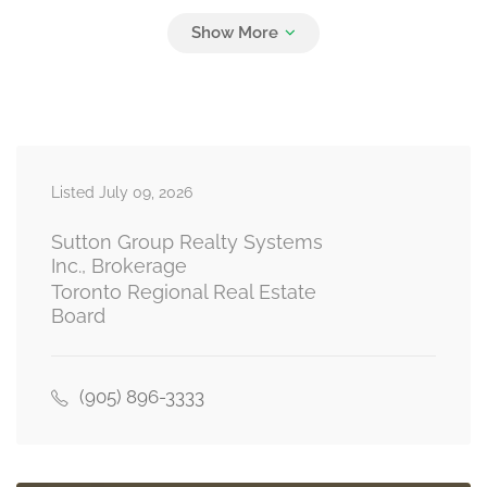
Bedroom 3
4.26 m x 3.13 m
second level
Bedroom 4
4.14 m x 3.34 m
Listed July 09, 2026
second level
Sutton Group Realty Systems
Inc., Brokerage
Toronto Regional Real Estate
Living Room
Board
4.8 m x 3.07 m
basement
(905) 896-3333
Kitchen
4.19 m x 3.27 m
basement