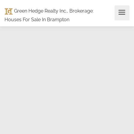
Green Hedge Realty Inc., Brokerage
:
Houses For Sale In Brampton