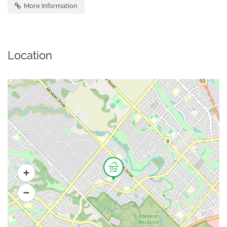
More Information
Location