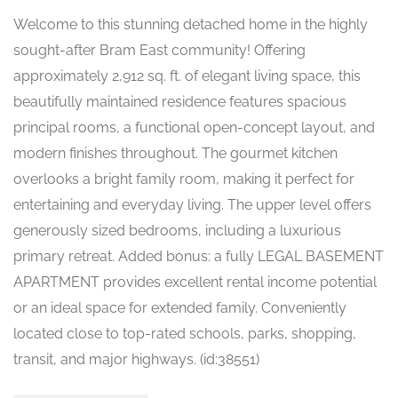
Welcome to this stunning detached home in the highly
sought-after Bram East community! Offering
approximately 2,912 sq. ft. of elegant living space, this
beautifully maintained residence features spacious
principal rooms, a functional open-concept layout, and
modern finishes throughout. The gourmet kitchen
overlooks a bright family room, making it perfect for
entertaining and everyday living. The upper level offers
generously sized bedrooms, including a luxurious
primary retreat. Added bonus: a fully LEGAL BASEMENT
APARTMENT provides excellent rental income potential
or an ideal space for extended family. Conveniently
located close to top-rated schools, parks, shopping,
transit, and major highways. (id:38551)