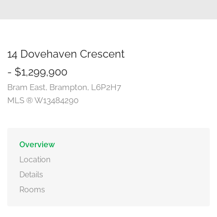
14 Dovehaven Crescent
- $1,299,900
Bram East, Brampton, L6P2H7
MLS ® W13484290
Overview
Location
Details
Rooms