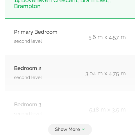
14 Dovehaven Crescent, Bram East, ,
Brampton
Primary Bedroom
5.6 m x 4.57 m
second level
Bedroom 2
3.04 m x 4.75 m
second level
Bedroom 3
5.18 m x 3.5 m
second level