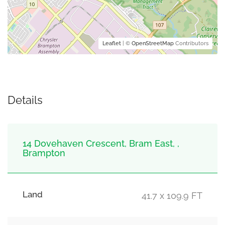
Leaflet
| ©
OpenStreetMap
Contributors
Details
14 Dovehaven Crescent, Bram East, ,
Brampton
Land
41.7 x 109.9 FT