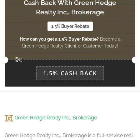
Cash Back With Green Hedge
Bedroom
3.65 m x 4.02 m
Realty Inc., Brokerage
basement
1.5% Buyer Rebate
How can you get a 1.5% Buyer Rebate?
Become a
Bedroom 2
Green Hedge Realty Client or Customer Today!
3.65 m x 3.38 m
basement
1.5% CASH BACK
Living Room
5.79 m x 3.66 m
main level
Dining Room
Green Hedge Realty Inc., Brokerage
5.79 m x 3.66 m
main level
Green Hedge Realty Inc., Brokerage is a full-service real