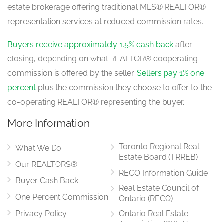
estate brokerage offering traditional MLS® REALTOR®
Kitchen
representation services at reduced commission rates.
4.27 m x 2.74 m
main level
Buyers receive approximately 1.5% cash back
after
closing, depending on what REALTOR® cooperating
commission is offered by the seller.
Sellers pay 1% one
Great Room
5.18 m x 3.96 m
percent
plus the commission they choose to offer to the
main level
co-operating REALTOR® representing the buyer.
More Information
Office
3.29 m x 2.44 m
Toronto Regional Real
main level
What We Do
Estate Board (TRREB)
Our REALTORS®
RECO Information Guide
Buyer Cash Back
Real Estate Council of
One Percent Commission
Ontario (RECO)
Privacy Policy
Ontario Real Estate