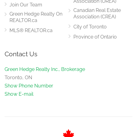
Association (OREA)
Join Our Team
Canadian Real Estate
Green Hedge Realty On
Association (CREA)
REALTOR.ca
City of Toronto
MLS® REALTOR.ca
Province of Ontario
Contact Us
Green Hedge Realty Inc., Brokerage
Toronto, ON
Show Phone Number
Show E-mail