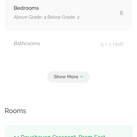
Bedrooms
6
Above Grade: 4 Below Grade: 2
Bathrooms
5 + 1 Half
Parking
6
Garage
Rooms