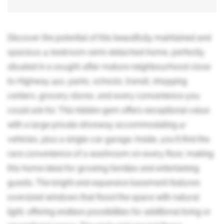
Discover the potential of this beautifully maintained and
spacious 4-bedroom semi-detached home, perfectly
situated in a sought-after mature neighbourhood close
to Highway 410, parks, schools, transit, shopping
centers, grocery stores, and every convenience you
could ask for. This hidden gem offers exceptional value
with a large private driveway accommodating 4+
vehicles, plus a single-car garage. Inside, you'll find the
rare convenience of a washroom on every floor, making
this home ideal for growing families and entertaining
guests. The bright and expansive basement features
oversized windows that flood the space with natural
light, offering endless possibilities for additional living or