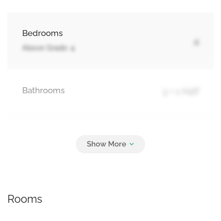
Bedrooms
4
Above Grade: 4
Bathrooms
3 + 1 Half
Parking
5
Attached Garage, Garage
Rooms