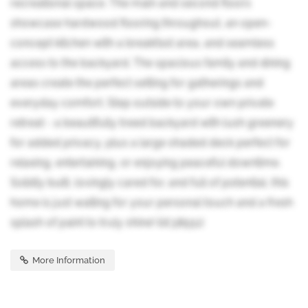
recreational space. The main and second floors
showcase hardwood flooring throughout, an open-
concept kitchen with a breakfast area, and seamless
access to the backyard. The spacious family and dining
areas create the perfect setting for gatherings and
everyday comfort. Step outside to your own private
retreat - a beautifully treed backyard with lush greenery
for added privacy, plus a large shaded deck perfect for
relaxing, entertaining, or enjoying peaceful downtime.
Solidly built, lovingly cared for, and full of potential, this
home is just waiting for your personal touch and a fresh
splash of paint to truly shine! (id:38551)
More Information