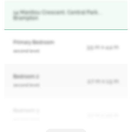
14 Manitou Crescent, Central Park, ,
Brampton
Primary Bedroom
3.5 m x 4.4 m
second level
Bedroom 2
2.7 m x 1.5 m
second level
Bedroom 3
2.7 m x 2.5 m
second level