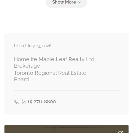
Bedroom 4
3 m x 2.5 m
second level
Listed July 13, 2026
Bathroom
2.7 m x 1.5 m
second level
Homelife Maple Leaf Realty Ltd.,
Brokerage
Toronto Regional Real Estate
Board
Kitchen
5.6 m x 2.95 m
main level
(416) 276-8800
Dining Room
2.9 m x 3.1 m
main level