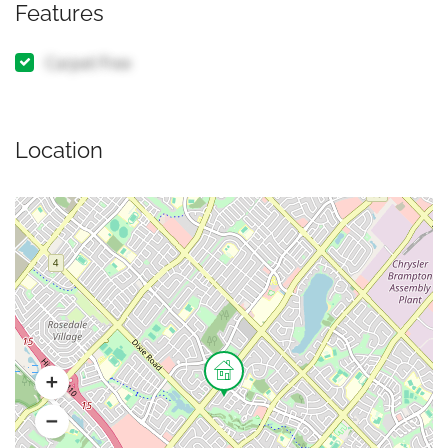
Features
Carpet Free
Location