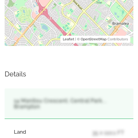
Leaflet
| ©
OpenStreetMap
Contributors
Details
14 Manitou Crescent, Central Park, ,
Brampton
Land
35 x 110.1 FT