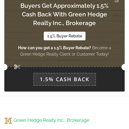
Buyers Get Approximately 1.5%
Cash Back With Green Hedge
Living Room
2.1 m x 3.1 m
Realty Inc., Brokerage
main level
1.5% Buyer Rebate
How can you get a 1.5% Buyer Rebate?
Become a
Partial Bathroom
Green Hedge Realty Client or Customer Today!
1.36 m x 1.5 m
main level
1.5% CASH BACK
Green Hedge Realty Inc., Brokerage