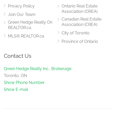
Privacy Policy
Ontario Real Estate
Association (OREA)
Join Our Team
Canadian Real Estate
Green Hedge Realty On
Association (CREA)
REALTOR.ca
City of Toronto
MLS® REALTOR.ca
Province of Ontario
Contact Us
Green Hedge Realty Inc., Brokerage
Toronto, ON
Show Phone Number
Show E-mail