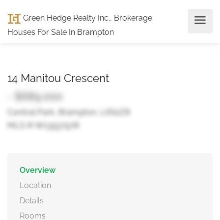
Green Hedge Realty Inc., Brokerage
:
Houses For Sale In Brampton
14 Manitou Crescent
- $689,000
Central Park, Brampton, L6S2Z8
MLS ® W13557978
Overview
Location
Details
Rooms