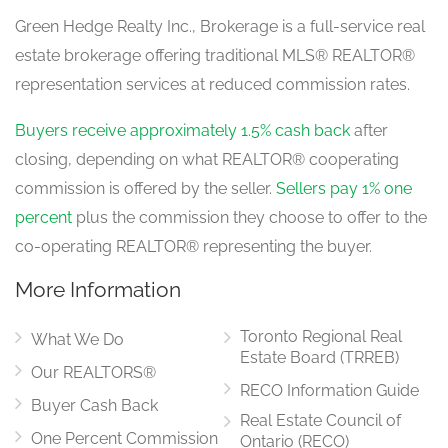
Green Hedge Realty Inc., Brokerage is a full-service real
estate brokerage offering traditional MLS® REALTOR®
representation services at reduced commission rates.
Buyers receive approximately 1.5% cash back
after
closing, depending on what REALTOR® cooperating
commission is offered by the seller.
Sellers pay 1% one
percent
plus the commission they choose to offer to the
co-operating REALTOR® representing the buyer.
More Information
Toronto Regional Real
What We Do
Estate Board (TRREB)
Our REALTORS®
RECO Information Guide
Buyer Cash Back
Real Estate Council of
One Percent Commission
Ontario (RECO)