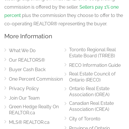
commission is offered by the seller.
Sellers pay 1% one
Kitchen
4.69 m x 3.35 m
percent
plus the commission they choose to offer to the
main level
co-operating REALTOR® representing the buyer.
More Information
Toronto Regional Real
What We Do
Estate Board (TRREB)
Our REALTORS®
RECO Information Guide
Buyer Cash Back
Real Estate Council of
One Percent Commission
Ontario (RECO)
Privacy Policy
Ontario Real Estate
Association (OREA)
Join Our Team
Canadian Real Estate
Green Hedge Realty On
Association (CREA)
REALTOR.ca
City of Toronto
MLS® REALTOR.ca
Province of Ontario