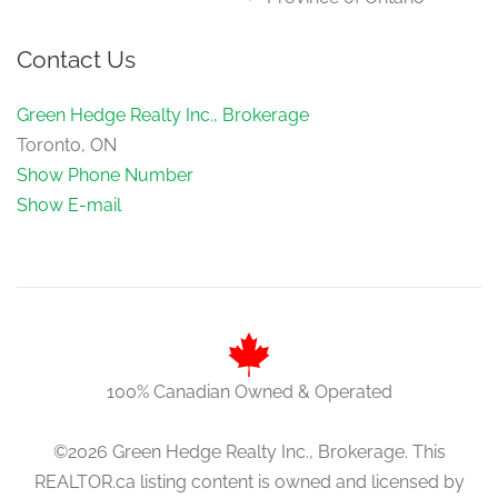
Contact Us
Green Hedge Realty Inc., Brokerage
Toronto, ON
Show Phone Number
Show E-mail
100% Canadian Owned & Operated
©2026 Green Hedge Realty Inc., Brokerage. This
REALTOR.ca listing content is owned and licensed by