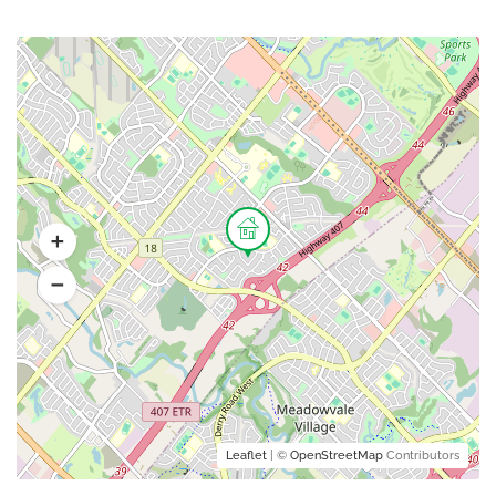
Leaflet
| ©
OpenStreetMap
Contributors