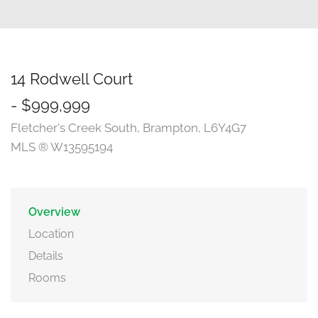
14 Rodwell Court
- $999,999
Fletcher's Creek South, Brampton, L6Y4G7
MLS ® W13595194
Overview
Location
Details
Rooms