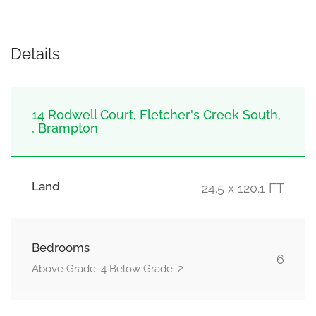
Details
14 Rodwell Court, Fletcher's Creek South,
, Brampton
Land
24.5 x 120.1 FT
Bedrooms
6
Above Grade: 4 Below Grade: 2