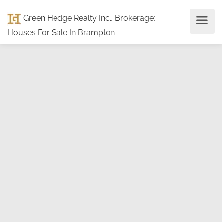
Green Hedge Realty Inc., Brokerage
:
Houses For Sale In Brampton