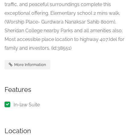
traffic, and peaceful surroundings complete this
exceptional offering. Elementary school 2 mins walk,
(Worship Place- Gurdwara Nanaksar Sahib 800m),
Sheridan College nearby Parks and all amenities also.
Most accessible place location to highway 407.Idel for
family and investors. (id:38551)
More Information
Features
In-law Suite
Location