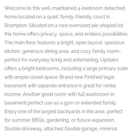
Welcome to this well-maintained 4-bedroom detached
home located on a quiet, family-friendly court in
Brampton. Situated on a rare oversized pie-shaped lot,
this home offers privacy, space, and endless possibilities.
The main floor features a bright, open layout, spacious
kitchen, generous dining area, and cozy family room-
perfect for everyday living and entertaining. Upstairs
offers 4 bright bedrooms, including a large primary suite
with ample closet space. Brand new Finished legal
basement with separate entrance is great for rental
income. Another great room with full washroom in
basement perfect use as a gym or extended family.
Enjoy one of the largest backyards in the area, perfect
for summer BBQs, gardening, or future expansion.
Double driveway, attached Double garage, minimal