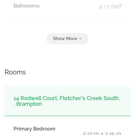
Bathrooms
5 + 1 Half
Parking
6
Attached Garage, Garage
Rooms
14 Rodwell Court, Fletcher's Creek South,
, Brampton
Primary Bedroom
5.22 m x 3.35 m