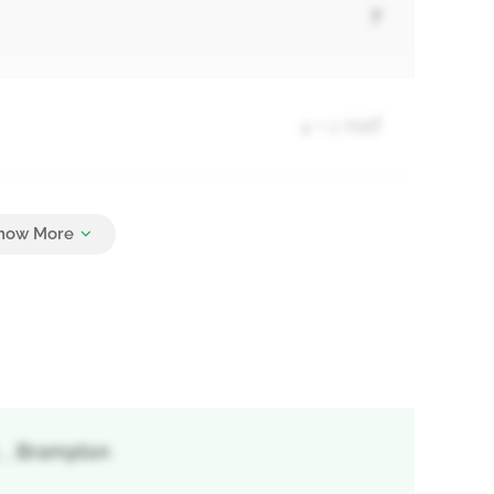
7
4 + 1 Half
6
 , Brampton