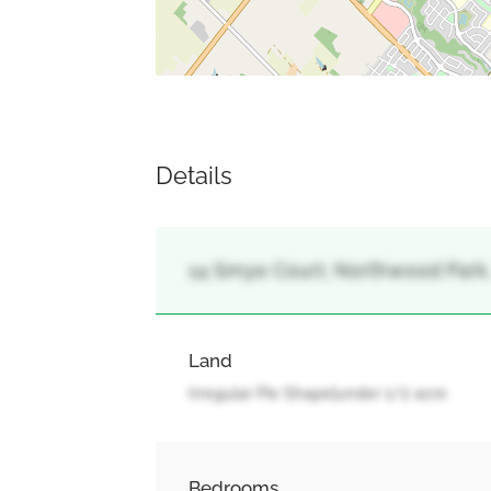
Details
14 Smye Court, Northwood Park,
Land
Irregular Pie Shape|under 1/2 acre
Bedrooms