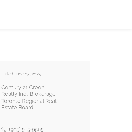
Listed June 05, 2025
Century 21 Green
Realty Inc., Brokerage
Toronto Regional Real
Estate Board
(905) 565-9565