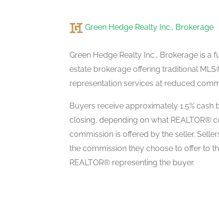
Green Hedge Realty Inc., Brokerage
Bedroom 5
second level
Green Hedge Realty Inc., Brokerage is a fu
estate brokerage offering traditional M
representation services at reduced commi
Kitchen
main level
Buyers receive approximately 1.5% cash b
closing, depending on what REALTOR® c
commission is offered by the seller. Selle
Dining Room
the commission they choose to offer to t
main level
REALTOR® representing the buyer.
Family Room
main level