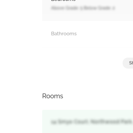
Above Grade: 5 Below Grade: 2
Bathrooms
Parking
Garage
Rooms
14 Smye Court, Northwood Park,