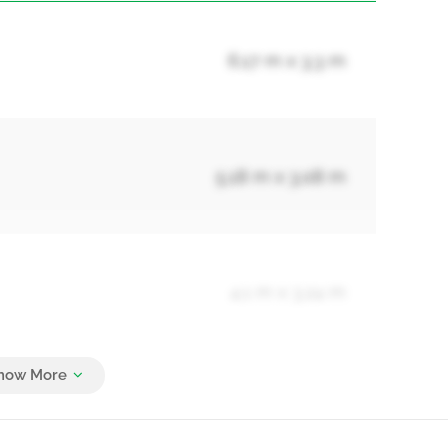
6.17 m x 3.3 m
5.18 m x 3.08 m
4.1 m x 3.24 m
4.1 m x 3.09 m