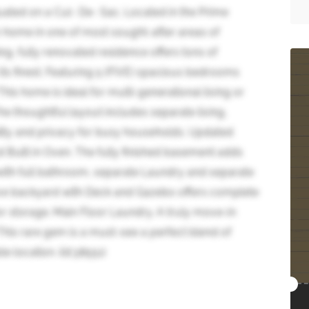
ated on a Cul- De- Sac. Located in the Prime
ome in one of most sought-after areas of
g, fully renovated residence offers tons of
ts finest. Featuring 5 (FIVE) spacious bedrooms
s home is ideal for multi-generational living or
e thoughtful layout includes separate living,
ility and privacy for busy households. Updated
d Built in Oven. The fully finished basement adds
th full bathroom, separate Laundry and separate
ive backyard with Deck and Gazebo offers complete
r storage. Main Floor Laundry. A truly move-in
This rare gem is a must-see a perfect blend of
e location. (id:38551)