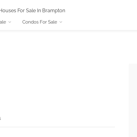
Houses For Sale In Brampton
ale
Condos For Sale
s