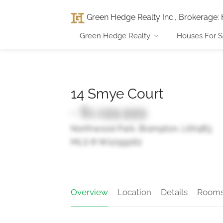
Green Hedge Realty Inc., Brokerage
:
Green Hedge Realty
Houses For S
14 Smye Court
- $1,199,999
Northwood Park, Brampton, L6X4B3
MLS ® W12199162
Overview
Location
Details
Room