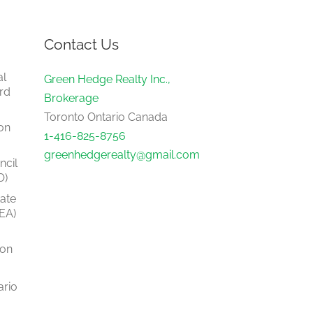
Contact Us
al
Green Hedge Realty Inc.,
rd
Brokerage
Toronto Ontario Canada
on
1-416-825-8756
greenhedgerealty@gmail.com
ncil
O)
tate
EA)
ion
ario