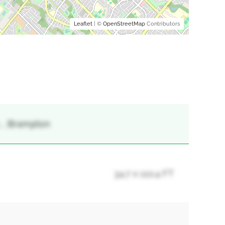
Leaflet
| ©
OpenStreetMap
Contributors
 , Brampton
34.7 x 110.4 FT