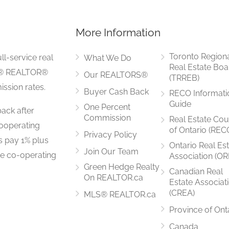
More Information
4.01 m x 3.03 m
Toronto Region
ll-service real
What We Do
Real Estate Boa
LS® REALTOR®
Our REALTORS®
(TRREB)
ssion rates.
Buyer Cash Back
RECO Informati
3.33 m x 3.29 m
Guide
One Percent
ack after
Commission
Real Estate Cou
ooperating
of Ontario (REC
Privacy Policy
rs pay 1% plus
Ontario Real Es
Join Our Team
he co-operating
Association (OR
4.06 m x 3.19 m
Green Hedge Realty
Canadian Real
On REALTOR.ca
Estate Associat
(CREA)
MLS® REALTOR.ca
Province of Ont
5.51 m x 3.27 m
Canada