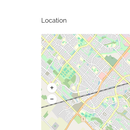
Location