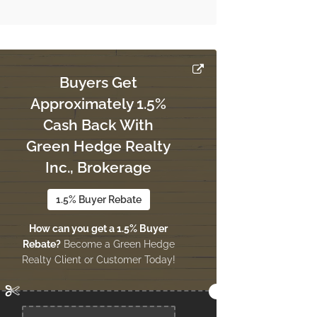
Buyers Get
Approximately 1.5%
Cash Back With
Green Hedge Realty
Inc., Brokerage
1.5% Buyer Rebate
How can you get a 1.5% Buyer
Rebate?
Become a Green Hedge
Realty Client or Customer Today!