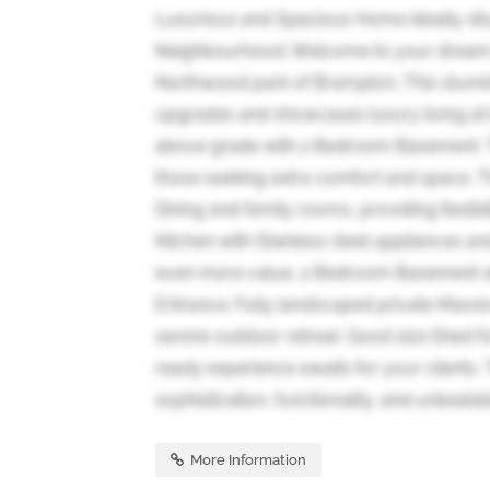
Luxurious and Spacious Home ideally situ
Neighbourhood. Welcome to your dream h
Northwood park of Brampton. This stunnin
upgrades and showcases luxury living at i
above grade with 2 Bedroom Basement. Thi
those seeking extra comfort and space. Th
Dining and family rooms, providing flexib
Kitchen with Stainless steel appliances an
even more value, 2 Bedroom Basement wi
Entrance. Fully landscaped private Mass
serene outdoor retreat. Good size Shed fo
ready experience awaits for your clients. 
sophistication, functionality, and unbeatabl
More Information