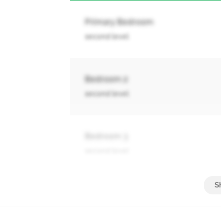
Primary Bedroom
second level
Bedroom 2
second level
Bedroom 3
second level
Bedroom 4
second level