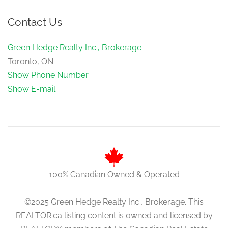
Contact Us
Green Hedge Realty Inc., Brokerage
Toronto, ON
Show Phone Number
Show E-mail
100% Canadian Owned & Operated
©2025 Green Hedge Realty Inc., Brokerage. This
REALTOR.ca listing content is owned and licensed by