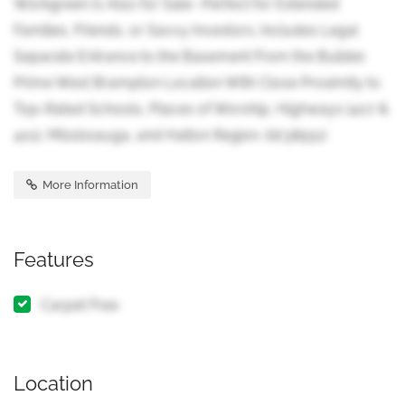
Workgreen Is Also for Sale- Perfect for Extended
Families, Friends, or Savvy Investors. Includes Legal
Separate Entrance to the Basement From the Builder.
Prime West Brampton Location With Close Proximity to
Top-Rated Schools, Places of Worship, Highways (407 &
401), Mississauga, and Halton Region. (id:38551)
More Information
Features
Carpet Free
Location