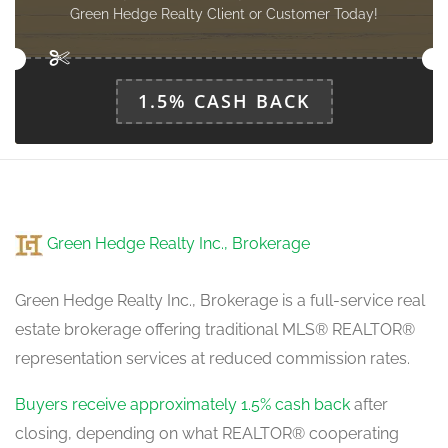
Den
Green Hedge Realty Client or Customer Today!
3 m x 3 m
main level
1.5% CASH BACK
Laundry Room
2.44 m x 2.13 m
main level
Green Hedge Realty Inc., Brokerage
Green Hedge Realty Inc., Brokerage is a full-service real
estate brokerage offering traditional MLS® REALTOR®
representation services at reduced commission rates.
Buyers receive approximately 1.5% cash back
after
closing, depending on what REALTOR® cooperating