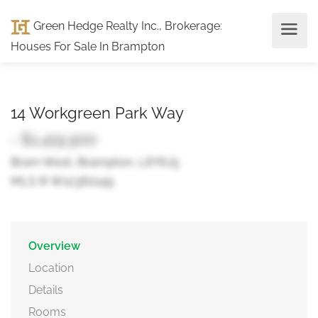
Green Hedge Realty Inc., Brokerage
:
Houses For Sale In Brampton
14 Workgreen Park Way
- $1,419,900
Bram West, Brampton, L6Y6J5
MLS ® W12360149
Overview
Location
Details
Rooms