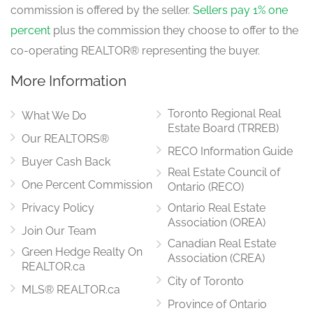
commission is offered by the seller.
Sellers pay 1% one
percent
plus the commission they choose to offer to the
co-operating REALTOR® representing the buyer.
More Information
Toronto Regional Real
What We Do
Estate Board (TRREB)
Our REALTORS®
RECO Information Guide
Buyer Cash Back
Real Estate Council of
One Percent Commission
Ontario (RECO)
Privacy Policy
Ontario Real Estate
Association (OREA)
Join Our Team
Canadian Real Estate
Green Hedge Realty On
Association (CREA)
REALTOR.ca
City of Toronto
MLS® REALTOR.ca
Province of Ontario