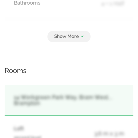
Bathrooms
4 + 1 Half
Parking
6
Attached Garage, Garage
Rooms
14 Workgreen Park Way, Bram West, ,
Brampton
Loft
3.6 m x 3 m
second level