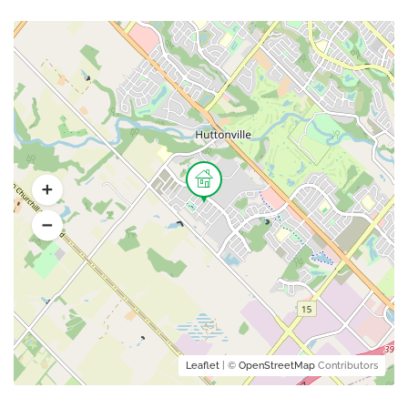
Leaflet
| ©
OpenStreetMap
Contributors