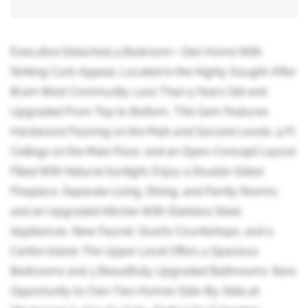
Executive Detached 4 Bedroom + Den Home With
Striking Curb Appeal, Located in the Highly Sought-After
Bram West Community. Less Than 5 Years Old and
Upgraded From Top to Bottom, This Gem Features
Hardwood Flooring on the Main and Second Levels, 9 Ft
Ceilings on the Main Floor, and an Open-Concept Layout
Filled With Natural Sunlight. Enjoy a Double-Sided
Fireplace, Separate Living, Dining, and Family Rooms,
and an Upgraded Kitchen With Stainless Steel
Appliances, New Faucet, Quartz Countertops, and a
Centre Island. The Upper Level Offers 4 Spacious
Bedrooms and 3 Beautifully Upgraded Bathrooms. Rare
Opportunity to Own Two Homes Side-By-Side,16