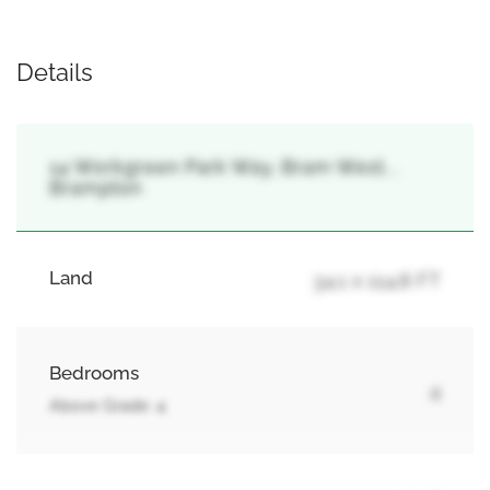
Details
14 Workgreen Park Way, Bram West, ,
Brampton
Land
34.1 x 114.8 FT
Bedrooms
4
Above Grade: 4