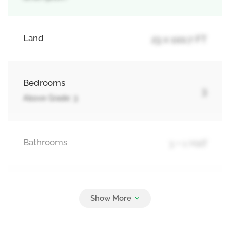
Land
23 x 100.7 FT
Bedrooms
3
Above Grade: 3
Bathrooms
3 + 1 Half
Parking
2
Garage