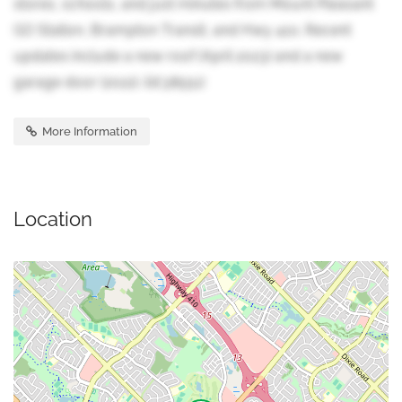
stores, schools, and just minutes from Mount Pleasant
GO Station, Brampton Transit, and Hwy 410. Recent
updates include a new roof (April 2023) and a new
garage door (2022). (id:38551)
More Information
Location