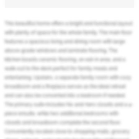
This beautiful home offers a bright and functional layout
with plenty of space for the whole family. The main floor
features a spacious living and dining room with large
above-grade windows and laminate flooring. The
kitchen boasts ceramic flooring, an eat-in area, and a
walk-out to the deck perfect for family meals and
entertaining. Upstairs, a separate family room with cozy
broadloom and a fireplace serves as the ideal retreat
and can also be converted into a bedroom if needed.
The primary suite includes his-and-hers closets and a 4-
piece ensuite, while two additional bedrooms with
closets and broadloom complete the second floor.
Conveniently located close to shopping malls, grocery