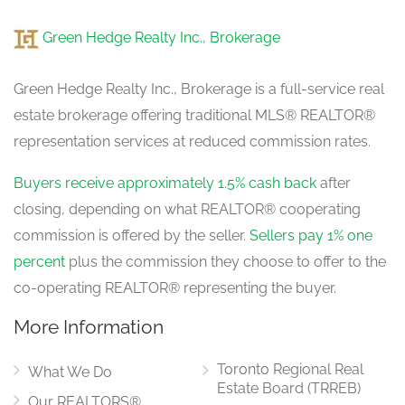
Green Hedge Realty Inc., Brokerage
Green Hedge Realty Inc., Brokerage is a full-service real
estate brokerage offering traditional MLS® REALTOR®
representation services at reduced commission rates.
Buyers receive approximately 1.5% cash back
after
closing, depending on what REALTOR® cooperating
commission is offered by the seller.
Sellers pay 1% one
percent
plus the commission they choose to offer to the
co-operating REALTOR® representing the buyer.
More Information
Toronto Regional Real
What We Do
Estate Board (TRREB)
Our REALTORS®