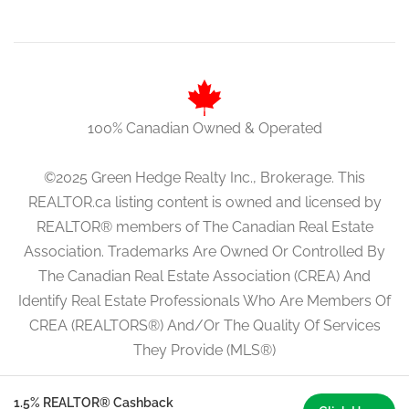
100% Canadian Owned & Operated
©2025 Green Hedge Realty Inc., Brokerage. This
REALTOR.ca listing content is owned and licensed by
REALTOR® members of The Canadian Real Estate
Association. Trademarks Are Owned Or Controlled By
The Canadian Real Estate Association (CREA) And
Identify Real Estate Professionals Who Are Members Of
CREA (REALTORS®) And/Or The Quality Of Services
They Provide (MLS®)
1.5% REALTOR® Cashback