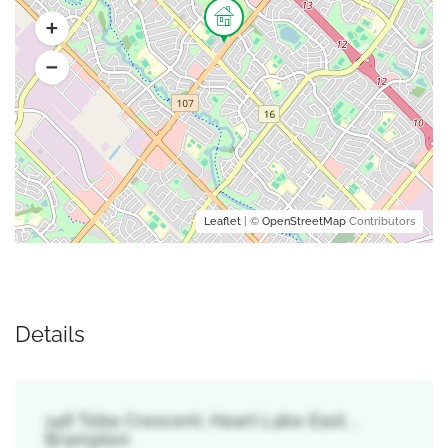
Leaflet
| ©
OpenStreetMap
Contributors
Details
146 Toba Crescent, Heart Lake East, ,
Brampton