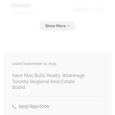
Bedroom
3.05 m x 3.1 m
second level
Bathroom
Measurements not available
upper level
Listed September 12, 2025
Bathroom
Measurements not available
upper level
Save Max Bulls Realty, Brokerage
Toronto Regional Real Estate
Board
Living Room
6.4 m x 3.2 m
ground level
(905) 699-6700