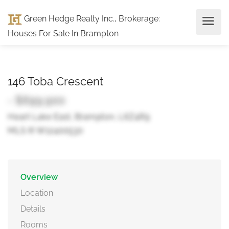
Green Hedge Realty Inc., Brokerage
:
Houses For Sale In Brampton
146 Toba Crescent
- $699,900
Heart Lake East, Brampton, L6Z4R9
MLS ® W12400530
Overview
Location
Details
Rooms