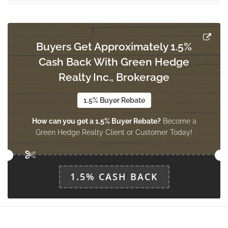
Dining Room
6.4 m x 3.2 m
ground level
Buyers Get Approximately 1.5%
Cash Back With Green Hedge
Realty Inc., Brokerage
Kitchen
5.65 m x 3.45 m
ground level
1.5% Buyer Rebate
How can you get a 1.5% Buyer Rebate?
Become a
Green Hedge Realty Client or Customer Today!
Bathroom
Measurements not available
ground level
1.5% CASH BACK