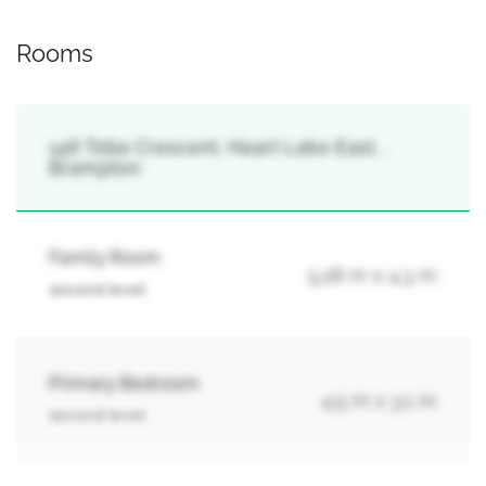
Rooms
146 Toba Crescent, Heart Lake East, ,
Brampton
Family Room
5.28 m x 4.3 m
second level
Primary Bedroom
4.5 m x 3.1 m
second level