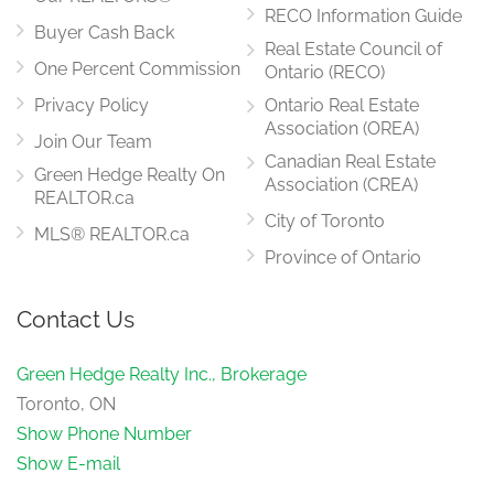
RECO Information Guide
Buyer Cash Back
Real Estate Council of
One Percent Commission
Ontario (RECO)
Privacy Policy
Ontario Real Estate
Association (OREA)
Join Our Team
Canadian Real Estate
Green Hedge Realty On
Association (CREA)
REALTOR.ca
City of Toronto
MLS® REALTOR.ca
Province of Ontario
Contact Us
Green Hedge Realty Inc., Brokerage
Toronto, ON
Show Phone Number
Show E-mail