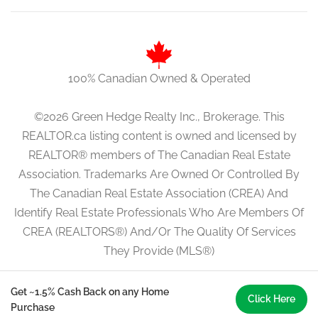
100% Canadian Owned & Operated
©2026 Green Hedge Realty Inc., Brokerage. This
REALTOR.ca listing content is owned and licensed by
REALTOR® members of The Canadian Real Estate
Association. Trademarks Are Owned Or Controlled By
The Canadian Real Estate Association (CREA) And
Identify Real Estate Professionals Who Are Members Of
CREA (REALTORS®) And/Or The Quality Of Services
They Provide (MLS®)
Get ~1.5% Cash Back on any Home
Click Here
Purchase