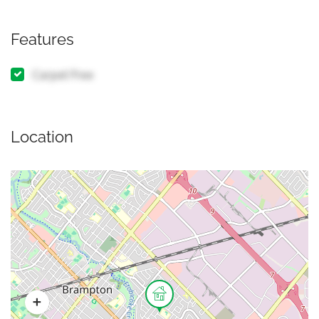
Features
Carpet Free
Location