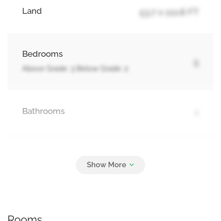
Land
53.7 x 110.8 FT
Bedrooms
5
Above Grade: 3 Below Grade: 2
Bathrooms
1
Parking
4
No Garage
Rooms