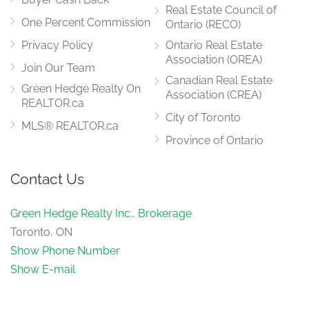
Real Estate Council of
One Percent Commission
Ontario (RECO)
Privacy Policy
Ontario Real Estate
Association (OREA)
Join Our Team
Canadian Real Estate
Green Hedge Realty On
Association (CREA)
REALTOR.ca
City of Toronto
MLS® REALTOR.ca
Province of Ontario
Contact Us
Green Hedge Realty Inc., Brokerage
Toronto, ON
Show Phone Number
Show E-mail