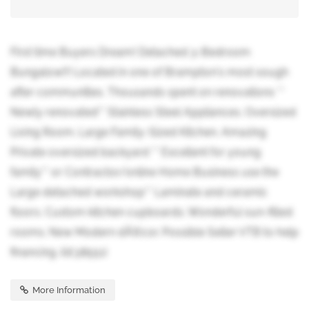
First time Buyers Dream! Detached 3-Bedroom
Bungalow!!! Located in one of Brampton's most sough
after communities. Thousands spent on renovations **
Newly renovated** Stainless Steel Appliances. Oversized
Living Room. Large Family-Sized Kitchen. Amazing
Private oversized backyard ** Excellent for young
family** or Contractor/online Home Business use the
Large detached workshop** Laminate and ceramic
floors. Custom kitchen cupboards. Wonderful sun-filled
rooms. New Modern dÃ©cor. Possible Seller VTB to help
financing. (id:38551)
More Information