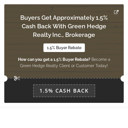
Measurements not available
main level
Buyers Get Approximately 1.5%
Cash Back With Green Hedge
Bedroom 2
Measurements not available
Realty Inc., Brokerage
main level
1.5% Buyer Rebate
How can you get a 1.5% Buyer Rebate?
Become a
Bedroom 3
Green Hedge Realty Client or Customer Today!
Measurements not available
main level
1.5% CASH BACK
Solarium
Measurements not available
main level