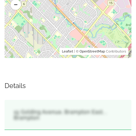
Leaflet
| ©
OpenStreetMap
Contributors
Details
15 Golding Avenue, Brampton East, ,
Brampton