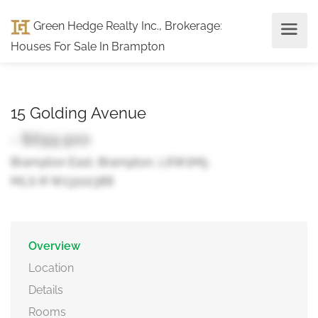
Green Hedge Realty Inc., Brokerage
:
Houses For Sale In Brampton
15 Golding Avenue
- $699,900
Brampton East, Brampton, L6W1M5
MLS ® W13102388
Overview
Location
Details
Rooms