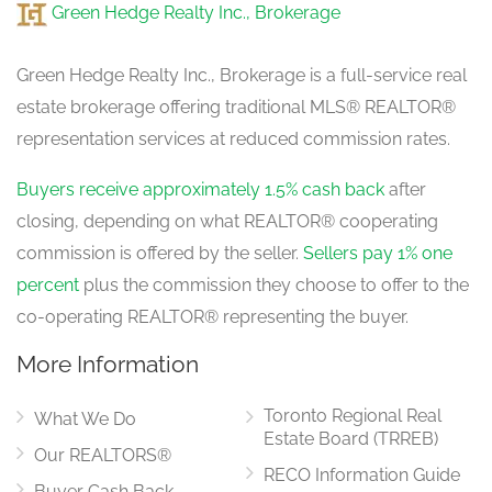
Green Hedge Realty Inc., Brokerage
Green Hedge Realty Inc., Brokerage is a full-service real
estate brokerage offering traditional MLS® REALTOR®
representation services at reduced commission rates.
Buyers receive approximately 1.5% cash back
after
closing, depending on what REALTOR® cooperating
commission is offered by the seller.
Sellers pay 1% one
percent
plus the commission they choose to offer to the
co-operating REALTOR® representing the buyer.
More Information
Toronto Regional Real
What We Do
Estate Board (TRREB)
Our REALTORS®
RECO Information Guide
Buyer Cash Back