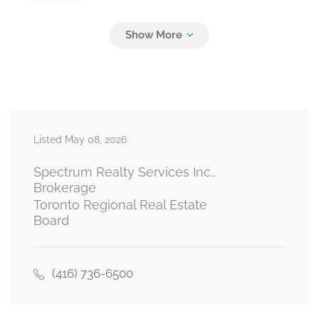
Living Room
Measurements not available
main level
Listed May 08, 2026
Dining Room
Measurements not available
main level
Spectrum Realty Services Inc.,
Brokerage
Toronto Regional Real Estate
Board
Kitchen
Measurements not available
main level
(416) 736-6500
Primary Bedroom