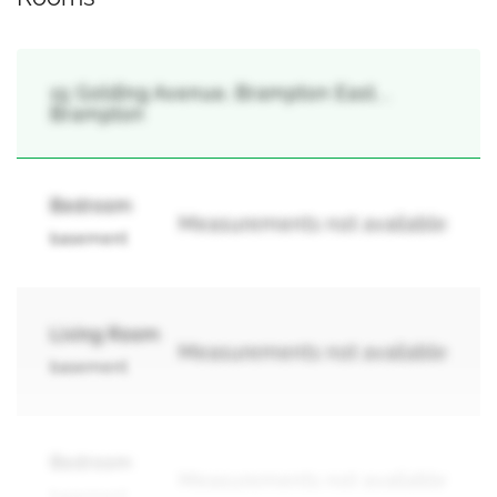
15 Golding Avenue, Brampton East, ,
Brampton
Bedroom
Measurements not available
basement
Living Room
Measurements not available
basement
Bedroom
Measurements not available
basement