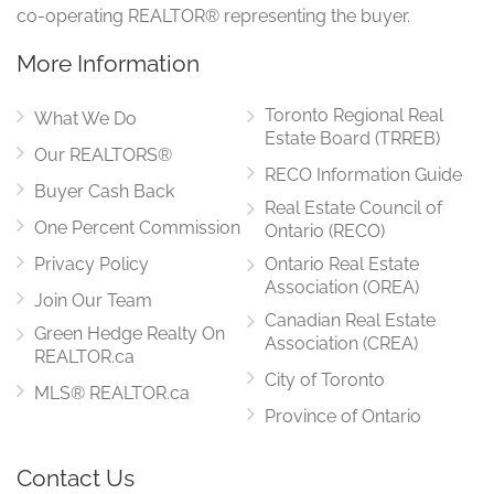
co-operating REALTOR® representing the buyer.
More Information
Toronto Regional Real
What We Do
Estate Board (TRREB)
Our REALTORS®
RECO Information Guide
Buyer Cash Back
Real Estate Council of
One Percent Commission
Ontario (RECO)
Privacy Policy
Ontario Real Estate
Association (OREA)
Join Our Team
Canadian Real Estate
Green Hedge Realty On
Association (CREA)
REALTOR.ca
City of Toronto
MLS® REALTOR.ca
Province of Ontario
Contact Us