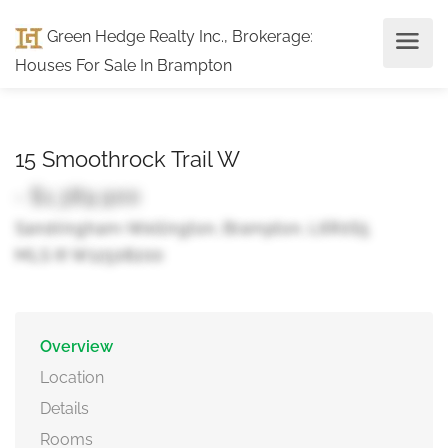
Green Hedge Realty Inc., Brokerage
:
Houses For Sale In Brampton
15 Smoothrock Trail W
- $1,389,900
Sandringham-Wellington, Brampton, L6R0S5
MLS ® W12508200
Overview
Location
Details
Rooms