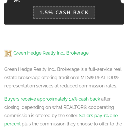
1.5% CASH BACK
Dining Room
41.34 m x 28.87 m
main level
Kitchen
Green Hedge Realty Inc., Brokerage
28.22 m x 45.93 m
main level
Green Hedge Realty Inc., Brokerage is a full-service real
estate brokerage offering traditional MLS® REALTOR®
Eating Area
representation services at reduced commission rates.
37.73 m x 45.93 m
main level
Buyers receive approximately 1.5% cash back
after
closing, depending on what REALTOR® cooperating
commission is offered by the seller.
Sellers pay 1% one
percent
plus the commission they choose to offer to the