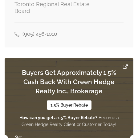
Toronto Regional Real Estate
Board
Bedroom 2
Measurements not available
basement
(905) 456-1010
Library
34.78 m x 31.17 m
main level
Buyers Get Approximately 1.5%
Cash Back With Green Hedge
Living Room
41.34 m x 28.87 m
Realty Inc., Brokerage
main level
1.5% Buyer Rebate
How can you get a 1.5% Buyer Rebate?
Become a
Family Room
Green Hedge Realty Client or Customer Today!
47.9 m x 59.06 m
main level