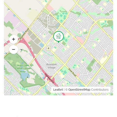
Leaflet
| ©
OpenStreetMap
Contributors