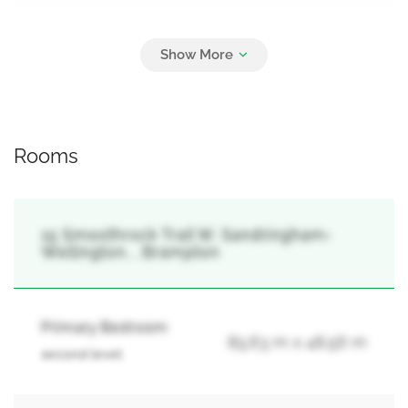
Parking
6
Attached Garage, Garage
Rooms
15 Smoothrock Trail W, Sandringham-
Wellington, , Brampton
Primary Bedroom
85.63 m x 48.56 m
second level