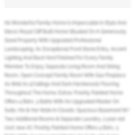
his Wonderful Family Home Is Impeccable In Style And
Decor. Royal Cliff Built Home Situated On A Generously
Sized Property With Upgraded Professional
Landscaping, Ac Exceptional Front Stone Entry, Accent
Lighting And Back Yard Finished For Every Family
Member To Enjoy. Separate Living Room And Dining
Room, Open Concept Family Room With Gas Fireplace
As Well As 9'Ceilings And Dark Hardwoods Flooring
Throughout The Home. Extras: Freshly Painted Home
Offers 4 Bdrs, 3 Baths With An Upgraded Master On
Suite, His & Her Walk-In Closets. Spacious Basement W/
Two Additional Rooms & Separate Laundry, 2 year old
roof, new AC Freshly Painted Home Offers 4 Bdrs, 3