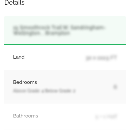
Details
15 Smoothrock Trail W, Sandringham-
Wellington, , Brampton
Land
30 x 102.5 FT
Bedrooms
6
Above Grade: 4 Below Grade: 2
Bathrooms
5 + 1 Half