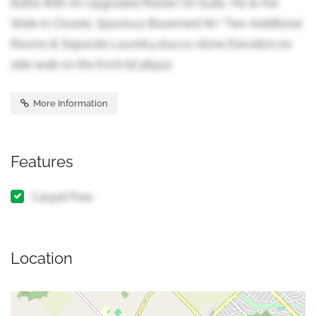
Baths With An Upgraded Master On Suite, His & Her
Walk-In Closets. Spacious Basement W/ Two Additional
Rooms & Separate Laundry,stucco stone Elevation,no
side walk on the front (id:38551)
More Information
Features
Carpet Free
Location