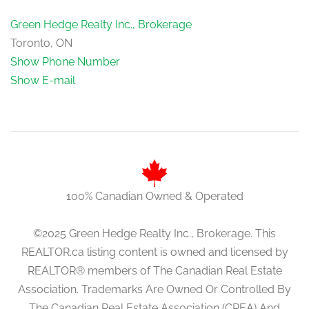
Green Hedge Realty Inc., Brokerage
Toronto, ON
Show Phone Number
Show E-mail
100% Canadian Owned & Operated
©2025 Green Hedge Realty Inc., Brokerage. This
REALTOR.ca listing content is owned and licensed by
REALTOR® members of The Canadian Real Estate
Association. Trademarks Are Owned Or Controlled By
The Canadian Real Estate Association (CREA) And