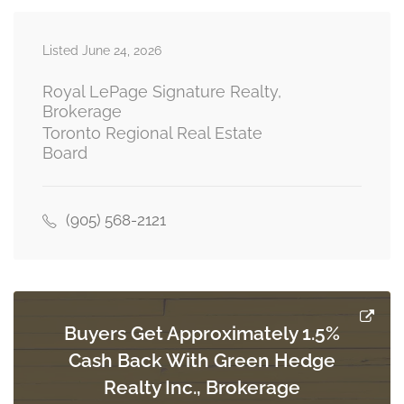
Listed June 24, 2026
Bedroom 3
3 m x 2.9 m
third level
Royal LePage Signature Realty,
Brokerage
Toronto Regional Real Estate
Board
Bedroom 4
4.06 m x 3.5 m
third level
(905) 568-2121
Bedroom
4.15 m x 3.22 m
main level
Buyers Get Approximately 1.5%
Cash Back With Green Hedge
Realty Inc., Brokerage