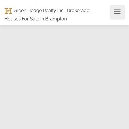
Green Hedge Realty Inc., Brokerage
:
Houses For Sale In Brampton