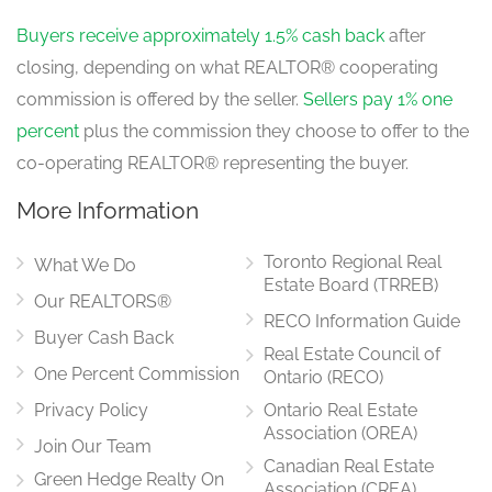
Buyers receive approximately 1.5% cash back
after
closing, depending on what REALTOR® cooperating
commission is offered by the seller.
Sellers pay 1% one
percent
plus the commission they choose to offer to the
co-operating REALTOR® representing the buyer.
More Information
Toronto Regional Real
What We Do
Estate Board (TRREB)
Our REALTORS®
RECO Information Guide
Buyer Cash Back
Real Estate Council of
One Percent Commission
Ontario (RECO)
Privacy Policy
Ontario Real Estate
Association (OREA)
Join Our Team
Canadian Real Estate
Green Hedge Realty On
Association (CREA)