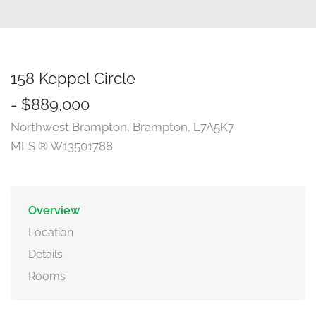
158 Keppel Circle
- $889,000
Northwest Brampton, Brampton, L7A5K7
MLS ® W13501788
Overview
Location
Details
Rooms