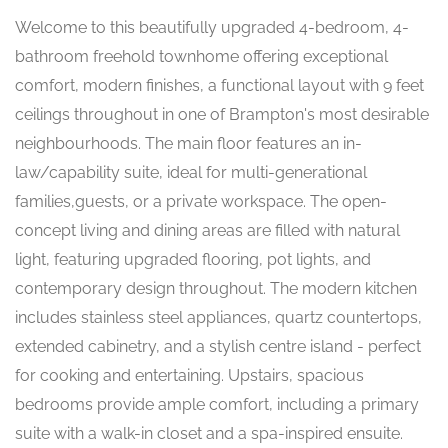
Welcome to this beautifully upgraded 4-bedroom, 4-
bathroom freehold townhome offering exceptional
comfort, modern finishes, a functional layout with 9 feet
ceilings throughout in one of Brampton's most desirable
neighbourhoods. The main floor features an in-
law/capability suite, ideal for multi-generational
families,guests, or a private workspace. The open-
concept living and dining areas are filled with natural
light, featuring upgraded flooring, pot lights, and
contemporary design throughout. The modern kitchen
includes stainless steel appliances, quartz countertops,
extended cabinetry, and a stylish centre island - perfect
for cooking and entertaining. Upstairs, spacious
bedrooms provide ample comfort, including a primary
suite with a walk-in closet and a spa-inspired ensuite.