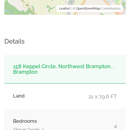
Leaflet
| ©
OpenStreetMap
Contributors
Details
158 Keppel Circle, Northwest Brampton, ,
Brampton
Land
21 x 79.6 FT
Bedrooms
4
Above Grade: 4