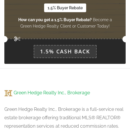
1.5% Buyer Rebate
How can you get a 1.5% Buyer Rebate?
Become a
Green Hedge Realty Client or Customer Today!
1.5% CASH BACK
Green Hedge Realty Inc., Brokerage
Green Hedge Realty Inc., Brokerage is a full-service real
estate brokerage offering traditional MLS® REALTOR®
representation services at reduced commission rates.