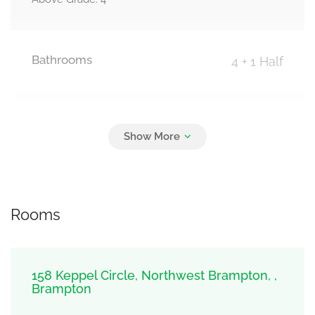
Bathrooms
4 + 1 Half
Parking
2
Garage
Rooms
158 Keppel Circle, Northwest Brampton, ,
Brampton