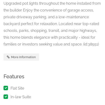
Upgraded pot lights throughout the home installed from
the builder Enjoy the convenience of garage access,
private driveway parking, and a low-maintenance
backyard perfect for relaxation. Located near top-rated
schools, parks, shopping, transit, and major highways,
this home blends elegance with practicality - ideal for
families or investors seeking value and space. (id:38551)
More Information
Features
Flat Site
In-law Suite