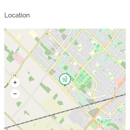
Location