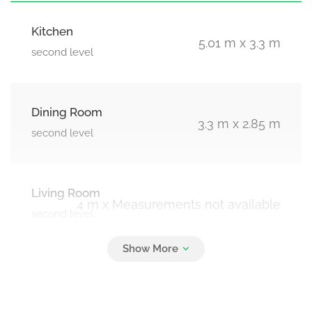
Kitchen
5.01 m x 3.3 m
second level
Dining Room
3.3 m x 2.85 m
second level
Living Room
4 m x Measurements not available
second level
Bedroom 2
3 m x 2.9 m
third level