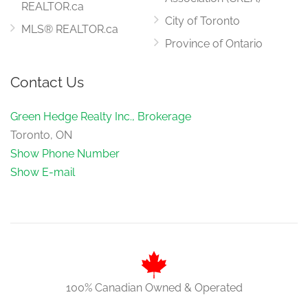
REALTOR.ca
City of Toronto
MLS® REALTOR.ca
Province of Ontario
Contact Us
Green Hedge Realty Inc., Brokerage
Toronto, ON
Show Phone Number
Show E-mail
100% Canadian Owned & Operated