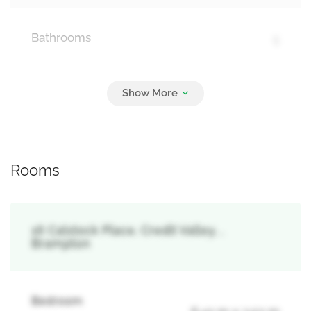
Bathrooms
5
Parking
25
Garage
Rooms
16 Calstock Place, Credit Valley, ,
Brampton
Bedroom