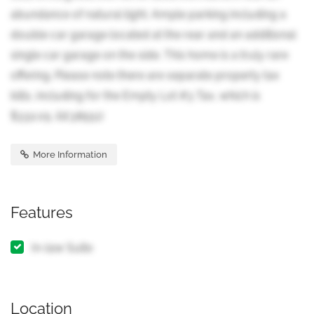
abundance of natural light. Ample parking including a
double car garage located at the rear and an additional
single car garage on the side. This home is a truly rare
offering. Please note there are separate property tax
bills, including for the Empty Lot #3 Tax, which is
$332.05. (id:38551)
More Information
Features
In-law Suite
Location