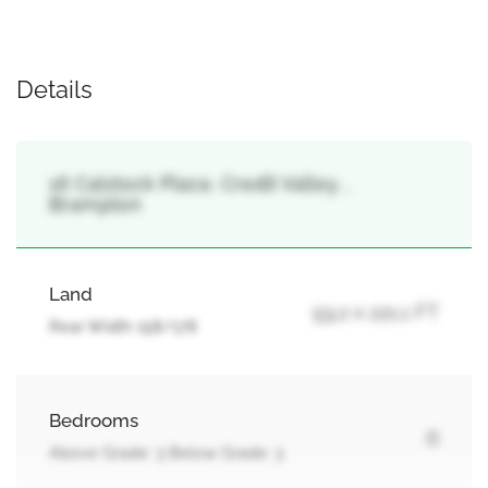
Details
16 Calstock Place, Credit Valley, ,
Brampton
Land
59.2 x 221.1 FT
Rear Width 158/178
Bedrooms
6
Above Grade: 3 Below Grade: 3