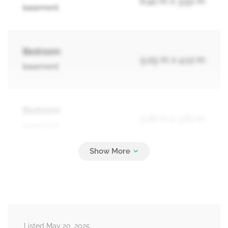
6.42 m x 3.52 m
basement
Bedroom
5.05 m x 4.12 m
basement
Bedroom
5.26 m x 3.61 m
basement
Kitchen
4.59 m x 3.72 m
basement
Listed May 20, 2025