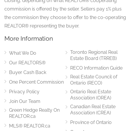
closing, depending on what REALTOR® cooperating
commission is offered by the seller. Sellers pay 1% plus
Eating Area
6.66 m x 3.93 m
the commission they choose to offer to the co-operating
main level
REALTOR® representing the buyer.
More Information
Solarium
4.73 m x 3.75 m
Toronto Regional Real
main level
What We Do
Estate Board (TRREB)
Our REALTORS®
RECO Information Guide
Buyer Cash Back
Real Estate Council of
Primary Bedroom
5.68 m x 4.52 m
One Percent Commission
Ontario (RECO)
main level
Privacy Policy
Ontario Real Estate
Association (OREA)
Join Our Team
Canadian Real Estate
Green Hedge Realty On
Bedroom 2
Association (CREA)
3.6 m x 3.5 m
REALTOR.ca
main level
Province of Ontario
MLS® REALTOR.ca