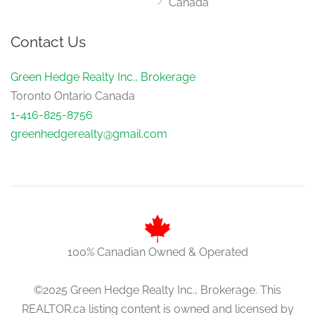
Canada
Bedroom 3
Contact Us
5.72 m x 4.55 m
main level
Green Hedge Realty Inc., Brokerage
Toronto Ontario Canada
1-416-825-8756
Foyer
5.55 m x 3.17 m
greenhedgerealty@gmail.com
main level
100% Canadian Owned & Operated
©2025 Green Hedge Realty Inc., Brokerage. This
REALTOR.ca listing content is owned and licensed by