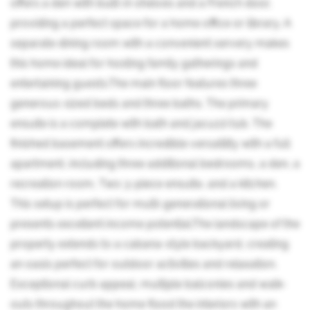
offers a den with built-in shelves and a French door,
providing a perfect space for a home office or library. A
separate dining room with a convenient servery makes
this home ideal for hosting family gatherings and
entertaining guests.The main floor features three
generous-sized beds and three baths. The primary
ensuite is a complete with bath and jacuzzi tub. The
finished basement offers incredible versatility with a full
apartment, including three additional bedrooms, a den, a
recreation room, Two 3-piece ensuite, and a kitchen.
This setup is perfect for multi-generational living or
presents excellent income potential.The landscape of the
property extends to a cabana-style backyard, creating
an oasis perfect for outdoor activities and relaxation.
Exceptional curb appeal, multiple balconies and walk-
outs throughout the home flood the interiors with an