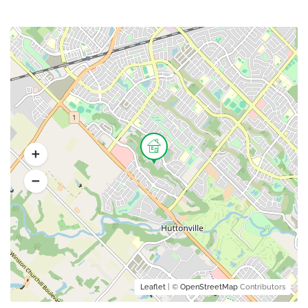
Leaflet
| ©
OpenStreetMap
Contributors