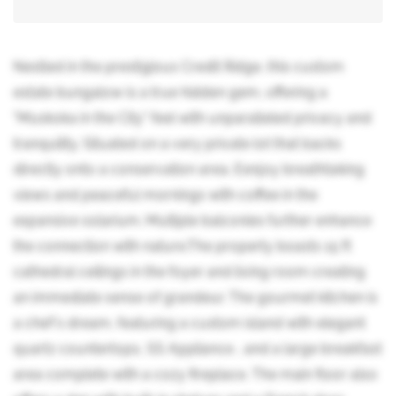
Nestled in the prestigious Credit Ridge, this custom
estate bungalow is a true hidden gem, offering a
"Muskoka in the City" feel with unparalleled privacy and
tranquility. Situated on a very private lot that backs
directly onto a conservation area. Eenjoy breathtaking
views and peaceful mornings with coffee in the
expansive solarium. Multiple balconies further enhance
the connection with nature.The property boasts 15 ft
cathedral ceilings in the foyer and living room creating
an immediate sense of grandeur. The gourmet kitchen is
a chef's dream, featuring a custom island with elegant
quartz countertops, SS Appliance , and a large breakfast
area complete with a cozy fireplace. The main floor also