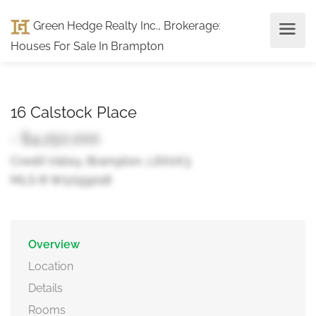
Green Hedge Realty Inc., Brokerage
:
Houses For Sale In Brampton
16 Calstock Place
- $4,250,000
Credit Valley, Brampton, L6X0X3
MLS ® W12159018
Overview
Location
Details
Rooms