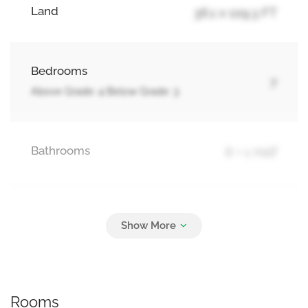
Land
36.1 x 109.3 FT
Bedrooms
7
Above Grade: 4 Below Grade: 3
Bathrooms
6 + 1 Half
Parking
6
Garage
Rooms