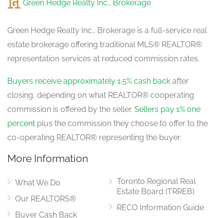
Green Hedge Realty Inc., Brokerage
Green Hedge Realty Inc., Brokerage is a full-service real
estate brokerage offering traditional MLS® REALTOR®
representation services at reduced commission rates.
Buyers receive approximately 1.5% cash back
after
closing, depending on what REALTOR® cooperating
commission is offered by the seller.
Sellers pay 1% one
percent
plus the commission they choose to offer to the
co-operating REALTOR® representing the buyer.
More Information
Toronto Regional Real
What We Do
Estate Board (TRREB)
Our REALTORS®
RECO Information Guide
Buyer Cash Back