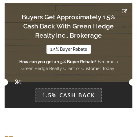
Buyers Get Approximately 1.5%
Cash Back With Green Hedge
Realty Inc., Brokerage
1.5% Buyer Rebate
How can you get a 1.5% Buyer Rebate?
Become a
Green Hedge Realty Client or Customer Today!
1.5% CASH BACK