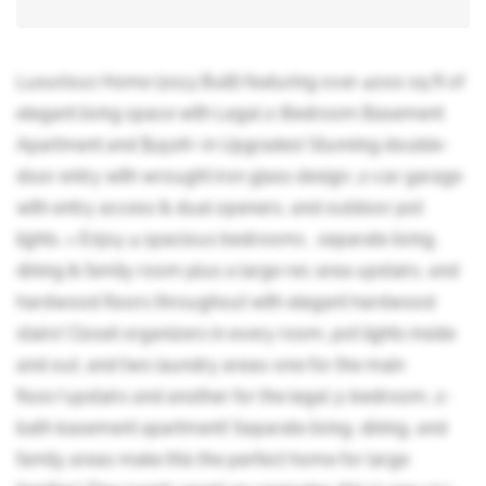
Luxurious Home (2013 Built) featuring over 4000 sq ft of
elegant living space with Legal 2-Bedroom Basement
Apartment and $150K+ in Upgrades! Stunning double-
door entry with wrought iron glass design, 2-car garage
with entry access & dual openers, and outdoor pot
lights. > Enjoy 4 spacious bedrooms , separate living,
dining & family room plus a large rec area upstairs, and
hardwood floors throughout with elegant hardwood
stairs! Closet organizers in every room, pot lights inside
and out, and two laundry areas-one for the main
floor/upstairs and another for the legal 3-bedroom, 2-
bath basement apartment! Separate living, dining, and
family areas make this the perfect home for large