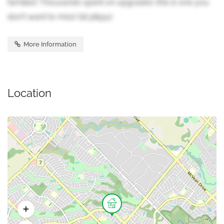
families! Thousands spent on upgrades-this is one you
don't want to miss! (id:38551)
More Information
Location