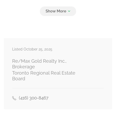
Listed October 25, 2025
Re/Max Gold Realty Inc.,
Brokerage
Toronto Regional Real Estate
Board
(416) 300-8467