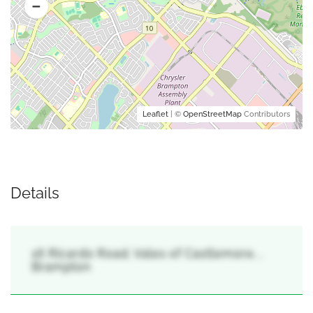
Leaflet
| ©
OpenStreetMap
Contributors
Details
16 Ricardo Road, Vales of Castlemore, ,
Brampton