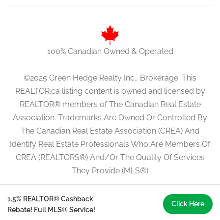
100% Canadian Owned & Operated
©2025 Green Hedge Realty Inc., Brokerage. This
REALTOR.ca listing content is owned and licensed by
REALTOR® members of The Canadian Real Estate
Association. Trademarks Are Owned Or Controlled By
The Canadian Real Estate Association (CREA) And
Identify Real Estate Professionals Who Are Members Of
CREA (REALTORS®) And/Or The Quality Of Services
They Provide (MLS®)
1.5% REALTOR® Cashback
Click Here
Rebate! Full MLS® Service!