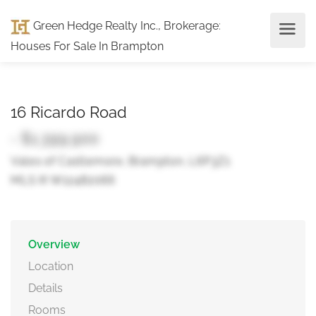
Green Hedge Realty Inc., Brokerage
:
Houses For Sale In Brampton
16 Ricardo Road
- $1,399,900
Vales of Castlemore, Brampton, L6P3Z1
MLS ® W12482066
Overview
Location
Details
Rooms