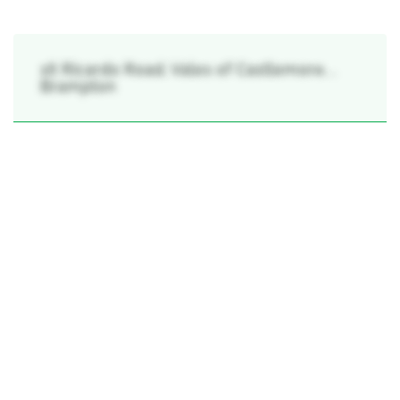
16 Ricardo Road, Vales of Castlemore, ,
Brampton