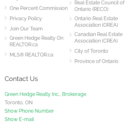
Real Estate Council of
One Percent Commission
Ontario (RECO)
Privacy Policy
Ontario Real Estate
Association (OREA)
Join Our Team
Canadian Real Estate
Green Hedge Realty On
Association (CREA)
REALTOR.ca
City of Toronto
MLS® REALTOR.ca
Province of Ontario
Contact Us
Green Hedge Realty Inc., Brokerage
Toronto, ON
Show Phone Number
Show E-mail