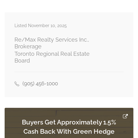
main level
Listed November 10, 2025
Eating Area
3.66 m x 2.64 m
main level
Re/Max Realty Services Inc.,
Brokerage
Toronto Regional Real Estate
Board
Family Room
4.78 m x 6.5 m
main level
(905) 456-1000
Office
4.14 m x 2.67 m
main level
Buyers Get Approximately 1.5%
Cash Back With Green Hedge
Laundry Room