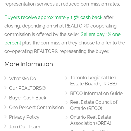
Bedroom 5
representation services at reduced commission rates.
3.53 m x 4.09 m
upper level
Buyers receive approximately 1.5% cash back
after
closing, depending on what REALTOR® cooperating
commission is offered by the seller.
Sellers pay 1% one
Den
2.26 m x 2.9 m
percent
plus the commission they choose to offer to the
upper level
co-operating REALTOR® representing the buyer.
More Information
Primary Bedroom
4.52 m x 6.5 m
Toronto Regional Real
upper level
What We Do
Estate Board (TRREB)
Our REALTORS®
RECO Information Guide
Buyer Cash Back
Real Estate Council of
One Percent Commission
Ontario (RECO)
Privacy Policy
Ontario Real Estate
Association (OREA)
Join Our Team