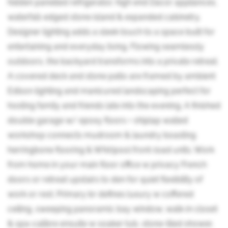
hidden panelled refrigerator, high end Dacor appliances,
waterfall-edged stone island & expanded cabinetry.
Designer lighting adds a sleek touch to a space built for
entertaining and everyday living. Flowing seamlessly
outdoors, the backyard transforms into a private retreat.
A covered deck and stone patio are framed by ambient
Edison lighting and manicured landscaping perfect for
hosting family and friends late into the evening. A finished
double garage w/ epoxy floors + shiplap walled
workshop connects mudroom & laundry boasting
herringbone flooring & Whirlpool front-load units. Work
from home in your main floor office w privacy French
doors or retreat upstairs to den for quiet flexibility of
work or rest. Primary br defines luxury w coffered
ceiling, sweeping panoramic bay window, walk-in closet
& spa-calibre ensuite w soaker tub, stone-tiled shower,