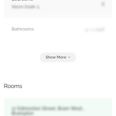
5
Above Grade: 5
Bathrooms
4 + 1 Half
Parking
6
Garage
Rooms
17 Edmonton Street, Bram West, ,
Brampton