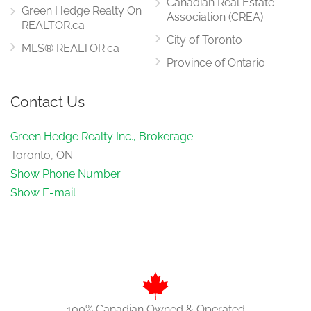
Canadian Real Estate
Green Hedge Realty On
Association (CREA)
REALTOR.ca
City of Toronto
MLS® REALTOR.ca
Province of Ontario
Contact Us
Green Hedge Realty Inc., Brokerage
Toronto, ON
Show Phone Number
Show E-mail
100% Canadian Owned & Operated