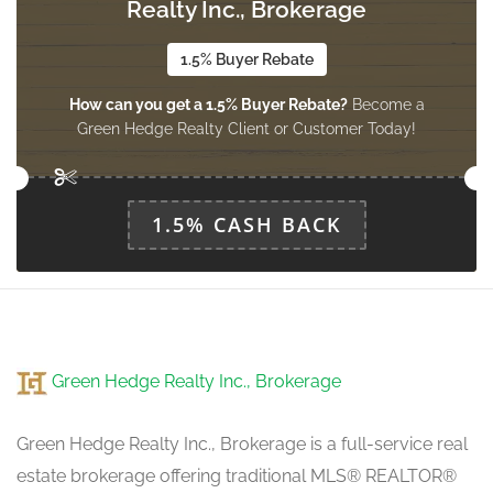
5.97 m x 2.59 m
Realty Inc., Brokerage
main level
1.5% Buyer Rebate
How can you get a 1.5% Buyer Rebate?
Become a
Bedroom 2
Green Hedge Realty Client or Customer Today!
3.96 m x 5.11 m
upper level
1.5% CASH BACK
Bedroom 3
3.63 m x 3.56 m
upper level
Bedroom 4
Green Hedge Realty Inc., Brokerage
3.63 m x 3.73 m
upper level
Green Hedge Realty Inc., Brokerage is a full-service real
estate brokerage offering traditional MLS® REALTOR®