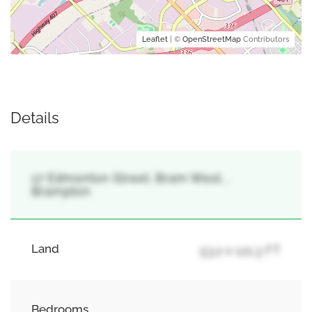
Leaflet
| ©
OpenStreetMap
Contributors
Details
17 Edmonton Street, Bram West, ,
Brampton
Land
53.2 x 121.3 FT
Bedrooms