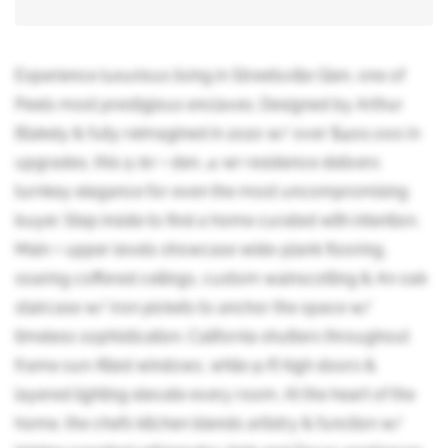
Experience luxurious living in Streetsville Glen, one of
Peels most prestigious enclaves. Designed by Arthur
Blakely & fully reimagined in 2020 w/ over $400,000 in
upgrades, this 5-br + den, 4-wr residence delivers
turnkey elegance for even the most uncompromising
buyer. Step inside to find a home curated with intention.
Main + upper levels showcase wide-plank flooring,
soaring coffered ceilings, custom wainscotting & An oak
staircase w/ iron pickets to anchor the space w/
timeless sophistication. California shutters throughout
frame sun-filled windows, while 9-ft high doors &
layered lighting elevate every room. At the heart of the
home, the chefs kitchen blends artistry & function w/