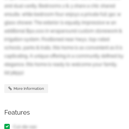
and dual vanity. Bedrooms 2 & 3 share a chic shared
ensuite, while bedroom four enjoys a private full 3pc w
glass shower. The exterior is equally impressive w an
additional $50,000 in wraparound custom stonework &
irrigation system. Positioned near hwys, top-rated
schools, parks & trails, this home is as convenient as it is
captivating. A unique offering in a community defined by
elegance, this home is ready to welcome your family.
(id:38551)
More Information
Features
Cul-de-sac