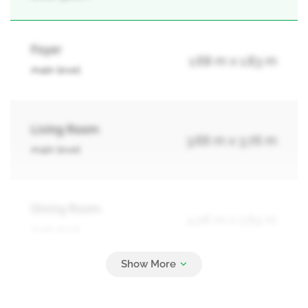
Foyer
1.68 m x 1.83 m
main level
Living Room
3.66 m x 3.76 m
main level
Dining Room
4.06 m x 2.64 m
main level
Kitchen
3.66 m x 5.54 m