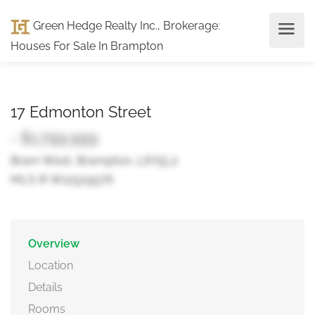
Green Hedge Realty Inc., Brokerage
:
Houses For Sale In Brampton
17 Edmonton Street
- $1,799,999
Bram West, Brampton, L6Y5L2
MLS ® W12529576
Overview
Location
Details
Rooms