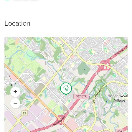
Location