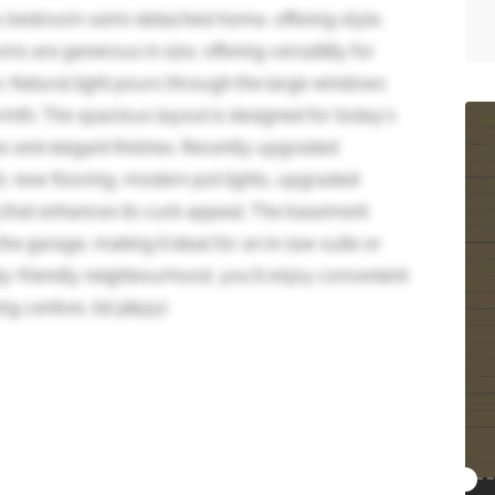
+1 bedroom semi-detached home, offering style,
s are generous in size, offering versatility for
e. Natural light pours through the large windows
armth. The spacious layout is designed for today's
ces and elegant finishes. Recently upgraded
t, new flooring, modern pot lights, upgraded
 that enhances its curb appeal. The basement
e garage, making it ideal for an in-law suite or
ily-friendly neighbourhood, you'll enjoy convenient
ng centres. (id:38551)