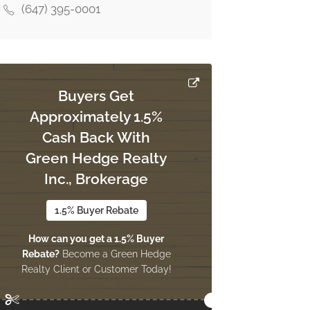
(647) 395-0001
Buyers Get
Approximately 1.5%
Cash Back With
Green Hedge Realty
Inc., Brokerage
1.5% Buyer Rebate
How can you get a 1.5% Buyer
Rebate?
Become a Green Hedge
Realty Client or Customer Today!