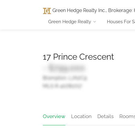
Green Hedge Realty Inc., Brokerage
:
Green Hedge Realty
Houses For S
17 Prince Crescent
- $799,000
Brampton, L7A2C9
MLS ® 40780717
Overview
Location
Details
Room