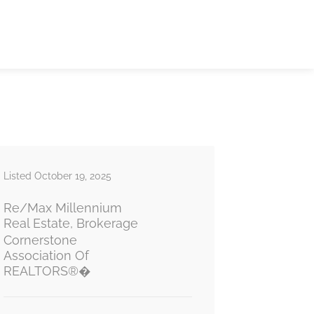
Listed October 19, 2025
Re/Max Millennium
Real Estate, Brokerage
Cornerstone
Association Of
REALTORS®�