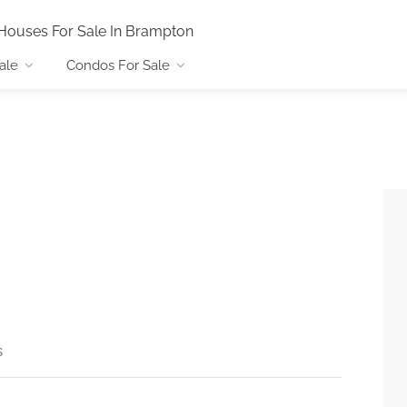
Houses For Sale In Brampton
ale
Condos For Sale
s