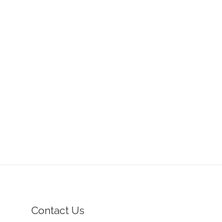
Contact Us