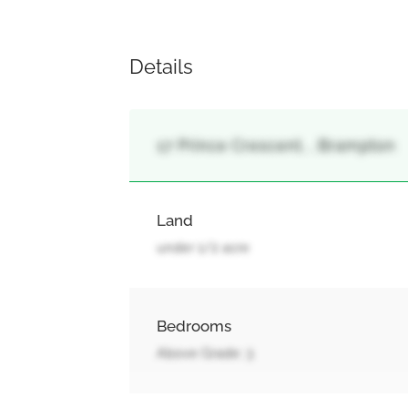
Details
17 Prince Crescent, , Brampton
Land
under 1/2 acre
Bedrooms
Above Grade: 3