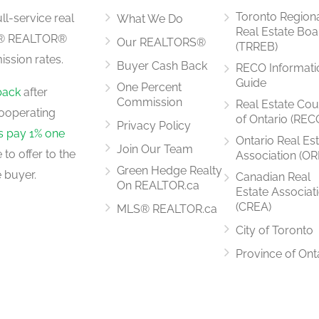
Toronto Region
ll-service real
What We Do
Real Estate Boa
LS® REALTOR®
Our REALTORS®
(TRREB)
ssion rates.
Buyer Cash Back
RECO Informati
19'5'' x 8'7''
Guide
One Percent
back
after
Commission
Real Estate Cou
ooperating
of Ontario (REC
Privacy Policy
rs pay 1% one
Ontario Real Es
Join Our Team
to offer to the
Association (OR
Measurements not available
Green Hedge Realty
 buyer.
Canadian Real
On REALTOR.ca
Estate Associat
(CREA)
MLS® REALTOR.ca
City of Toronto
Measurements not available
Province of Ont