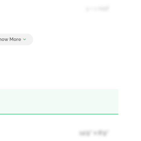
3 + 1 Half
3
14'9'' x 8'9''