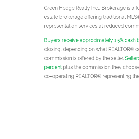
basement
Green Hedge Realty Inc., Brokerage is a fu
estate brokerage offering traditional M
representation services at reduced commi
Recreation Room
basement
Buyers receive approximately 1.5% cash 
closing, depending on what REALTOR® c
commission is offered by the seller.
Selle
3pc Bathroom
percent
plus the commission they choose 
main level
co-operating REALTOR® representing the
2pc Bathroom
main level
Breakfast