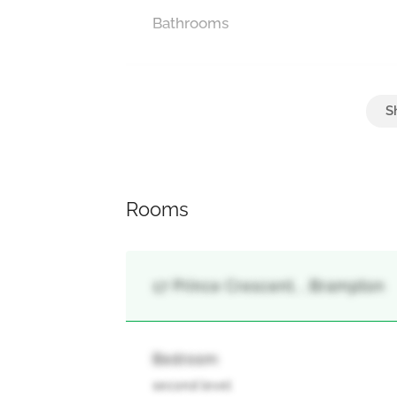
Bathrooms
Parking
Attached Garage
Rooms
17 Prince Crescent, , Brampton
Bedroom
second level