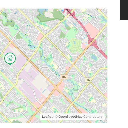
Leaflet
| ©
OpenStreetMap
Contributors