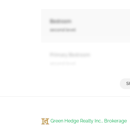
Bedroom
second level
Primary Bedroom
second level
3pc Bathroom
basement
Green Hedge Realty Inc., Brokerage
Other