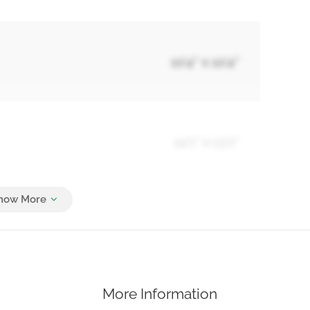
10'4'' x 10'4''
14'1'' x 13'1''
Measurements not available
More Information
8'4'' x 7'8''