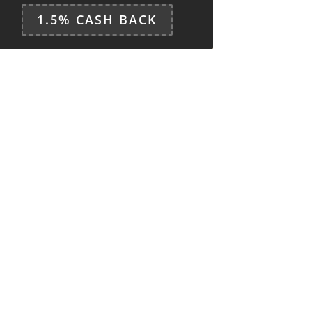
1.5% CASH BACK