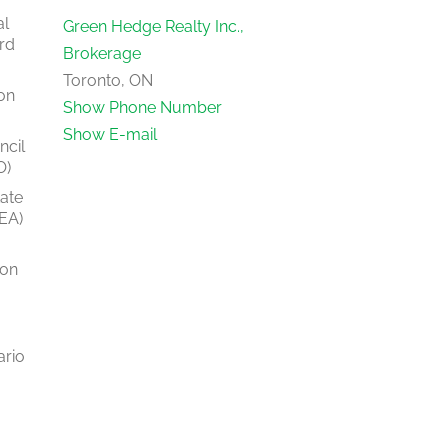
al
Green Hedge Realty Inc.,
rd
Brokerage
Toronto, ON
on
Show Phone Number
Show E-mail
ncil
O)
tate
EA)
ion
ario