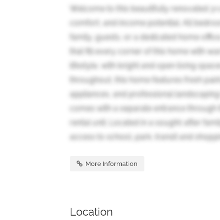
Welcome to this beautifully renovated 3
comfort, and income potential. All bedroom
family, guests, or a dedicated home offic
that fill every corner of this home with w
lifestyle, with bright and open living spa
throughout, this home features fresh pain
appliances, and professional landscaping
comes with a separate entrance through th
rental unit. Located in a sought-after fam
access to school, park, transit and shoppi
More Information
Location