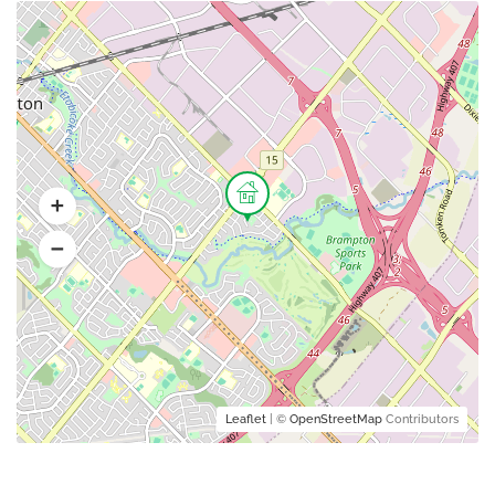
Leaflet
| ©
OpenStreetMap
Contributors