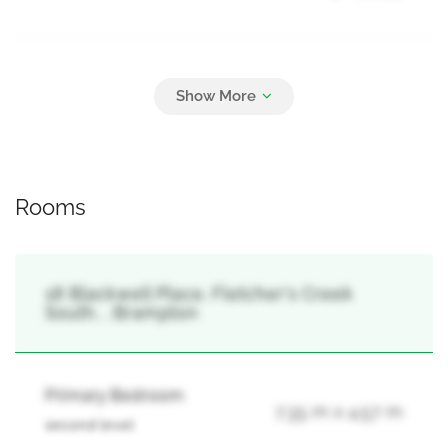
Parking
6
Garage
Rooms
18 Blackwell Place, Fletcher's Creek
South, , Brampton
Primary Bedroom
7.35 m x 4.57 m
second level