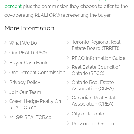
percent
plus the commission they choose to offer to the
co-operating REALTOR® representing the buyer.
More Information
Toronto Regional Real
What We Do
Estate Board (TRREB)
Our REALTORS®
RECO Information Guide
Buyer Cash Back
Real Estate Council of
One Percent Commission
Ontario (RECO)
Privacy Policy
Ontario Real Estate
Association (OREA)
Join Our Team
Canadian Real Estate
Green Hedge Realty On
Association (CREA)
REALTOR.ca
City of Toronto
MLS® REALTOR.ca
Province of Ontario