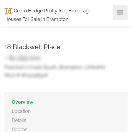
Green Hedge Realty Inc., Brokerage
:
Houses For Sale In Brampton
18 Blackwell Place
- $1,199,000
Fletcher's Creek South, Brampton, L6W4M2
MLS ® W12298528
Overview
Location
Details
Rooms