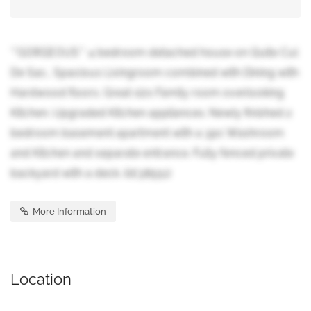
**GORGEOUS** 4 bedroom detached house on Quite Cul
De Sac.. Spacious Livingroom combined with Dining with
Hardwood floors. Great sizs Family room overlooking
Kitchen. Upgraded Kitchen appliances. Newly finished 2
bedroom basement apartment with a 3pc Washroom
and Kitchen and separate entrance. Fully fenced private
backyard with a deck. (id:38551)
More Information
Location