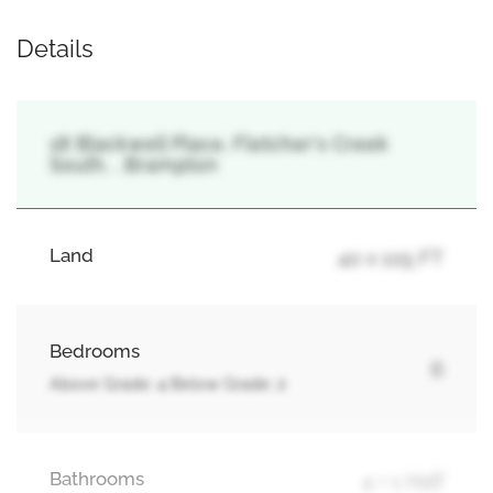
Details
18 Blackwell Place, Fletcher's Creek
South, , Brampton
Land
40 x 105 FT
Bedrooms
6
Above Grade: 4 Below Grade: 2
Bathrooms
4 + 1 Half