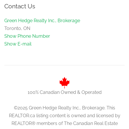
Contact Us
Green Hedge Realty Inc., Brokerage
Toronto, ON
Show Phone Number
Show E-mail
100% Canadian Owned & Operated
©2025 Green Hedge Realty Inc., Brokerage. This
REALTOR.ca listing content is owned and licensed by
REALTOR® members of The Canadian Real Estate