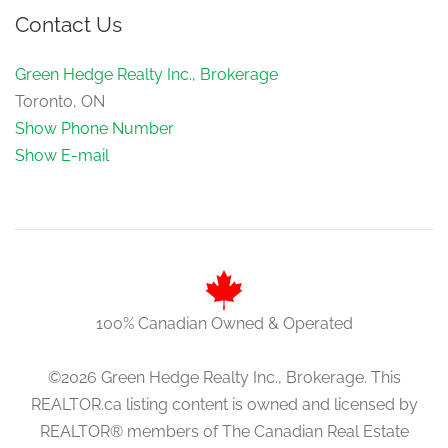
Contact Us
Green Hedge Realty Inc., Brokerage
Toronto, ON
Show Phone Number
Show E-mail
100% Canadian Owned & Operated
©2026 Green Hedge Realty Inc., Brokerage. This
REALTOR.ca listing content is owned and licensed by
REALTOR® members of The Canadian Real Estate