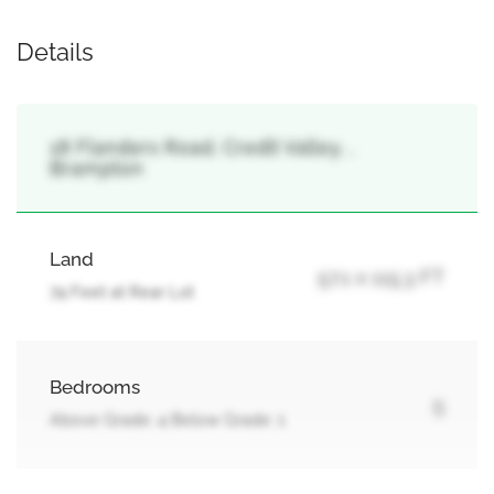
Details
18 Flanders Road, Credit Valley, ,
Brampton
Land
57.1 x 115.3 FT
74 Feet at Rear Lot
Bedrooms
5
Above Grade: 4 Below Grade: 1