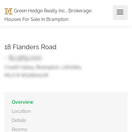
Green Hedge Realty Inc., Brokerage
:
Houses For Sale In Brampton
18 Flanders Road
- $1,969,000
Credit Valley, Brampton, L6X0W4
MLS ® W12800278
Overview
Location
Details
Rooms