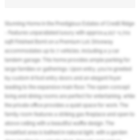
Stunning Home in the Prestigious Estates of Credit Ridge
- Features unparalleled luxury with approx.4,217 +1,701
sqft Finished Bsmt on a Premium Lot. Driveway
accommodates up to 7 vehicles, including a 3 car
tandem garage. This home provides ample parking for
large families or gatherings. Upon entry, you're greeted
by custom 8 foot entry doors and an elegant foyer
leading to the expansive main floor. The open-concept
living and dining rooms are perfect for entertaining, while
the private office provides a quiet space for work. The
family room features a striking gas fireplace and open to
above ceiling with a beautiful waffle design. The
breakfast area is bathed in natural light, with a garden