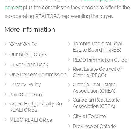
4.21 m x 3.66 m
percent
plus the commission they choose to offer to the
main level
co-operating REALTOR® representing the buyer.
More Information
Eating Area
7.01 m x 4.15 m
Toronto Regional Real
main level
What We Do
Estate Board (TRREB)
Our REALTORS®
RECO Information Guide
Buyer Cash Back
Real Estate Council of
Family Room
6.16 m x 3.96 m
One Percent Commission
Ontario (RECO)
main level
Privacy Policy
Ontario Real Estate
Association (OREA)
Join Our Team
Canadian Real Estate
Green Hedge Realty On
Office
Association (CREA)
3.54 m x 3.35 m
REALTOR.ca
main level
City of Toronto
MLS® REALTOR.ca
Province of Ontario