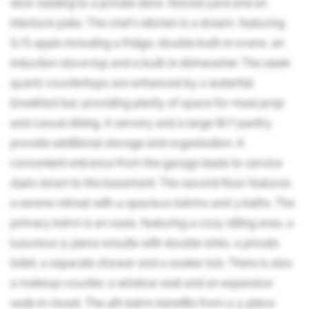
door leading to a private deck, fenced yard and an
interlock patio. The chef's kitchen is a dream, featuring
S/S appls including a fridge, double built-in ovens, an
induction stove top and a built-in dishwasher. The sleek
quartz countertops are enhanced by a waterfall
breakfast bar, providing plenty of space for meal prep
and casual dining. A servery and a large W/I pantry
provide additional storage and organization. A
convenient entrance from the garage leads to service
stairs down to the basement. The second floor features
a serene retreat with 4 spacious bdrms and 3 baths. The
primary bdrm is an oasis, featuring a cozy sitting area, a
luxurious 5-piece ensuite with double sinks, a private
toilet, a separate shower and a soaker tub. There is also
a makeup counter, a window seat and an expansive
walk-in closet. The 4th bdrm benefits from a 3-piece