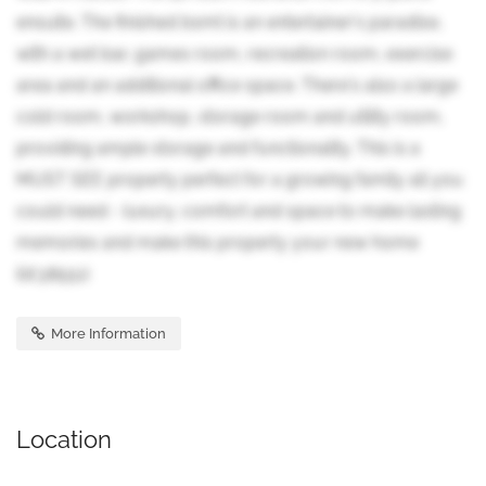
ensuite. The finished bsmt is an entertainer's paradise,
with a wet bar, games room, recreation room, exercise
area and an additional office space. There's also a large
cold room, workshop, storage room and utility room,
providing ample storage and functionality. This is a
MUST SEE property perfect for a growing family all you
could need - luxury, comfort and space to make lasting
memories and make this property your new home
(id:38551)
More Information
Location