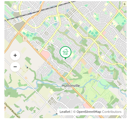
Leaflet
| ©
OpenStreetMap
Contributors