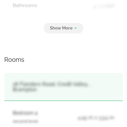
Bathrooms
4 + 1 Half
Parking
7
Attached Garage, Garage
Rooms
18 Flanders Road, Credit Valley, ,
Brampton
Bedroom 4
4.45 m x 3.54 m
second level