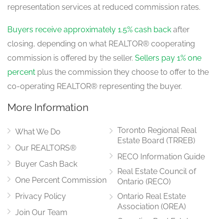
Kitchen
representation services at reduced commission rates.
6.06 m x 3.14 m
main level
Buyers receive approximately 1.5% cash back
after
closing, depending on what REALTOR® cooperating
commission is offered by the seller.
Sellers pay 1% one
Eating Area
Measurements not available
percent
plus the commission they choose to offer to the
main level
co-operating REALTOR® representing the buyer.
More Information
Family Room
3.26 m x 5.37 m
Toronto Regional Real
main level
What We Do
Estate Board (TRREB)
Our REALTORS®
RECO Information Guide
Buyer Cash Back
Real Estate Council of
Laundry Room
2.53 m x 1.76 m
One Percent Commission
Ontario (RECO)
main level
Privacy Policy
Ontario Real Estate
Association (OREA)
Join Our Team