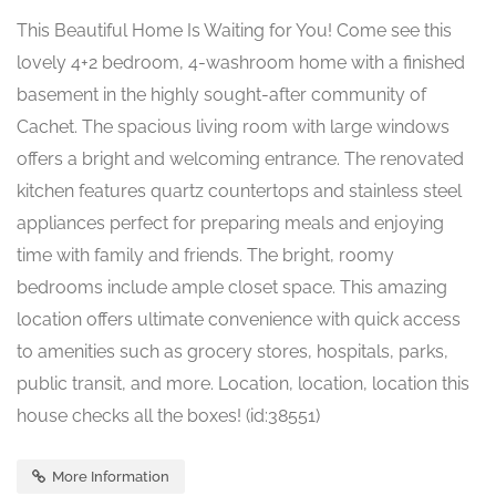
This Beautiful Home Is Waiting for You! Come see this
lovely 4+2 bedroom, 4-washroom home with a finished
basement in the highly sought-after community of
Cachet. The spacious living room with large windows
offers a bright and welcoming entrance. The renovated
kitchen features quartz countertops and stainless steel
appliances perfect for preparing meals and enjoying
time with family and friends. The bright, roomy
bedrooms include ample closet space. This amazing
location offers ultimate convenience with quick access
to amenities such as grocery stores, hospitals, parks,
public transit, and more. Location, location, location this
house checks all the boxes! (id:38551)
More Information