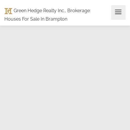
Green Hedge Realty Inc., Brokerage
:
Houses For Sale In Brampton