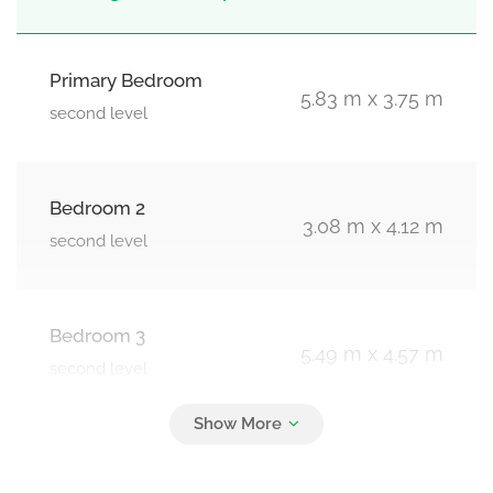
Primary Bedroom
5.83 m x 3.75 m
second level
Bedroom 2
3.08 m x 4.12 m
second level
Bedroom 3
5.49 m x 4.57 m
second level
Bedroom 4
3.38 m x 5.36 m