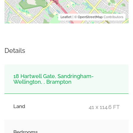
Leaflet
| ©
OpenStreetMap
Contributors
Details
18 Hartwell Gate, Sandringham-
Wellington, , Brampton
Land
41 x 114.6 FT
Bedrooms