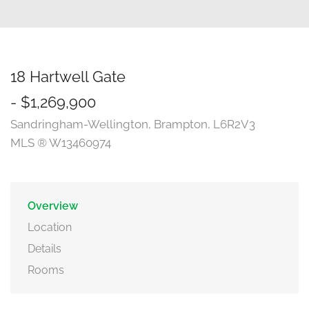
18 Hartwell Gate
- $1,269,900
Sandringham-Wellington, Brampton, L6R2V3
MLS ® W13460974
Overview
Location
Details
Rooms