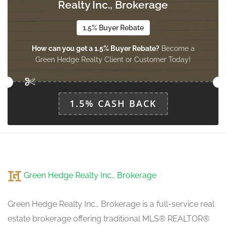
3.47 m x 4.33 m
Realty Inc., Brokerage
basement
1.5% Buyer Rebate
How can you get a 1.5% Buyer Rebate?
Become a
Bathroom
Green Hedge Realty Client or Customer Today!
Measurements not available
basement
1.5% CASH BACK
Living Room
3.08 m x 7.53 m
main level
Dining Room
Green Hedge Realty Inc., Brokerage
Measurements not available
main level
Green Hedge Realty Inc., Brokerage is a full-service real
estate brokerage offering traditional MLS® REALTOR®