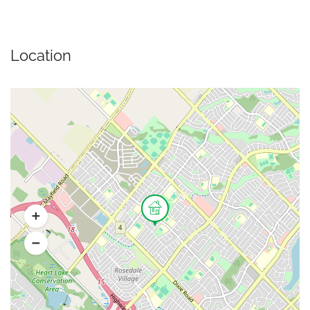
Location