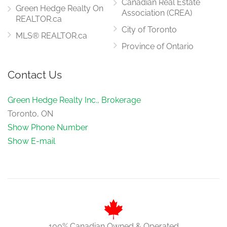
Canadian Real Estate
Green Hedge Realty On
Association (CREA)
REALTOR.ca
City of Toronto
MLS® REALTOR.ca
Province of Ontario
Contact Us
Green Hedge Realty Inc., Brokerage
Toronto, ON
Show Phone Number
Show E-mail
100% Canadian Owned & Operated