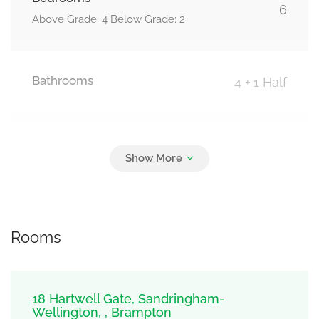
6
Above Grade: 4 Below Grade: 2
Bathrooms
4 + 1 Half
Parking
4
Carport, Garage
Rooms
18 Hartwell Gate, Sandringham-
Wellington, , Brampton