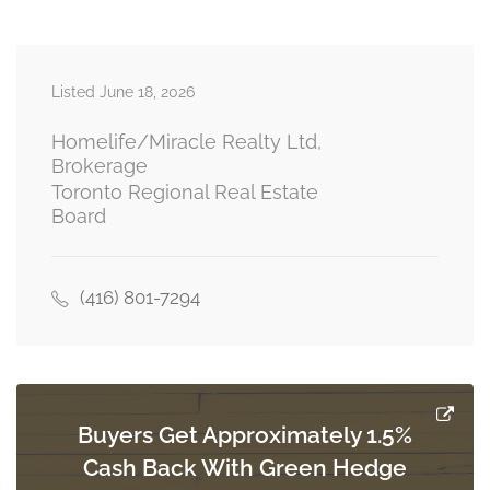
second level
Listed June 18, 2026
Living Room
3.47 m x 4.32 m
basement
Homelife/Miracle Realty Ltd,
Brokerage
Toronto Regional Real Estate
Board
Kitchen
2.62 m x 4.57 m
basement
(416) 801-7294
Bedroom
3.6 m x 4.72 m
basement
Buyers Get Approximately 1.5%
Cash Back With Green Hedge
Bedroom