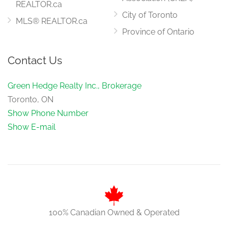
REALTOR.ca
City of Toronto
MLS® REALTOR.ca
Province of Ontario
Contact Us
Green Hedge Realty Inc., Brokerage
Toronto, ON
Show Phone Number
Show E-mail
100% Canadian Owned & Operated