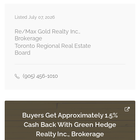
Listed July 07, 2026
Bedroom
Measurements not available
basement
Re/Max Gold Realty Inc.,
Brokerage
Toronto Regional Real Estate
Board
Living Room
Measurements not available
main level
(905) 456-1010
Dining Room
Measurements not available
main level
Buyers Get Approximately 1.5%
Cash Back With Green Hedge
Kitchen
Measurements not available
Realty Inc., Brokerage
main level