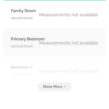
Family Room
Measurements not available
second level
Primary Bedroom
Measurements not available
second level
Bedroom 2
Measurements not available
second level
Bedroom 3
Measurements not available
second level