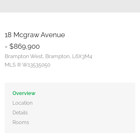
18 Mcgraw Avenue
- $869,900
Brampton West, Brampton, L6X3M4
MLS ® W13535050
Overview
Location
Details
Rooms