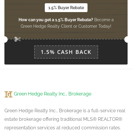
1.5% Buyer Rebate
How can you get a 1.5% Buyer Rebate?
Become a
Green Hedge Realty Client or Customer Today!
1.5% CASH BACK
Green Hedge Realty Inc., Brokerage
Green Hedge Realty Inc., Brokerage is a full-service real
estate brokerage offering traditional MLS® REALTOR®
representation services at reduced commission rates.