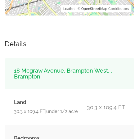
Leaflet
| ©
OpenStreetMap
Contributors
Details
18 Mcgraw Avenue, Brampton West, ,
Brampton
Land
30.3 x 109.4 FT
30.3 x 109.4 FT|under 1/2 acre
Bedrooms