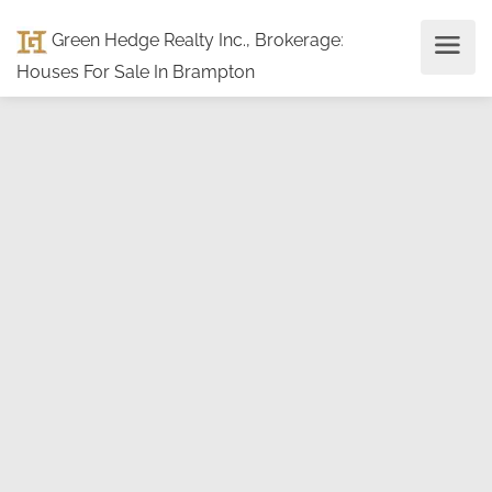
Green Hedge Realty Inc., Brokerage
:
Houses For Sale In Brampton