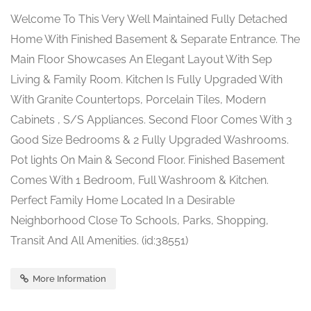
Welcome To This Very Well Maintained Fully Detached
Home With Finished Basement & Separate Entrance. The
Main Floor Showcases An Elegant Layout With Sep
Living & Family Room. Kitchen Is Fully Upgraded With
With Granite Countertops, Porcelain Tiles, Modern
Cabinets , S/S Appliances. Second Floor Comes With 3
Good Size Bedrooms & 2 Fully Upgraded Washrooms.
Pot lights On Main & Second Floor. Finished Basement
Comes With 1 Bedroom, Full Washroom & Kitchen.
Perfect Family Home Located In a Desirable
Neighborhood Close To Schools, Parks, Shopping,
Transit And All Amenities. (id:38551)
More Information