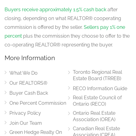
Buyers receive approximately 1.5% cash back
after
closing, depending on what REALTOR® cooperating
commission is offered by the seller.
Sellers pay 1% one
percent
plus the commission they choose to offer to the
co-operating REALTOR® representing the buyer.
More Information
Toronto Regional Real
What We Do
Estate Board (TRREB)
Our REALTORS®
RECO Information Guide
Buyer Cash Back
Real Estate Council of
One Percent Commission
Ontario (RECO)
Privacy Policy
Ontario Real Estate
Association (OREA)
Join Our Team
Canadian Real Estate
Green Hedge Realty On
Association (CREA)