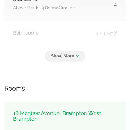
4
Above Grade: 3 Below Grade: 1
Bathrooms
4 + 1 Half
Parking
4
Garage
Rooms
18 Mcgraw Avenue, Brampton West, ,
Brampton