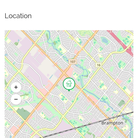
Location