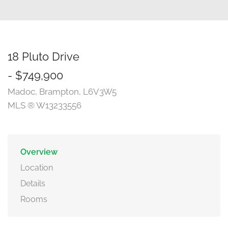
18 Pluto Drive
- $749,900
Madoc, Brampton, L6V3W5
MLS ® W13233556
Overview
Location
Details
Rooms