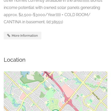
other homes currently available in the area.((((((( Bonus
income potential with owned solar panels generating
approx. $2,500-$3000/Year))))) + COLD ROOM/
CANTINA in basement. (id:38551)
More Information
Location