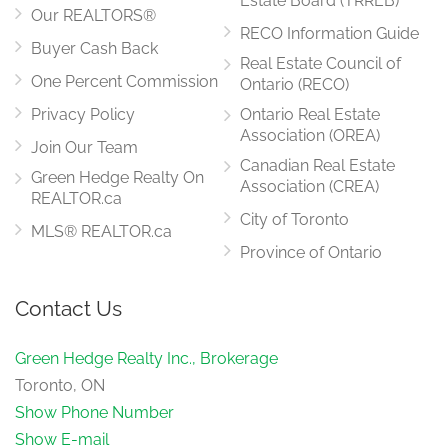
Estate Board (TRREB)
Our REALTORS®
RECO Information Guide
Buyer Cash Back
Real Estate Council of
One Percent Commission
Ontario (RECO)
Privacy Policy
Ontario Real Estate
Association (OREA)
Join Our Team
Canadian Real Estate
Green Hedge Realty On
Association (CREA)
REALTOR.ca
City of Toronto
MLS® REALTOR.ca
Province of Ontario
Contact Us
Green Hedge Realty Inc., Brokerage
Toronto, ON
Show Phone Number
Show E-mail