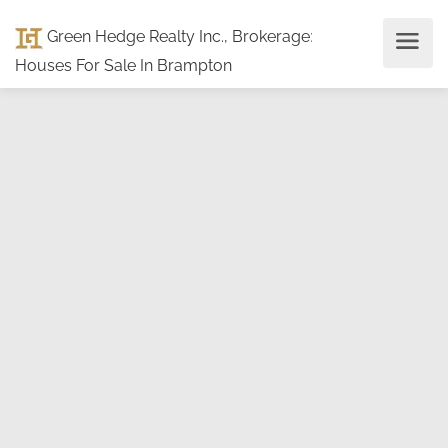
Green Hedge Realty Inc., Brokerage
:
Houses For Sale In Brampton