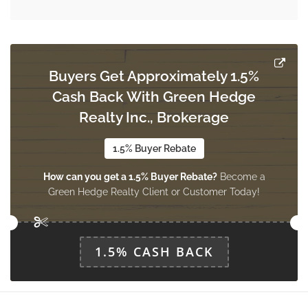
Dining Room
3.66 m x 2.74 m
main level
Buyers Get Approximately 1.5%
Primary Bedroom
Cash Back With Green Hedge
4.7 m x 3.51 m
upper level
Realty Inc., Brokerage
1.5% Buyer Rebate
Bedroom 2
How can you get a 1.5% Buyer Rebate?
Become a
4.7 m x 2.7 m
upper level
Green Hedge Realty Client or Customer Today!
Bedroom 3
1.5% CASH BACK
3.23 m x 2.7 m
upper level