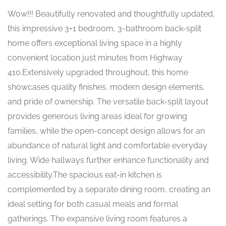
Wow!!! Beautifully renovated and thoughtfully updated,
this impressive 3+1 bedroom, 3-bathroom back-split
home offers exceptional living space in a highly
convenient location just minutes from Highway
410.Extensively upgraded throughout, this home
showcases quality finishes, modern design elements,
and pride of ownership. The versatile back-split layout
provides generous living areas ideal for growing
families, while the open-concept design allows for an
abundance of natural light and comfortable everyday
living. Wide hallways further enhance functionality and
accessibility.The spacious eat-in kitchen is
complemented by a separate dining room, creating an
ideal setting for both casual meals and formal
gatherings. The expansive living room features a