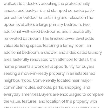
walkout to a deck overlooking the professionally
landscaped backyard and stamped concrete patio-
perfect for outdoor entertaining and relaxation.The
upper level offers a large primary bedroom, two
additional well-sized bedrooms, and a beautifully
renovated bathroom. The finished lower level adds
valuable living space, featuring a family room, an
additional bedroom, a shower, and a dedicated laundry
area.Tastefully renovated with attention to detail, this
home presents a wonderful opportunity for buyers
seeking a move-in-ready property in an established
neighbourhood. Conveniently located near major
commuter routes, schools, parks, shopping, and
everyday amenities.Buyers are encouraged to compare
the value, features, and location of this property with