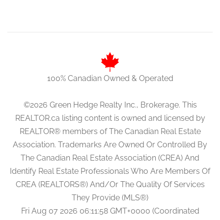
100% Canadian Owned & Operated
©2026 Green Hedge Realty Inc., Brokerage. This
REALTOR.ca listing content is owned and licensed by
REALTOR® members of The Canadian Real Estate
Association. Trademarks Are Owned Or Controlled By
The Canadian Real Estate Association (CREA) And
Identify Real Estate Professionals Who Are Members Of
CREA (REALTORS®) And/Or The Quality Of Services
They Provide (MLS®)
Fri Aug 07 2026 06:11:58 GMT+0000 (Coordinated