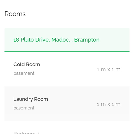
Rooms
18 Pluto Drive, Madoc, , Brampton
Cold Room
1 m x 1 m
basement
Laundry Room
1 m x 1 m
basement
Bedroom 4