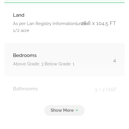
Land
28.8 x 104.5 FT
As per Lan Registry Information|under
1/2 acre
Bedrooms
4
Above Grade: 3 Below Grade: 1
Bathrooms
3 + 2 Half
Parking
3
Garage