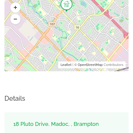
Leaflet
| ©
OpenStreetMap
Contributors
Details
18 Pluto Drive, Madoc, , Brampton