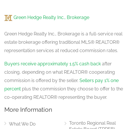
Living Room
4.7 m x 4.65 m
Green Hedge Realty Inc., Brokerage
in between
Green Hedge Realty Inc., Brokerage is a full-service real
estate brokerage offering traditional MLS® REALTOR®
representation services at reduced commission rates.
Buyers receive approximately 1.5% cash back
after
closing, depending on what REALTOR® cooperating
commission is offered by the seller.
Sellers pay 1% one
percent
plus the commission they choose to offer to the
co-operating REALTOR® representing the buyer.
More Information
Toronto Regional Real
What We Do