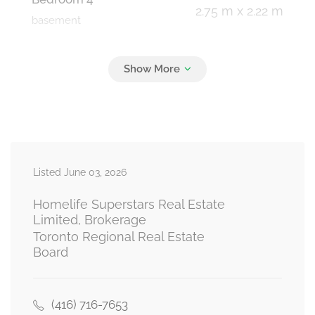
2.75 m x 2.22 m
basement
Media
3.13 m x 2.44 m
basement
Family Room
4.27 m x 4.57 m
Listed June 03, 2026
lower level
Homelife Superstars Real Estate
Limited, Brokerage
Toronto Regional Real Estate
Kitchen
Board
5.18 m x 2.38 m
main level
(416) 716-7653