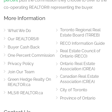
percent
plus the commission they choose to offer to the
co-operating REALTOR® representing the buyer.
More Information
Toronto Regional Real
What We Do
Estate Board (TRREB)
Our REALTORS®
RECO Information Guide
Buyer Cash Back
Real Estate Council of
One Percent Commission
Ontario (RECO)
Privacy Policy
Ontario Real Estate
Association (OREA)
Join Our Team
Canadian Real Estate
Green Hedge Realty On
Association (CREA)
REALTOR.ca
City of Toronto
MLS® REALTOR.ca
Province of Ontario