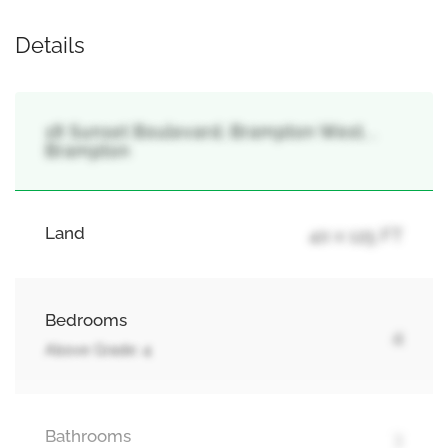
Details
18 Sunset Boulevard, Brampton West, ,
Brampton
Land
40 x 125 FT
Bedrooms
4
Above Grade: 4
Bathrooms
3