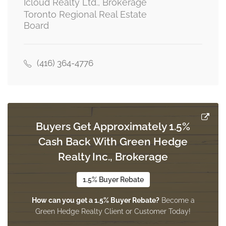
Icloud Realty Ltd., Brokerage
Toronto Regional Real Estate
Board
Bedroom 3
3.5 m x 3 m
main level
(416) 364-4776
Kitchen
4 m x 2.5 m
main level
Buyers Get Approximately 1.5%
Cash Back With Green Hedge
Realty Inc., Brokerage
Great Room
7.41 m x 6.68 m
upper level
1.5% Buyer Rebate
How can you get a 1.5% Buyer Rebate?
Become a
Green Hedge Realty Client or Customer Today!
Bedroom 4
5.5 m x 3.5 m