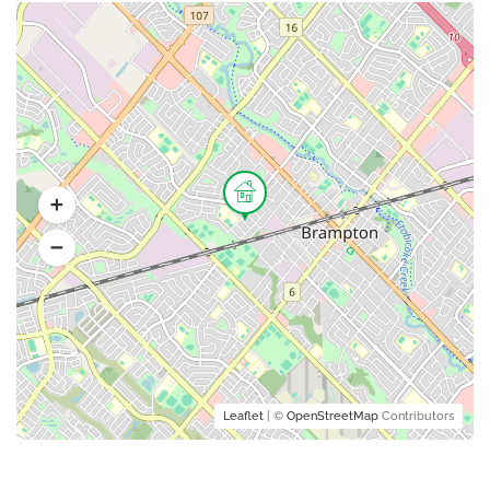
Leaflet
| ©
OpenStreetMap
Contributors