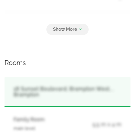
Parking
4
No Garage
Rooms
18 Sunset Boulevard, Brampton West, ,
Brampton
Family Room
5.5 m x 4 m
main level