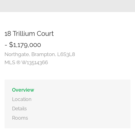
18 Trillium Court
- $1,179,000
Northgate, Brampton, L6S3L8
MLS ® W13514366
Overview
Location
Details
Rooms