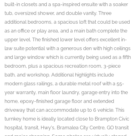
built-in closets and a spa-inspired ensuite with a soaker
tub, oversized shower, and double vanity. Three
additional bedrooms, a spacious loft that could be used
as an office or play area, and a main bath complete the
upper level. The finished lower level offers excellent in-
law suite potential with a generous den with high ceilings
and large window which is currently being used as a fifth
bedroom, plus a spacious recreation room, 3-piece
bath, and workshop. Additional highlights include
modern glass railings, a durable metal roof with a 55-
year warranty, main floor laundry, garage entry into the
home, epoxy-finished garage floor and extended
driveway that can accommodate up to 6 vehicle. This
turnkey home is ideally located close to Brampton Civic
hospital, transit, Hwy's, Bramalea City Centre, GO transit