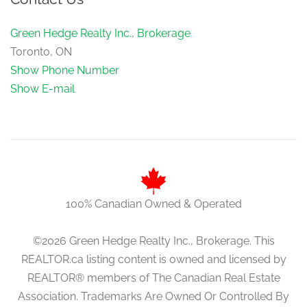
Green Hedge Realty Inc., Brokerage
Toronto, ON
Show Phone Number
Show E-mail
100% Canadian Owned & Operated
©2026 Green Hedge Realty Inc., Brokerage. This
REALTOR.ca listing content is owned and licensed by
REALTOR® members of The Canadian Real Estate
Association. Trademarks Are Owned Or Controlled By