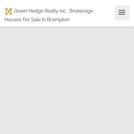
Green Hedge Realty Inc., Brokerage
:
Houses For Sale In Brampton