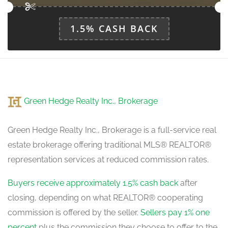
Loft
1.5% CASH BACK
3.82 m x 2.52 m
upper level
Primary Bedroom
4.7 m x 3.52 m
Green Hedge Realty Inc., Brokerage
in between
Green Hedge Realty Inc., Brokerage is a full-service real
estate brokerage offering traditional MLS® REALTOR®
representation services at reduced commission rates.
Buyers receive approximately 1.5% cash back
after
closing, depending on what REALTOR® cooperating
commission is offered by the seller.
Sellers pay 1% one
percent
plus the commission they choose to offer to the