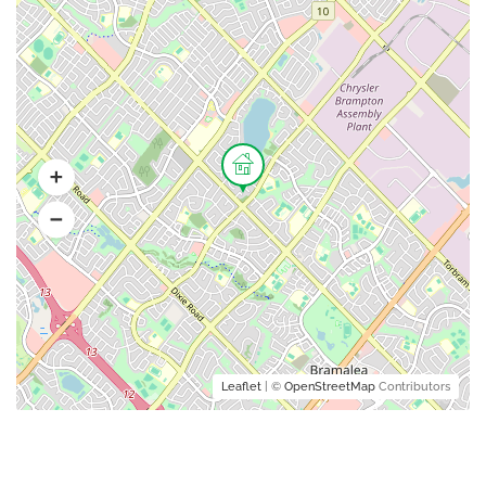
Leaflet
| ©
OpenStreetMap
Contributors