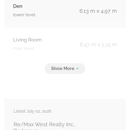
Den
6.13 m x 4.97 m
lower level
Living Room
6.47 m x 5.15 m
main level
Dining Room
6.47 m x 5.15 m
main level
Kitchen
5.63 m x 2.91 m
Listed July 02, 2026
main level
Re/Max West Realty Inc.,