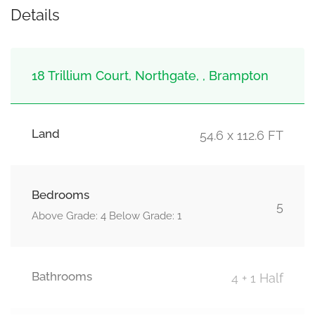
Details
18 Trillium Court, Northgate, , Brampton
Land
54.6 x 112.6 FT
Bedrooms
5
Above Grade: 4 Below Grade: 1
Bathrooms
4 + 1 Half