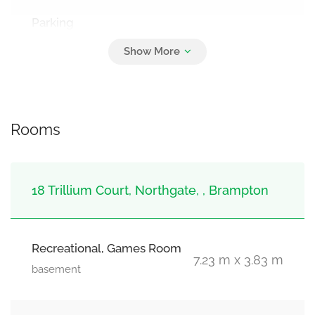
Parking
8
Attached Garage, Garage
Rooms
18 Trillium Court, Northgate, , Brampton
Recreational, Games Room
7.23 m x 3.83 m
basement