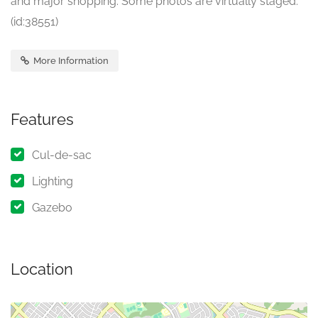
and major shopping. Some photos are virtually staged.
(id:38551)
More Information
Features
Cul-de-sac
Lighting
Gazebo
Location