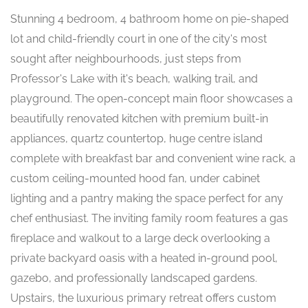
Stunning 4 bedroom, 4 bathroom home on pie-shaped
lot and child-friendly court in one of the city's most
sought after neighbourhoods, just steps from
Professor's Lake with it's beach, walking trail, and
playground. The open-concept main floor showcases a
beautifully renovated kitchen with premium built-in
appliances, quartz countertop, huge centre island
complete with breakfast bar and convenient wine rack, a
custom ceiling-mounted hood fan, under cabinet
lighting and a pantry making the space perfect for any
chef enthusiast. The inviting family room features a gas
fireplace and walkout to a large deck overlooking a
private backyard oasis with a heated in-ground pool,
gazebo, and professionally landscaped gardens.
Upstairs, the luxurious primary retreat offers custom