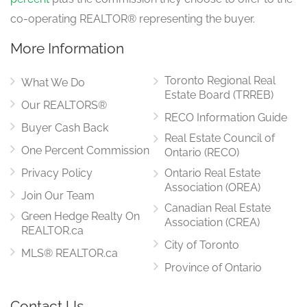
co-operating REALTOR® representing the buyer.
More Information
Toronto Regional Real
What We Do
Estate Board (TRREB)
Our REALTORS®
RECO Information Guide
Buyer Cash Back
Real Estate Council of
One Percent Commission
Ontario (RECO)
Privacy Policy
Ontario Real Estate
Association (OREA)
Join Our Team
Canadian Real Estate
Green Hedge Realty On
Association (CREA)
REALTOR.ca
City of Toronto
MLS® REALTOR.ca
Province of Ontario
Contact Us