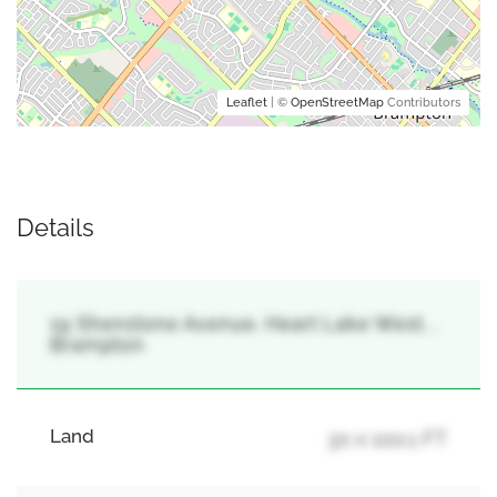
Leaflet
| ©
OpenStreetMap
Contributors
Details
19 Shenstone Avenue, Heart Lake West, ,
Brampton
Land
30 x 100.1 FT