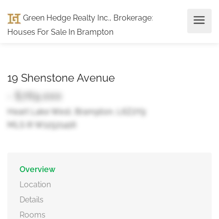
Green Hedge Realty Inc., Brokerage
:
Houses For Sale In Brampton
19 Shenstone Avenue
- $769,000
Heart Lake West, Brampton, L6Z2Y9
MLS ® W12521416
Overview
Location
Details
Rooms