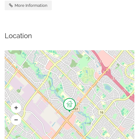
More Information
Location