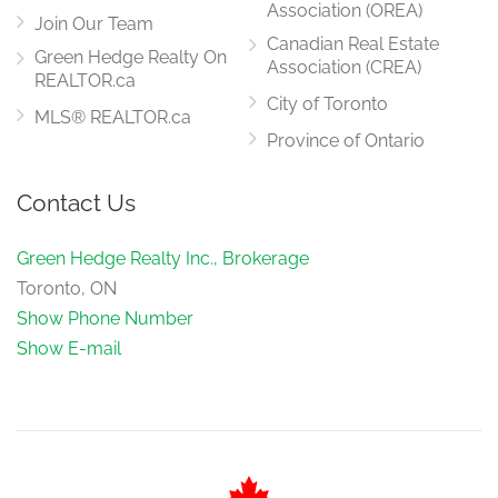
Association (OREA)
Join Our Team
Canadian Real Estate
Green Hedge Realty On
Association (CREA)
REALTOR.ca
City of Toronto
MLS® REALTOR.ca
Province of Ontario
Contact Us
Green Hedge Realty Inc., Brokerage
Toronto, ON
Show Phone Number
Show E-mail