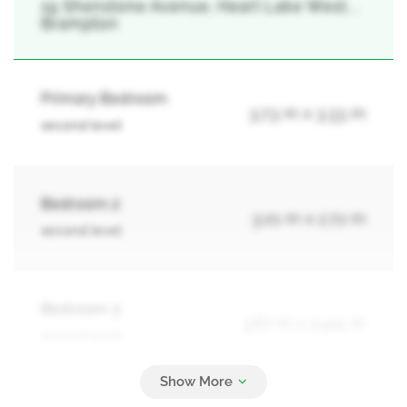
19 Shenstone Avenue, Heart Lake West, ,
Brampton
Primary Bedroom
3.73 m x 3.33 m
second level
Bedroom 2
3.01 m x 2.72 m
second level
Bedroom 3
3.67 m x 2.415 m
second level