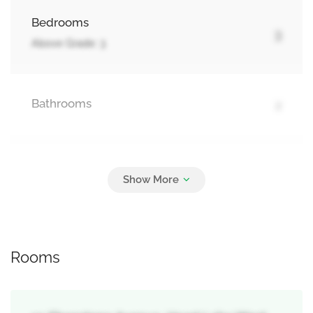
Bedrooms
3
Above Grade: 3
Bathrooms
2
Parking
5
Attached Garage, Garage
Rooms