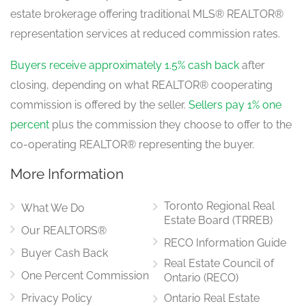
estate brokerage offering traditional MLS® REALTOR®
representation services at reduced commission rates.
Buyers receive approximately 1.5% cash back
after
closing, depending on what REALTOR® cooperating
commission is offered by the seller.
Sellers pay 1% one
percent
plus the commission they choose to offer to the
co-operating REALTOR® representing the buyer.
More Information
Toronto Regional Real
What We Do
Estate Board (TRREB)
Our REALTORS®
RECO Information Guide
Buyer Cash Back
Real Estate Council of
One Percent Commission
Ontario (RECO)
Privacy Policy
Ontario Real Estate