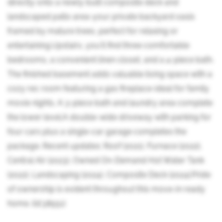
directly onto a newly built composite deck and
landscaped patio area-your private backyard oasis
framed by mature trees, perfect for relaxing or
entertaining.Upstairs, you'll find three comfortable
bedrooms, a convenient linen closet, and a 4-piece bath.
The finished basement adds valuable living space with a
cozy rec room featuring a gas fireplace-ideal for family
movie nights. A 3-piece bath and laundry area complete
the lower level.A double-wide driveway with parking for
four cars plus a single-car garage completes the
package. Recent updates: Roof (2021), Furnace (2022),
Central Air (2023), Owned On-Demand Hot Water Tank
(2022), Landscaping (2024), Composite Deck (2024).Pride
of ownership is evident throughout this move-in ready
home. (id:38551)