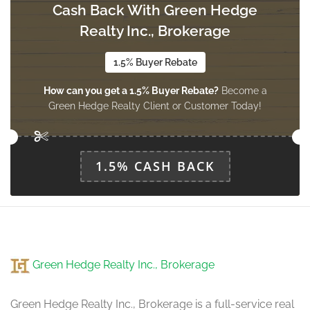
Cash Back With Green Hedge
Foyer
3.12 m x 2.16 m
Realty Inc., Brokerage
main level
1.5% Buyer Rebate
How can you get a 1.5% Buyer Rebate?
Become a
Green Hedge Realty Client or Customer Today!
1.5% CASH BACK
Green Hedge Realty Inc., Brokerage
Green Hedge Realty Inc., Brokerage is a full-service real