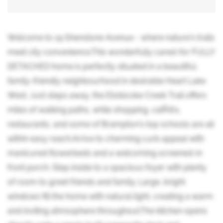
Welcome to 19 Shenstone Avenue - where nature's trails
meet city convenience.This wonderfully cared-for FULLY
DETACHED home is perfectly situated in a beautiful,
family-friendly neighbourhood in desirable Heart Lake
West. Just steps away, the Etobicoke Creek Trail offers
miles of walking paths, while shopping, cafÃ©s,
restaurants, and some of Brampton's top schools are all
within easy reach.Arrive to charming curb appeal with
manicured flowerbeds and a welcoming screened-in
front porch. Step inside to a spacious foyer with plenty
of room to greet friends and family. Large, bright
windows fill the home with natural light, creating a warm
and inviting atmosphere throughout.The kitchen opens